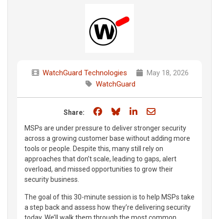
WatchGuard Technologies
May 18, 2026
WatchGuard
Share on Facebook
Share on Bluesky
Share on LinkedIn
Share through e
Share:
MSPs are under pressure to deliver stronger security
across a growing customer base without adding more
tools or people. Despite this, many still rely on
approaches that don’t scale, leading to gaps, alert
overload, and missed opportunities to grow their
security business.
The goal of this 30-minute session is to help MSPs take
a step back and assess how they’re delivering security
today. We’ll walk them through the most common