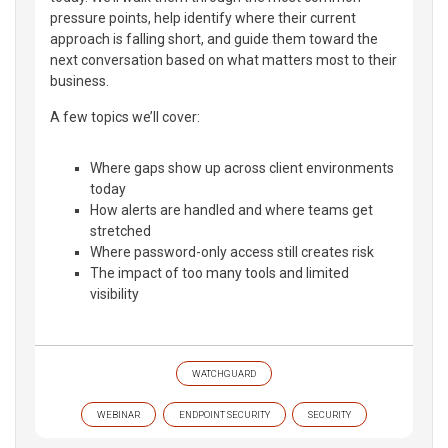
pressure points, help identify where their current
approach is falling short, and guide them toward the
next conversation based on what matters most to their
business.
A few topics we’ll cover:
Where gaps show up across client environments
today
How alerts are handled and where teams get
stretched
Where password-only access still creates risk
The impact of too many tools and limited
visibility
WATCHGUARD
WEBINAR
ENDPOINT SECURITY
SECURITY