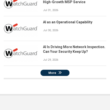
High-Growth MSP Service
Jul 31, 2026
AI as an Operational Capability
Jul 30, 2026
AI Is Driving More Network Inspection.
Can Your Security Keep Up?
Jul 29, 2026
More