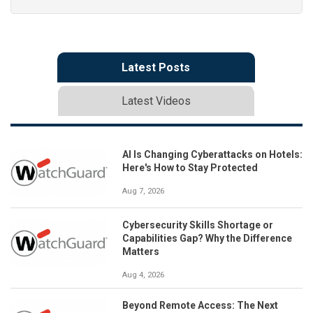
Latest Posts
Latest Videos
AI Is Changing Cyberattacks on Hotels:
Here's How to Stay Protected
Aug 7, 2026
Cybersecurity Skills Shortage or
Capabilities Gap? Why the Difference
Matters
Aug 4, 2026
Beyond Remote Access: The Next