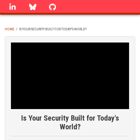
Skip
linkedin
Bluesky
GitHub
to
main
content
HOME
/
IS YOUR SECURITY BUILT FOR TODAY'S WORLD?
BREADCRUMB
Is Your Security Built for Today's
World?