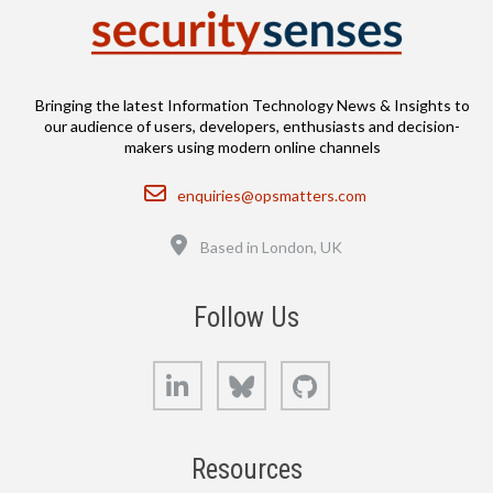
Bringing the latest Information Technology News & Insights to
our audience of users, developers, enthusiasts and decision-
makers using modern online channels
Email
enquiries@opsmatters.com
Location
Based in London, UK
Follow Us
LinkedIn
Bluesky
GitHub
Resources