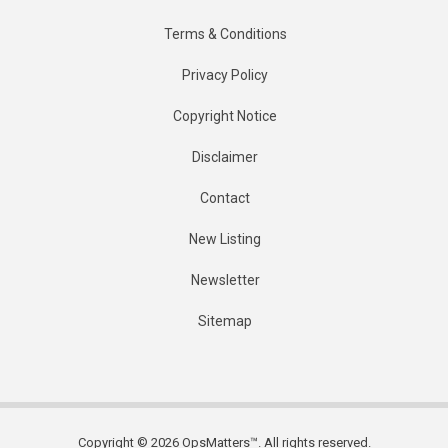
Terms & Conditions
Privacy Policy
Copyright Notice
Disclaimer
Contact
New Listing
Newsletter
Sitemap
Copyright © 2026 OpsMatters™. All rights reserved.