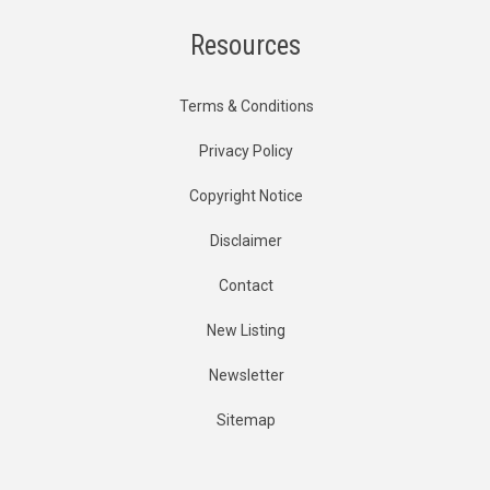
Resources
Terms & Conditions
Privacy Policy
Copyright Notice
Disclaimer
Contact
New Listing
Newsletter
Sitemap