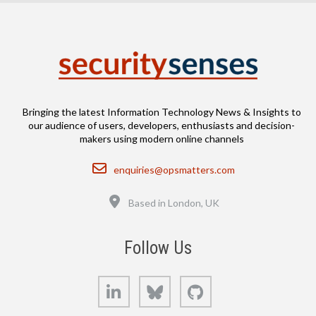
Bringing the latest Information Technology News & Insights to
our audience of users, developers, enthusiasts and decision-
makers using modern online channels
Email
enquiries@opsmatters.com
Location
Based in London, UK
Follow Us
LinkedIn
Bluesky
GitHub