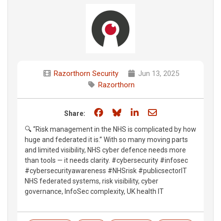
Razorthorn Security
Jun 13, 2025
Razorthorn
Share on Facebook
Share on Bluesky
Share on LinkedIn
Share through e
Share:
🔍 “Risk management in the NHS is complicated by how
huge and federated it is.” With so many moving parts
and limited visibility, NHS cyber defence needs more
than tools — it needs clarity. #cybersecurity #infosec
#cybersecurityawareness #NHSrisk #publicsectorIT
NHS federated systems, risk visibility, cyber
governance, InfoSec complexity, UK health IT