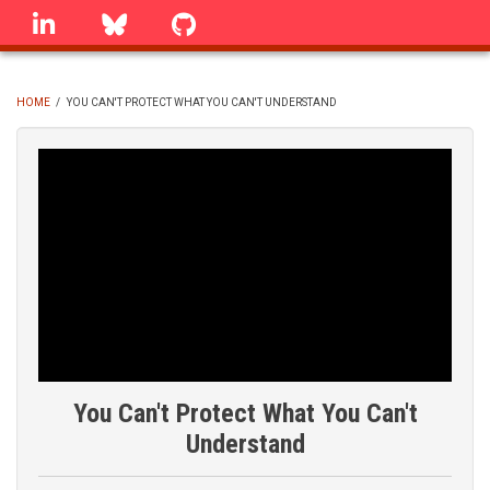
Skip
linkedin
Bluesky
GitHub
to
main
content
HOME
/
YOU CAN'T PROTECT WHAT YOU CAN'T UNDERSTAND
BREADCRUMB
You Can't Protect What You Can't
Understand