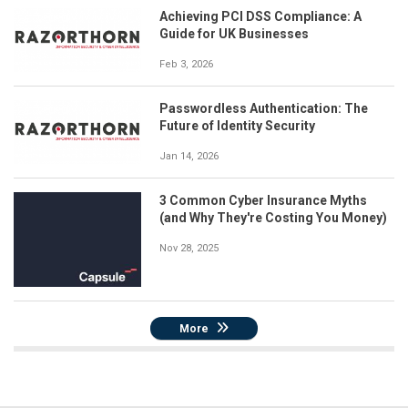
Achieving PCI DSS Compliance: A
Guide for UK Businesses
Feb 3, 2026
Passwordless Authentication: The
Future of Identity Security
Jan 14, 2026
3 Common Cyber Insurance Myths
(and Why They're Costing You Money)
Nov 28, 2025
More