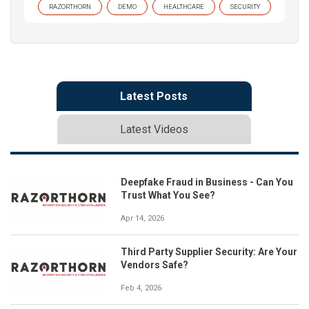
RAZORTHORN
DEMO
HEALTHCARE
SECURITY
Latest Posts
Latest Videos
Deepfake Fraud in Business - Can You
Trust What You See?
Apr 14, 2026
Third Party Supplier Security: Are Your
Vendors Safe?
Feb 4, 2026