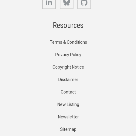
Resources
Terms & Conditions
Privacy Policy
Copyright Notice
Disclaimer
Contact
New Listing
Newsletter
Sitemap