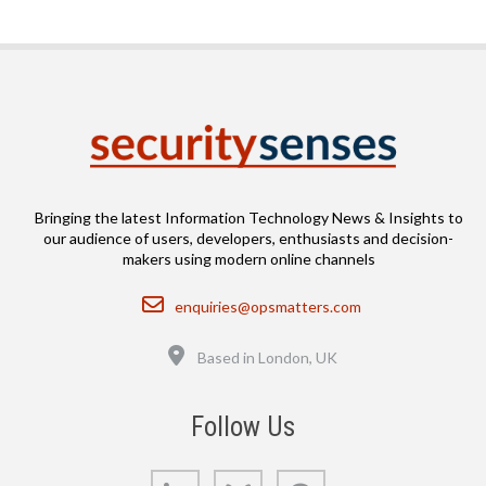
Bringing the latest Information Technology News & Insights to
our audience of users, developers, enthusiasts and decision-
makers using modern online channels
Email
enquiries@opsmatters.com
Location
Based in London, UK
Follow Us
LinkedIn
Bluesky
GitHub