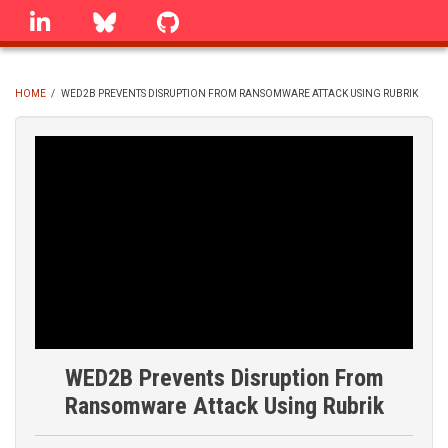
Skip
linkedin
Bluesky
GitHub
to
main
content
HOME
/
WED2B PREVENTS DISRUPTION FROM RANSOMWARE ATTACK USING RUBRIK
BREADCRUMB
WED2B Prevents Disruption From
Ransomware Attack Using Rubrik