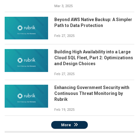
Mar 3, 2025
Beyond AWS Native Backup: A Simpler
Path to Data Protection
Feb 27, 2025
Building High Availability into a Large
Cloud SQL Fleet, Part 2: Optimizations
and Design Choices
Feb 27, 2025
Enhancing Government Security with
Continuous Threat Monitoring by
Rubrik
Feb 19, 2025
More