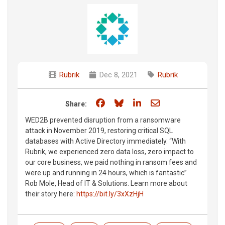
Rubrik
Dec 8, 2021
Rubrik
Share on Facebook
Share on Bluesky
Share on LinkedIn
Share through e
Share:
WED2B prevented disruption from a ransomware
attack in November 2019, restoring critical SQL
databases with Active Directory immediately. “With
Rubrik, we experienced zero data loss, zero impact to
our core business, we paid nothing in ransom fees and
were up and running in 24 hours, which is fantastic”
Rob Mole, Head of IT & Solutions. Learn more about
their story here:
https://bit.ly/3xXzHjH