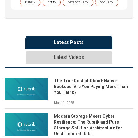
RUBRIK
DEMO
DATA SECURITY
SECURITY
Latest Posts
Latest Videos
The True Cost of Cloud-Native
Backups: Are You Paying More Than
You Think?
Mar 11, 2025
Modern Storage Meets Cyber
Resilience: The Rubrik and Pure
Storage Solution Architecture for
Unstructured Data