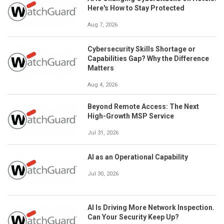
Here's How to Stay Protected
Aug 7, 2026
Cybersecurity Skills Shortage or
Capabilities Gap? Why the Difference
Matters
Aug 4, 2026
Beyond Remote Access: The Next
High-Growth MSP Service
Jul 31, 2026
AI as an Operational Capability
Jul 30, 2026
AI Is Driving More Network Inspection.
Can Your Security Keep Up?