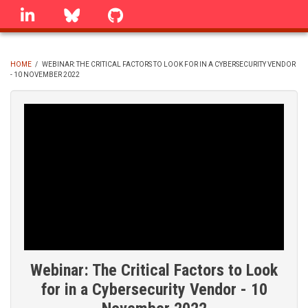
Skip
linkedin
Bluesky
GitHub
to
main
content
HOME
/
WEBINAR: THE CRITICAL FACTORS TO LOOK FOR IN A CYBERSECURITY VENDOR
- 10 NOVEMBER 2022
BREADCRUMB
Webinar: The Critical Factors to Look
for in a Cybersecurity Vendor - 10