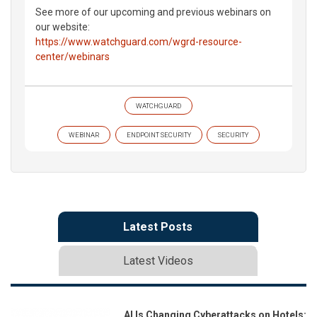
See more of our upcoming and previous webinars on
our website:
https://www.watchguard.com/wgrd-resource-
center/webinars
WATCHGUARD
WEBINAR
ENDPOINT SECURITY
SECURITY
Latest Posts
Latest Videos
AI Is Changing Cyberattacks on Hotels: