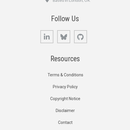
Based in London, UK
Follow Us
LinkedIn
Bluesky
GitHub
Resources
Terms & Conditions
Privacy Policy
Copyright Notice
Disclaimer
Contact