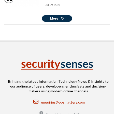
Jul 29, 2026
More
Bringing the latest Information Technology News & Insights to
our audience of users, developers, enthusiasts and decision-
makers using modern online channels
Email
enquiries@opsmatters.com
Location