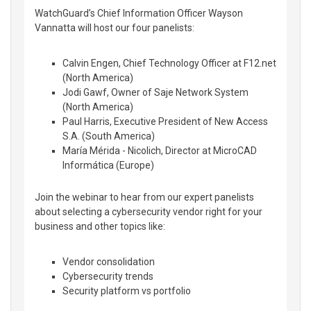
WatchGuard’s Chief Information Officer Wayson
Vannatta will host our four panelists:
Calvin Engen, Chief Technology Officer at F12.net
(North America)
Jodi Gawf, Owner of Saje Network System
(North America)
Paul Harris, Executive President of New Access
S.A. (South America)
María Mérida - Nicolich, Director at MicroCAD
Informática (Europe)
Join the webinar to hear from our expert panelists
about selecting a cybersecurity vendor right for your
business and other topics like:
Vendor consolidation
Cybersecurity trends
Security platform vs portfolio