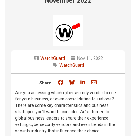
November 2022
WatchGuard
Nov 11, 2022
WatchGuard
Share on Facebook
Share on Bluesky
Share on LinkedIn
Share through e
Share:
Are you assessing which cybersecurity vendor to use
for your business, or even consolidating to just one?
There are some key characteristics and business
strategies you’ll want to consider. We’ve turned to
global business leaders to share their experience
vetting cybersecurity vendors and even trends in the
security industry that influenced their choice.