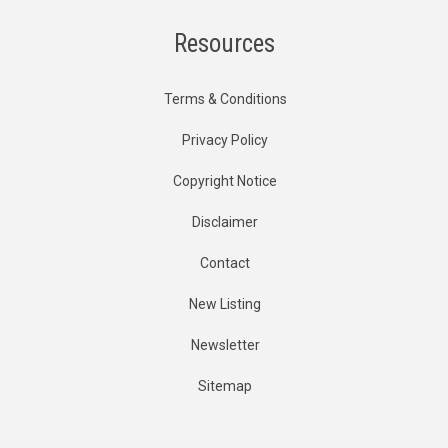
Resources
Terms & Conditions
Privacy Policy
Copyright Notice
Disclaimer
Contact
New Listing
Newsletter
Sitemap