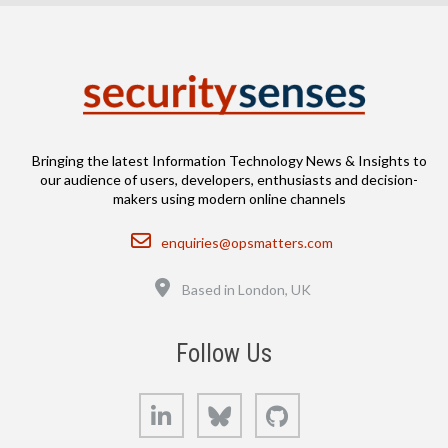
Bringing the latest Information Technology News & Insights to
our audience of users, developers, enthusiasts and decision-
makers using modern online channels
Email
enquiries@opsmatters.com
Location
Based in London, UK
Follow Us
LinkedIn
Bluesky
GitHub