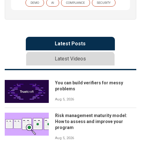
DEMO
AI
COMPLIANCE
SECURITY
Latest Posts
Latest Videos
You can build verifiers for messy
problems
Aug 5, 2026
Risk management maturity model:
How to assess and improve your
program
Aug 5, 2026