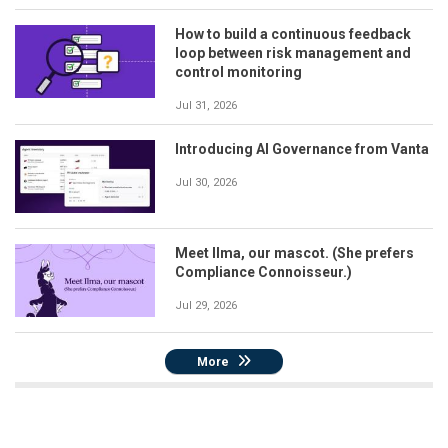
How to build a continuous feedback
loop between risk management and
control monitoring
Jul 31, 2026
Introducing AI Governance from Vanta
Jul 30, 2026
Meet Ilma, our mascot. (She prefers
Compliance Connoisseur.)
Jul 29, 2026
More