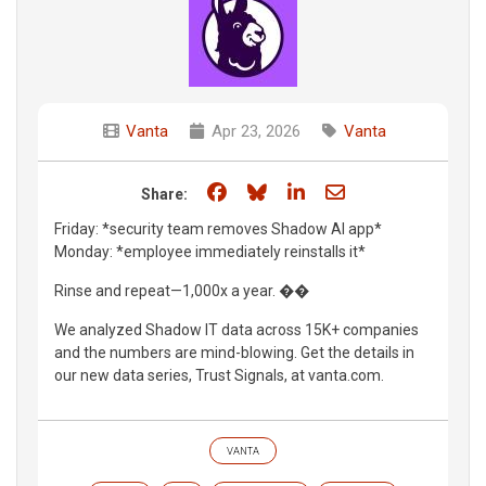
Vanta
Apr 23, 2026
Vanta
Share on Facebook
Share on Bluesky
Share on LinkedIn
Share through e
Share:
Friday: *security team removes Shadow AI app*
Monday: *employee immediately reinstalls it*
Rinse and repeat—1,000x a year. ��
We analyzed Shadow IT data across 15K+ companies
and the numbers are mind-blowing. Get the details in
our new data series, Trust Signals, at vanta.com.
VANTA