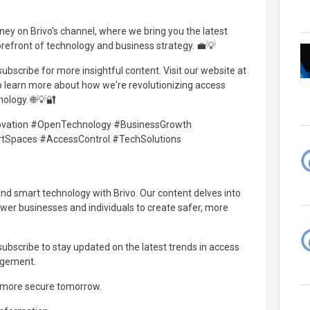
urney on Brivo's channel, where we bring you the latest
orefront of technology and business strategy. 💼💡
 subscribe for more insightful content. Visit our website at
o learn more about how we're revolutionizing access
ology. 🌐💡🔐
novation #OpenTechnology #BusinessGrowth
tSpaces #AccessControl #TechSolutions
and smart technology with Brivo. Our content delves into
wer businesses and individuals to create safer, more
d subscribe to stay updated on the latest trends in access
agement.
, more secure tomorrow.