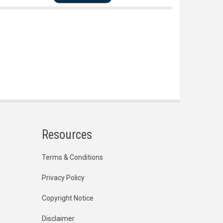
Resources
Terms & Conditions
Privacy Policy
Copyright Notice
Disclaimer