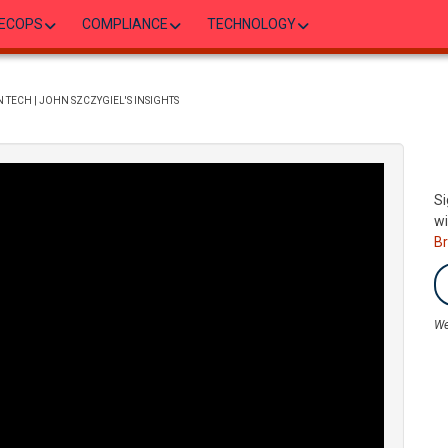
ECOPS
COMPLIANCE
TECHNOLOGY
 TECH | JOHN SZCZYGIEL'S INSIGHTS
Si
wi
B
We