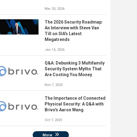
Mar 20, 2026
The 2026 Security Roadmap:
An Interview with Steve Van
Till on SIA's Latest
Megatrends
Jan 14, 2026
Q&A: Debunking 3 Multifamily
Security System Myths That
Are Costing You Money
Nov 7, 2025
The Importance of Connected
Physical Security: A Q&A with
Brivo's Aaron Wang
Oct 7, 2025
More