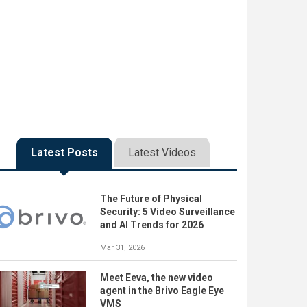
Latest Posts
Latest Videos
The Future of Physical
Security: 5 Video Surveillance
and AI Trends for 2026
Mar 31, 2026
Meet Eeva, the new video
agent in the Brivo Eagle Eye
VMS