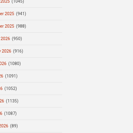
 2025
(1045)
er 2025
(941)
er 2025
(988)
 2026
(950)
y 2026
(916)
026
(1080)
26
(1091)
26
(1052)
26
(1135)
26
(1087)
2026
(89)