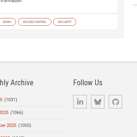
information.
DEMO
ACCESS CONTROL
SECURITY
hly Archive
Follow Us
LinkedIn
Bluesky
GitHub
25
(1031)
2025
(1066)
er 2025
(1050)