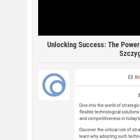
Unlocking Success: The Power o
Szczyg
Br
Dive into the world of strateg
flexible technological solutio
and competitiveness in today'
Discover the critical role of st
learn why adopting such technol