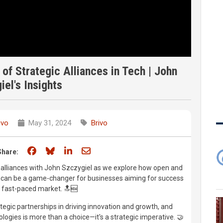
f Strategic Alliances in Tech | John
iel's Insights
ivo
May 31, 2024
Brivo
Share on Facebook
Share on Bluesky
Share on LinkedIn
Share through email
Share:
ic alliances with John Szczygiel as we explore how open and
ns can be a game-changer for businesses aiming for success
s fast-paced market. 🔝🆕
rategic partnerships in driving innovation and growth, and
ogies is more than a choice—it's a strategic imperative. 🤝