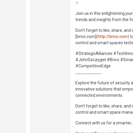
✨
Join us in this enlightening jo
trends and insights from the f
Don't forget to like, share, and
[brivo.com]
(http://brivo.com)
t
control and smart spaces techn
#StrategicAlliances #TechIn
#JohnSzczygiel #Brivo #Smar
#CompetitiveEdge
___________
Explore the future of security 
innovative solutions that empo
connected environments.
Don't forget to like, share, an
control and smart space man
Connect with us for a smarter