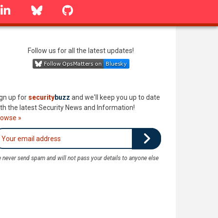
linkedin
Bluesky
GitHub
Follow us for all the latest updates!
gn up for
security
buzz
and we'll keep you up to date
th the latest Security News and Information!
rowse »
 never send spam and will not pass your details to anyone else