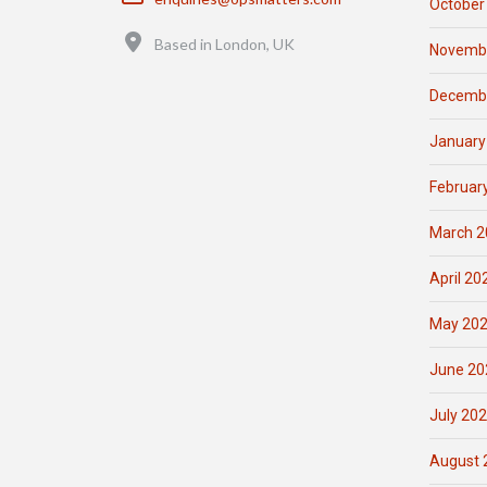
October
Location
Based in London, UK
Novemb
Decemb
January
Februar
March 2
April 20
May 20
June 20
July 20
August 