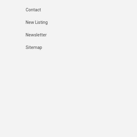
Contact
New Listing
Newsletter
Sitemap