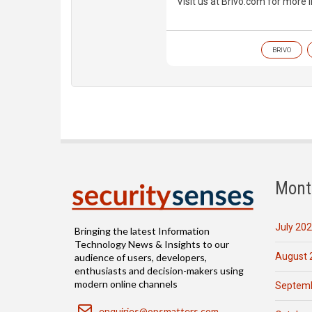
Visit us at Brivo.com for more 
BRIVO
Mont
July 20
Bringing the latest Information
Technology News & Insights to our
August 
audience of users, developers,
enthusiasts and decision-makers using
modern online channels
Septemb
Email
enquiries@opsmatters.com