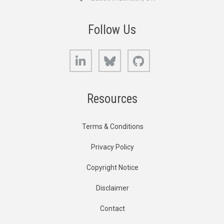
Follow Us
LinkedIn
Bluesky
GitHub
Resources
Terms & Conditions
Privacy Policy
Copyright Notice
Disclaimer
Contact