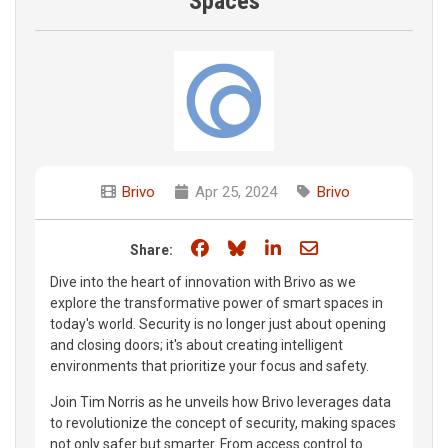
Spaces
Brivo
Apr 25, 2024
Brivo
Share on Facebook
Share on Bluesky
Share on LinkedIn
Share through e
Share:
Dive into the heart of innovation with Brivo as we
explore the transformative power of smart spaces in
today's world. Security is no longer just about opening
and closing doors; it's about creating intelligent
environments that prioritize your focus and safety.
Join Tim Norris as he unveils how Brivo leverages data
to revolutionize the concept of security, making spaces
not only safer but smarter. From access control to