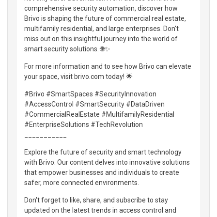
comprehensive security automation, discover how
Brivo is shaping the future of commercial real estate,
multifamily residential, and large enterprises. Don't
miss out on this insightful journey into the world of
smart security solutions. 🌐✨
For more information and to see how Brivo can elevate
your space, visit brivo.com today! 🌟
#Brivo #SmartSpaces #SecurityInnovation
#AccessControl #SmartSecurity #DataDriven
#CommercialRealEstate #MultifamilyResidential
#EnterpriseSolutions #TechRevolution
___________
Explore the future of security and smart technology
with Brivo. Our content delves into innovative solutions
that empower businesses and individuals to create
safer, more connected environments.
Don't forget to like, share, and subscribe to stay
updated on the latest trends in access control and