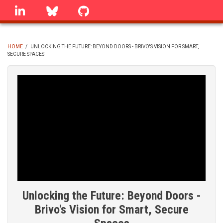
Skip
linkedin
Bluesky
GitHub
to
main
content
HOME
/
UNLOCKING THE FUTURE: BEYOND DOORS - BRIVO'S VISION FOR SMART,
SECURE SPACES
BREADCRUMB
Unlocking the Future: Beyond Doors -
Brivo's Vision for Smart, Secure