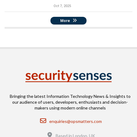
Oct 7, 2025
More
Bringing the latest Information Technology News & Insights to
our audience of users, developers, enthusiasts and decision-
makers using modern online channels
Email
enquiries@opsmatters.com
Location
Based in London, UK