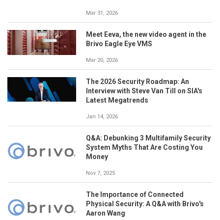
Mar 31, 2026
Meet Eeva, the new video agent in the
Brivo Eagle Eye VMS
Mar 20, 2026
The 2026 Security Roadmap: An
Interview with Steve Van Till on SIA's
Latest Megatrends
Jan 14, 2026
Q&A: Debunking 3 Multifamily Security
System Myths That Are Costing You
Money
Nov 7, 2025
The Importance of Connected
Physical Security: A Q&A with Brivo's
Aaron Wang