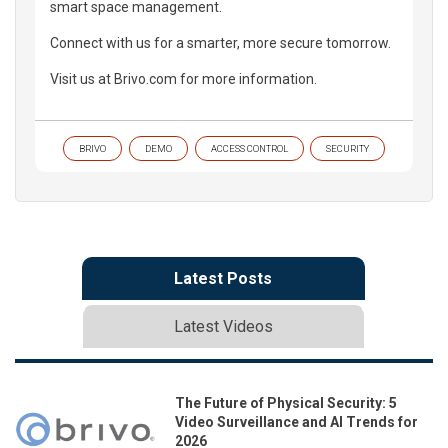
smart space management.
Connect with us for a smarter, more secure tomorrow.
Visit us at Brivo.com for more information.
BRIVO
DEMO
ACCESS CONTROL
SECURITY
Latest Posts
Latest Videos
The Future of Physical Security: 5
Video Surveillance and AI Trends for
2026