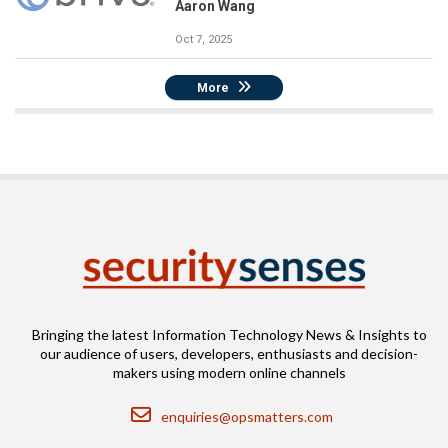
Aaron Wang
Oct 7, 2025
More
Bringing the latest Information Technology News & Insights to
our audience of users, developers, enthusiasts and decision-
makers using modern online channels
Email
enquiries@opsmatters.com