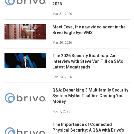
2026
Mar 31, 2026
Meet Eeva, the new video agent in the
Brivo Eagle Eye VMS
Mar 20, 2026
The 2026 Security Roadmap: An
Interview with Steve Van Till on SIA's
Latest Megatrends
Jan 14, 2026
Q&A: Debunking 3 Multifamily Security
System Myths That Are Costing You
Money
Nov 7, 2025
The Importance of Connected
Physical Security: A Q&A with Brivo's