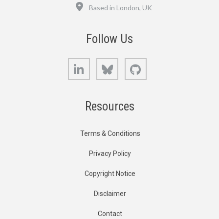
Location
Based in London, UK
Follow Us
LinkedIn
Bluesky
GitHub
Resources
Terms & Conditions
Privacy Policy
Copyright Notice
Disclaimer
Contact