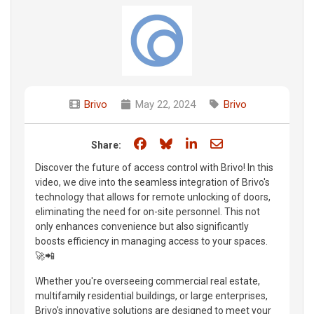
Brivo
May 22, 2024
Brivo
Share on Facebook
Share on Bluesky
Share on LinkedIn
Share through e
Share:
Discover the future of access control with Brivo! In this
video, we dive into the seamless integration of Brivo's
technology that allows for remote unlocking of doors,
eliminating the need for on-site personnel. This not
only enhances convenience but also significantly
boosts efficiency in managing access to your spaces.
🚀📲
Whether you're overseeing commercial real estate,
multifamily residential buildings, or large enterprises,
Brivo's innovative solutions are designed to meet your