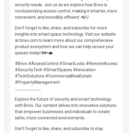
security needs. Join us as we explore how Brivo is
revolutionizing access control, making it smarter, more
convenient, and incredibly efficient. 📲💡
Don't forget to like, share, and subscribe for more
insights into smart space technology. Visit our website
at brivo.com to learn more about our comprehensive
product ecosystem and how we can help secure your
spaces today! 🌐🔑💼
#Brivo #AccessControl #SmartLocks #RemoteAccess
#SecurityTech #SmartSpaces #Innovation
#TechSolutions #CommercialRealEstate
#PropertyManagement
___________
Explore the future of security and smart technology
with Brivo. Our content delves into innovative solutions
that empower businesses and individuals to create
safer, more connected environments.
Don't forget to like, share, and subscribe to stay