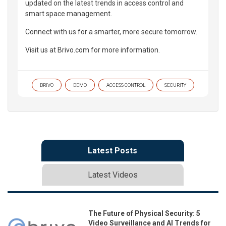
updated on the latest trends in access control and
smart space management.
Connect with us for a smarter, more secure tomorrow.
Visit us at Brivo.com for more information.
BRIVO
DEMO
ACCESS CONTROL
SECURITY
Latest Posts
Latest Videos
The Future of Physical Security: 5
Video Surveillance and AI Trends for