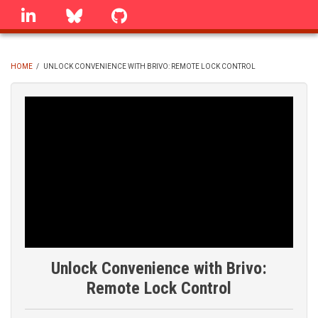
Skip
linkedin
Bluesky
GitHub
to
main
content
HOME
/
UNLOCK CONVENIENCE WITH BRIVO: REMOTE LOCK CONTROL
BREADCRUMB
Unlock Convenience with Brivo:
Remote Lock Control