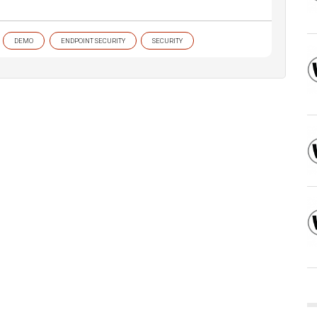
DEMO
ENDPOINT SECURITY
SECURITY