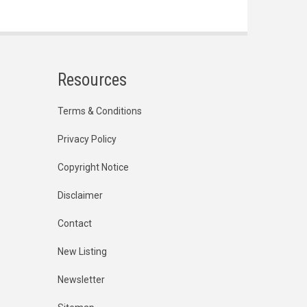
Resources
Terms & Conditions
Privacy Policy
Copyright Notice
Disclaimer
Contact
New Listing
Newsletter