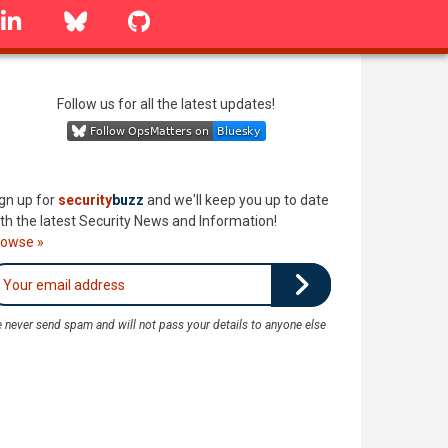
linkedin
Bluesky
GitHub
Follow us for all the latest updates!
gn up for
security
buzz
and we'll keep you up to date
th the latest Security News and Information!
rowse »
 never send spam and will not pass your details to anyone else