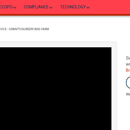
ECOPS
COMPLIANCE
TECHNOLOGY
VICE - GRANT'S NURSERY AND FARM
Si
wi
B
We