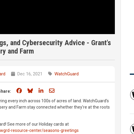
gs, and Cybersecurity Advice - Grant's
ry and Farm
ard
Dec 16, 2021
WatchGuard
Share on Facebook
Share on Bluesky
Share on LinkedIn
Share through email
Share:
ng every inch across 100s of acres of land. WatchGuard’s
ursery and Farm stay connected whether they’re at the roots
d! See more of our Holiday cards at
wgrd-resource-center/seasons-greetings