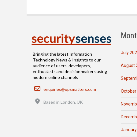
Mont
July 20
Bringing the latest Information
Technology News & Insights to our
August 
audience of users, developers,
enthusiasts and decision-makers using
modern online channels
Septemb
Email
enquiries@opsmatters.com
October
Location
Based in London, UK
Novemb
Decemb
January