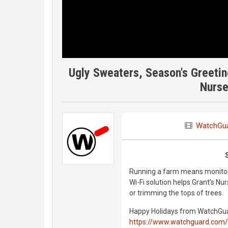
Ugly Sweaters, Season's Greetin
Nurse
WatchGu
Running a farm means monitori
Wi-Fi solution helps Grant’s N
or trimming the tops of trees.
Happy Holidays from WatchGuar
https://www.watchguard.com/