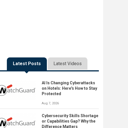
Latest Posts
Latest Videos
AI Is Changing Cyberattacks
on Hotels: Here's How to Stay
Protected
Aug 7, 2026
Cybersecurity Skills Shortage
or Capabilities Gap? Why the
Difference Matters