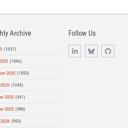
hly Archive
Follow Us
LinkedIn
Bluesky
GitHub
25
(1031)
2025
(1066)
er 2025
(1050)
 2025
(1045)
er 2025
(941)
er 2025
(988)
 2026
(950)