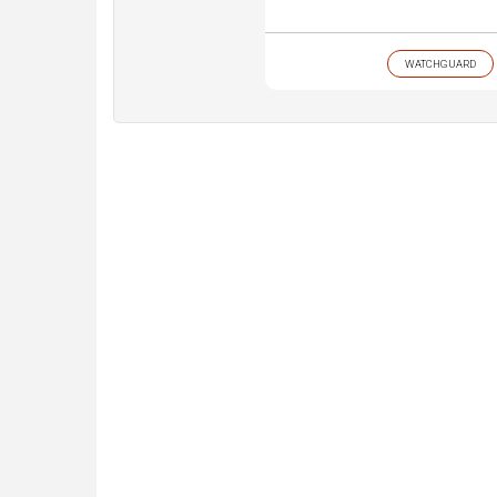
WATCHGUARD