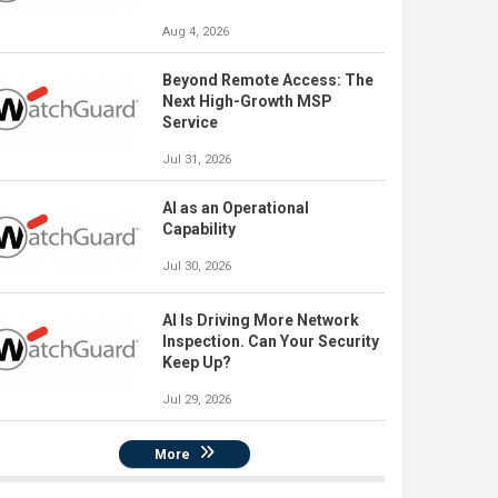
Aug 4, 2026
Beyond Remote Access: The
Next High-Growth MSP
Service
Jul 31, 2026
AI as an Operational
Capability
Jul 30, 2026
AI Is Driving More Network
Inspection. Can Your Security
Keep Up?
Jul 29, 2026
More