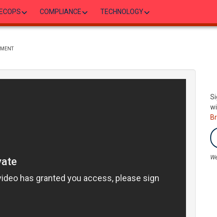
ECOPS
COMPLIANCE
TECHNOLOGY
EMENT
Si
wi
B
We