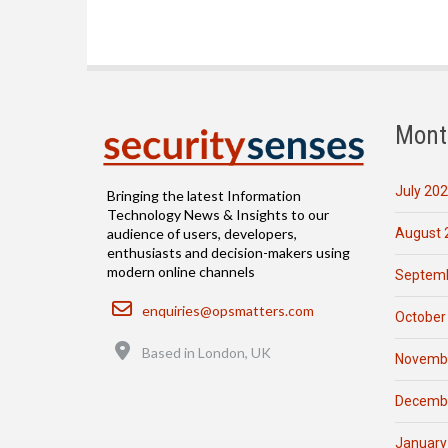
Mont
July 20
Bringing the latest Information
Technology News & Insights to our
August 
audience of users, developers,
enthusiasts and decision-makers using
modern online channels
Septemb
Email
enquiries@opsmatters.com
October
Location
Based in London, UK
Novemb
Decemb
January