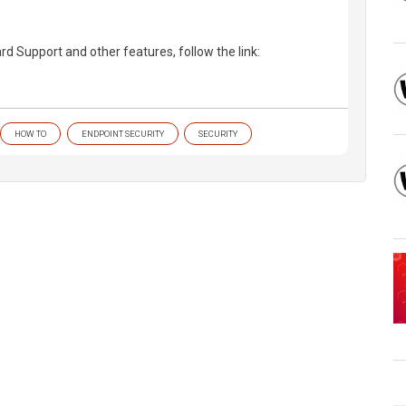
 Support and other features, follow the link:
HOW TO
ENDPOINT SECURITY
SECURITY