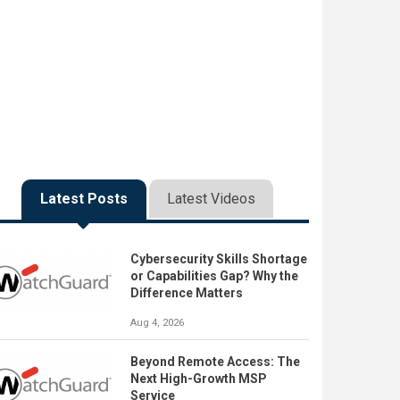
Latest Posts
Latest Videos
Cybersecurity Skills Shortage
or Capabilities Gap? Why the
Difference Matters
Aug 4, 2026
Beyond Remote Access: The
Next High-Growth MSP
Service