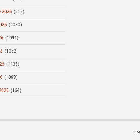
y 2026
(916)
026
(1080)
26
(1091)
26
(1052)
26
(1135)
26
(1088)
2026
(164)
Ho