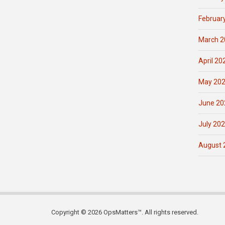
Februar
March 2
April 20
May 20
June 20
July 20
August 
Copyright © 2026 OpsMatters™. All rights reserved.