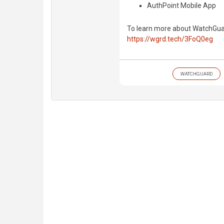
AuthPoint Mobile App
To learn more about WatchGuard
https://wgrd.tech/3FoQ0eg
WATCHGUARD