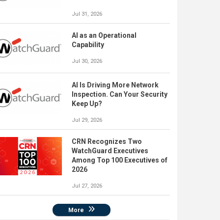
Jul 31, 2026
AI as an Operational
Capability
Jul 30, 2026
AI Is Driving More Network
Inspection. Can Your Security
Keep Up?
Jul 29, 2026
CRN Recognizes Two
WatchGuard Executives
Among Top 100 Executives of
2026
Jul 27, 2026
More