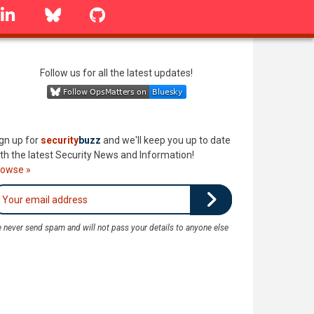
linkedin
Bluesky
GitHub
Follow us for all the latest updates!
gn up for
security
buzz
and we'll keep you up to date
th the latest Security News and Information!
rowse »
 never send spam and will not pass your details to anyone else