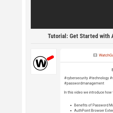
Tutorial: Get Started wit
WatchG
#cybersecurity #technology 
#passwordmanagement
In this video we introduce ho
Benefits of Password 
AuthPoint Browser Exte