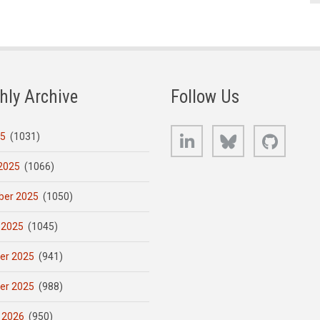
hly Archive
Follow Us
LinkedIn
Bluesky
GitHub
25
(1031)
2025
(1066)
er 2025
(1050)
 2025
(1045)
er 2025
(941)
er 2025
(988)
 2026
(950)