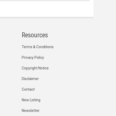
Resources
Terms & Conditions
Privacy Policy
Copyright Notice
Disclaimer
Contact
New Listing
Newsletter