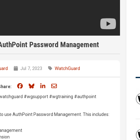
h AuthPoint Password Management
uard
Jul 7, 2023
WatchGuard
Share on Facebook
Share on Bluesky
Share on LinkedIn
Share through email
Share:
#watchguard #wgsupport #wgtraining #authpoint
w to use AuthPoint Password Management. This includes:
Management
nsion