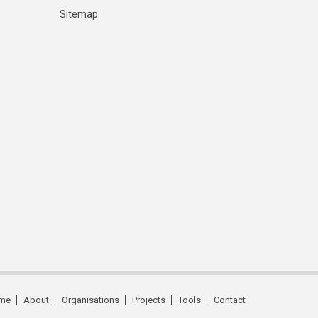
Sitemap
me
About
Organisations
Projects
Tools
Contact