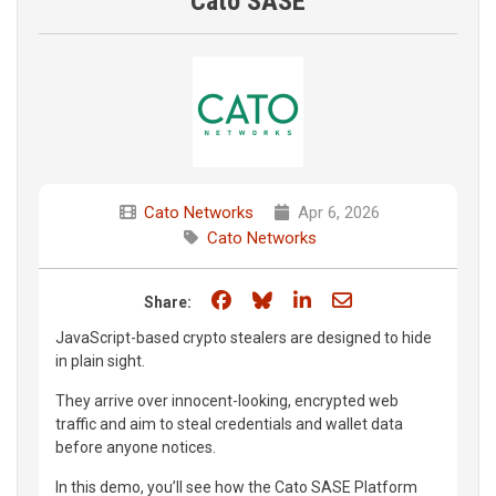
Cato SASE
Cato Networks
Apr 6, 2026
Cato Networks
Share on Facebook
Share on Bluesky
Share on LinkedIn
Share through e
Share:
JavaScript-based crypto stealers are designed to hide
in plain sight.
They arrive over innocent-looking, encrypted web
traffic and aim to steal credentials and wallet data
before anyone notices.
In this demo, you’ll see how the Cato SASE Platform