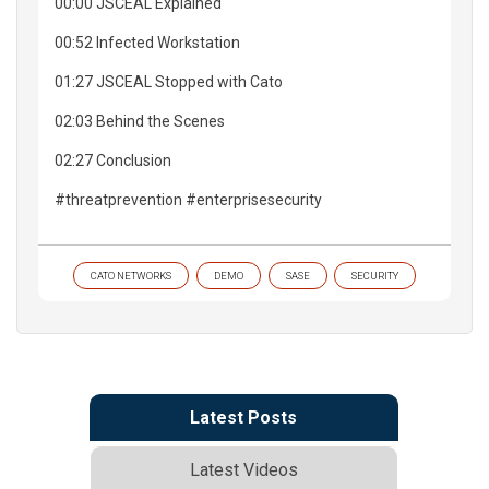
00:00 JSCEAL Explained
00:52 Infected Workstation
01:27 JSCEAL Stopped with Cato
02:03 Behind the Scenes
02:27 Conclusion
#threatprevention #enterprisesecurity
CATO NETWORKS
DEMO
SASE
SECURITY
Latest Posts
Latest Videos