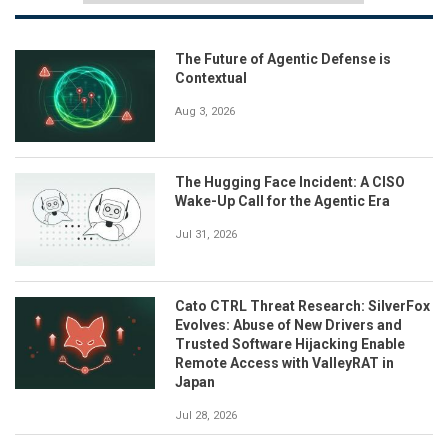
The Future of Agentic Defense is
Contextual
Aug 3, 2026
The Hugging Face Incident: A CISO
Wake-Up Call for the Agentic Era
Jul 31, 2026
Cato CTRL Threat Research: SilverFox
Evolves: Abuse of New Drivers and
Trusted Software Hijacking Enable
Remote Access with ValleyRAT in
Japan
Jul 28, 2026