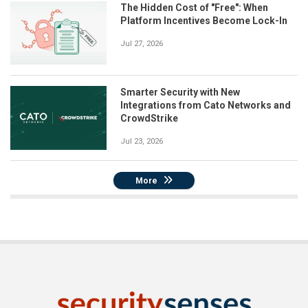
The Hidden Cost of "Free": When
Platform Incentives Become Lock-In
Jul 27, 2026
Smarter Security with New
Integrations from Cato Networks and
CrowdStrike
Jul 23, 2026
More