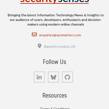
Bringing the latest Information Technology News & Insights to
our audience of users, developers, enthusiasts and decision-
makers using modern online channels
Email
enquiries@opsmatters.com
Location
Based in London, UK
Follow Us
LinkedIn
Bluesky
GitHub
Resources
Terms & Conditions