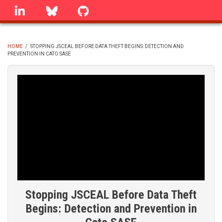
Skip
linkedin
Bluesky
GitHub
to
main
content
HOME
/
STOPPING JSCEAL BEFORE DATA THEFT BEGINS: DETECTION AND
PREVENTION IN CATO SASE
BREADCRUMB
Stopping JSCEAL Before Data Theft
Begins: Detection and Prevention in