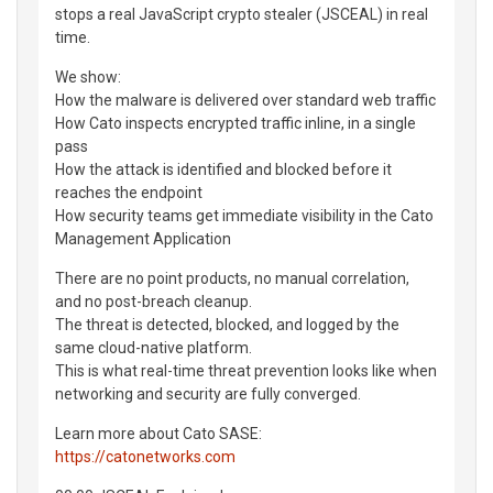
stops a real JavaScript crypto stealer (JSCEAL) in real
time.
We show:
How the malware is delivered over standard web traffic
How Cato inspects encrypted traffic inline, in a single
pass
How the attack is identified and blocked before it
reaches the endpoint
How security teams get immediate visibility in the Cato
Management Application
There are no point products, no manual correlation,
and no post-breach cleanup.
The threat is detected, blocked, and logged by the
same cloud-native platform.
This is what real-time threat prevention looks like when
networking and security are fully converged.
Learn more about Cato SASE:
https://catonetworks.com