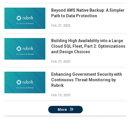
Beyond AWS Native Backup: A Simpler
Path to Data Protection
Feb 27, 2025
Building High Availability into a Large
Cloud SQL Fleet, Part 2: Optimizations
and Design Choices
Feb 27, 2025
Enhancing Government Security with
Continuous Threat Monitoring by
Rubrik
Feb 19, 2025
More