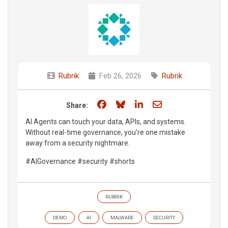
Rubrik
Feb 26, 2026
Rubrik
Share on Facebook
Share on Bluesky
Share on LinkedIn
Share through e
Share:
AI Agents can touch your data, APIs, and systems.
Without real-time governance, you're one mistake
away from a security nightmare.
#AIGovernance #security #shorts
RUBRIK
DEMO
AI
MALWARE
SECURITY