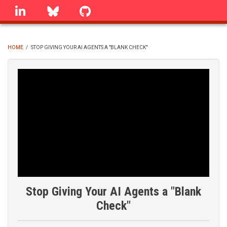
Skip
linkedin
Bluesky
GitHub
to
main
content
HOME
/
STOP GIVING YOUR AI AGENTS A "BLANK CHECK"
BREADCRUMB
Stop Giving Your AI Agents a "Blank
Check"