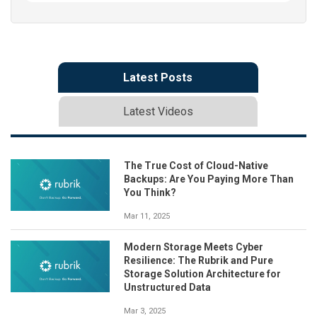
Latest Posts
Latest Videos
The True Cost of Cloud-Native
Backups: Are You Paying More Than
You Think?
Mar 11, 2025
Modern Storage Meets Cyber
Resilience: The Rubrik and Pure
Storage Solution Architecture for
Unstructured Data
Mar 3, 2025