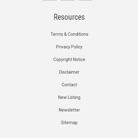
Resources
Terms & Conditions
Privacy Policy
Copyright Notice
Disclaimer
Contact
New Listing
Newsletter
Sitemap