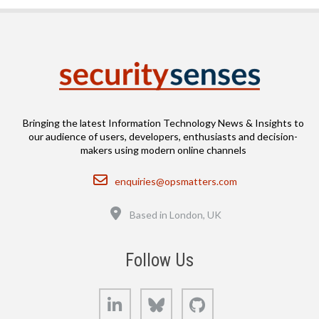
Bringing the latest Information Technology News & Insights to
our audience of users, developers, enthusiasts and decision-
makers using modern online channels
Email
enquiries@opsmatters.com
Location
Based in London, UK
Follow Us
LinkedIn
Bluesky
GitHub