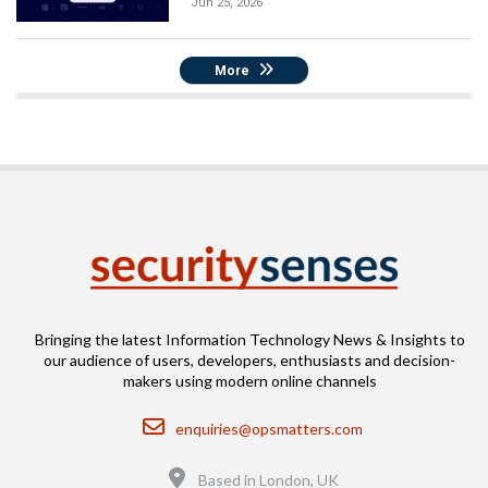
Jun 25, 2026
More
Bringing the latest Information Technology News & Insights to
our audience of users, developers, enthusiasts and decision-
makers using modern online channels
Email
enquiries@opsmatters.com
Location
Based in London, UK