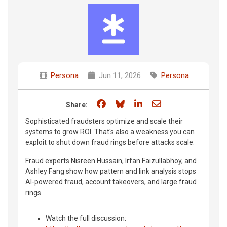
Persona
Jun 11, 2026
Persona
Share on Facebook
Share on Bluesky
Share on LinkedIn
Share through e
Share:
Sophisticated fraudsters optimize and scale their
systems to grow ROI. That's also a weakness you can
exploit to shut down fraud rings before attacks scale.
Fraud experts Nisreen Hussain, Irfan Faizullabhoy, and
Ashley Fang show how pattern and link analysis stops
AI-powered fraud, account takeovers, and large fraud
rings.
Watch the full discussion: