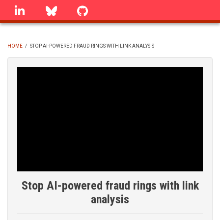
Skip
linkedin
Bluesky
GitHub
to
main
content
HOME
/
STOP AI-POWERED FRAUD RINGS WITH LINK ANALYSIS
BREADCRUMB
Stop AI-powered fraud rings with link
analysis