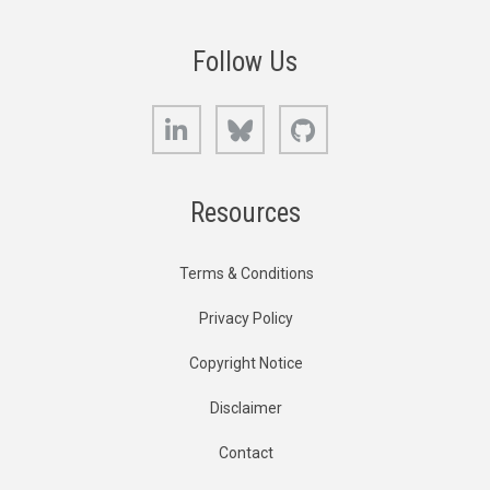
Follow Us
LinkedIn
Bluesky
GitHub
Resources
Terms & Conditions
Privacy Policy
Copyright Notice
Disclaimer
Contact