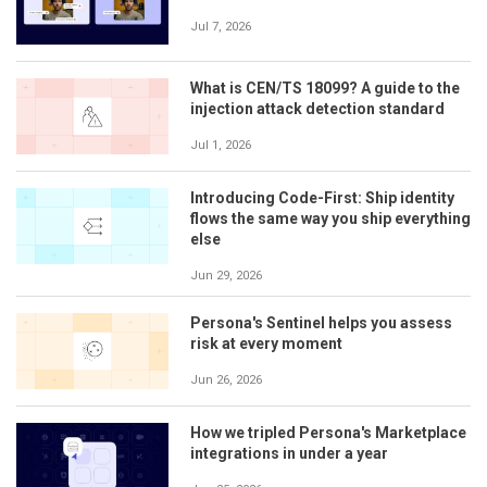
Jul 7, 2026
What is CEN/TS 18099? A guide to the
injection attack detection standard
Jul 1, 2026
Introducing Code-First: Ship identity
flows the same way you ship everything
else
Jun 29, 2026
Persona's Sentinel helps you assess
risk at every moment
Jun 26, 2026
How we tripled Persona's Marketplace
integrations in under a year