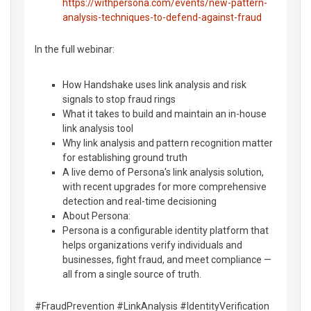
https://withpersona.com/events/new-pattern-
analysis-techniques-to-defend-against-fraud
In the full webinar:
How Handshake uses link analysis and risk
signals to stop fraud rings
What it takes to build and maintain an in-house
link analysis tool
Why link analysis and pattern recognition matter
for establishing ground truth
A live demo of Persona's link analysis solution,
with recent upgrades for more comprehensive
detection and real-time decisioning
About Persona:
Persona is a configurable identity platform that
helps organizations verify individuals and
businesses, fight fraud, and meet compliance —
all from a single source of truth.
#FraudPrevention #LinkAnalysis #IdentityVerification