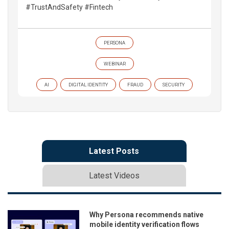
#TrustAndSafety #Fintech
PERSONA
WEBINAR
AI
DIGITAL IDENTITY
FRAUD
SECURITY
Latest Posts
Latest Videos
Why Persona recommends native
mobile identity verification flows