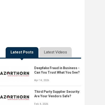
Latest Posts
Latest Videos
Deepfake Fraud in Business -
Can You Trust What You See?
Apr 14, 2026
Third Party Supplier Security:
Are Your Vendors Safe?
Feb 4, 2026