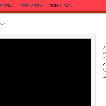
ECOPS
COMPLIANCE
TECHNOLOGY
TION
Si
wi
B
We