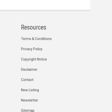
Resources
Terms & Conditions
Privacy Policy
Copyright Notice
Disclaimer
Contact
New Listing
Newsletter
Sitemap