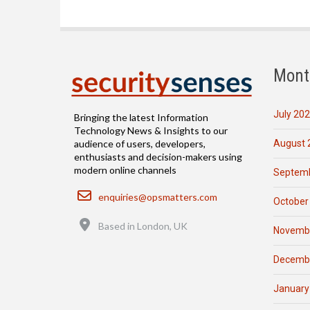
Mont
July 20
Bringing the latest Information
Technology News & Insights to our
August 
audience of users, developers,
enthusiasts and decision-makers using
modern online channels
Septemb
Email
enquiries@opsmatters.com
October
Location
Based in London, UK
Novemb
Decemb
January