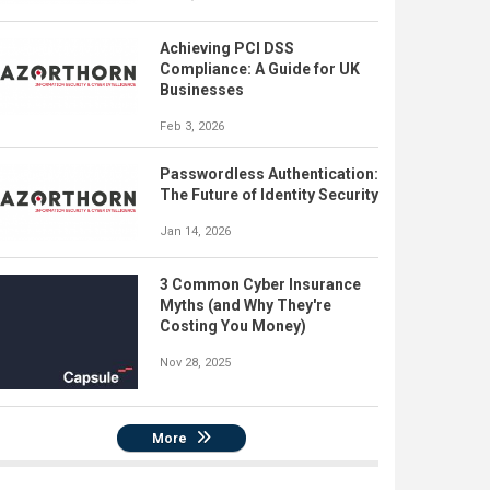
Achieving PCI DSS
Compliance: A Guide for UK
Businesses
Feb 3, 2026
Passwordless Authentication:
The Future of Identity Security
Jan 14, 2026
3 Common Cyber Insurance
Myths (and Why They're
Costing You Money)
Nov 28, 2025
More