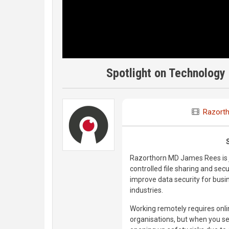
Spotlight on Technology 
Razort
Razorthorn MD James Rees is j
controlled file sharing and sec
improve data security for busi
industries.
Working remotely requires onli
organisations, but when you sen