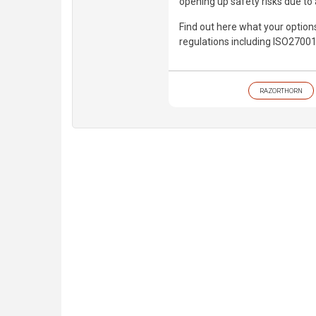
opening up safety risks due to 
Find out here what your option
regulations including ISO27001
RAZORTHORN