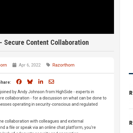
- Secure Content Collaboration
horn
Apr 6, 2022
Razorthorn
Share on Facebook
Share on Bluesky
Share on LinkedIn
Share through email
Share:
oined by Andy Johnson from HighSide - experts in
ure collaboration - for a discussion on what can be done to
nesses operating in security-conscious and regulated
ne collaboration with colleagues and external
d a file or speak via an online chat platform, you're