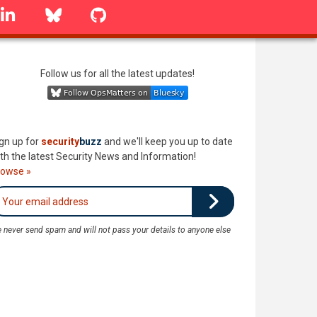
linkedin
Bluesky
GitHub
Follow us for all the latest updates!
gn up for
security
buzz
and we'll keep you up to date
th the latest Security News and Information!
rowse »
 never send spam and will not pass your details to anyone else