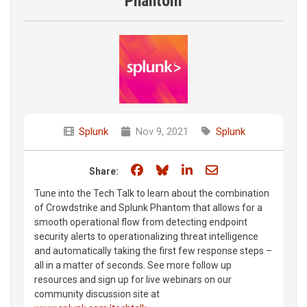
Phantom
Splunk
Nov 9, 2021
Splunk
Share on Facebook
Share on Bluesky
Share on LinkedIn
Share through e
Share:
Tune into the Tech Talk to learn about the combination
of Crowdstrike and Splunk Phantom that allows for a
smooth operational flow from detecting endpoint
security alerts to operationalizing threat intelligence
and automatically taking the first few response steps –
all in a matter of seconds. See more follow up
resources and sign up for live webinars on our
community discussion site at