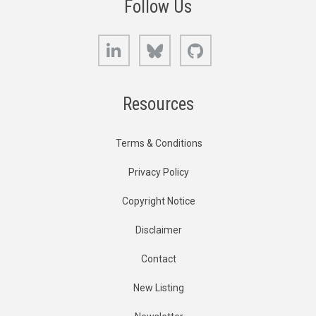
Follow Us
LinkedIn
Bluesky
GitHub
Resources
Terms & Conditions
Privacy Policy
Copyright Notice
Disclaimer
Contact
New Listing