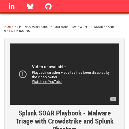
Skip
linkedin
Bluesky
GitHub
to
main
content
HOME
/
SPLUNK SOAR PLAYBOOK - MALWARE TRIAGE WITH CROWDSTRIKE AND
SPLUNK PHANTOM
BREADCRUMB
Splunk SOAR Playbook - Malware
Triage with Crowdstrike and Splunk