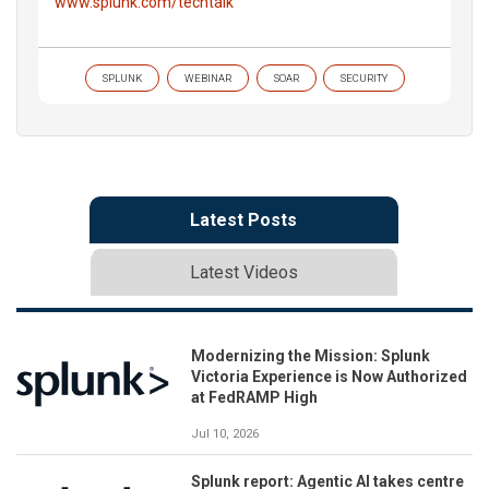
www.splunk.com/techtalk
SPLUNK
WEBINAR
SOAR
SECURITY
Latest Posts
Latest Videos
Modernizing the Mission: Splunk
Victoria Experience is Now Authorized
at FedRAMP High
Jul 10, 2026
Splunk report: Agentic AI takes centre