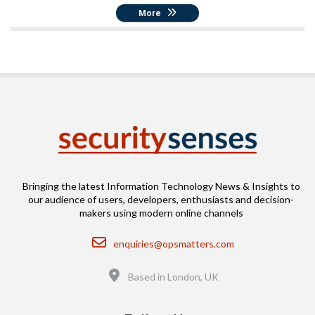
More
Bringing the latest Information Technology News & Insights to
our audience of users, developers, enthusiasts and decision-
makers using modern online channels
Email
enquiries@opsmatters.com
Location
Based in London, UK