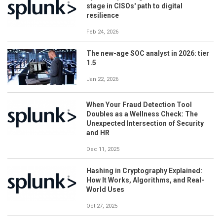
stage in CISOs' path to digital
resilience
Feb 24, 2026
The new-age SOC analyst in 2026: tier
1.5
Jan 22, 2026
When Your Fraud Detection Tool
Doubles as a Wellness Check: The
Unexpected Intersection of Security
and HR
Dec 11, 2025
Hashing in Cryptography Explained:
How It Works, Algorithms, and Real-
World Uses
Oct 27, 2025