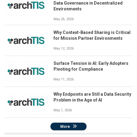
Data Governance in Decentralized
Environments
May 26, 2026
Why Context-Based Sharing is Critical
for Mission Partner Environments
May 12, 2026
Surface Tension in AI: Early Adopters
Pivoting for Compliance
May 11, 2026
Why Endpoints are Still a Data Security
Problem in the Age of AI
May 1, 2026
More