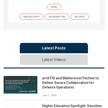
DEMO
DATA SECURITY
MICROSOFT 365
SECURITY
Latest Posts
Latest Videos
archTIS and Mattermost Partner to
Deliver Secure Collaboration for
Defence Operations
Jun 1, 2026
Higher Education Spotlight: Sensitive