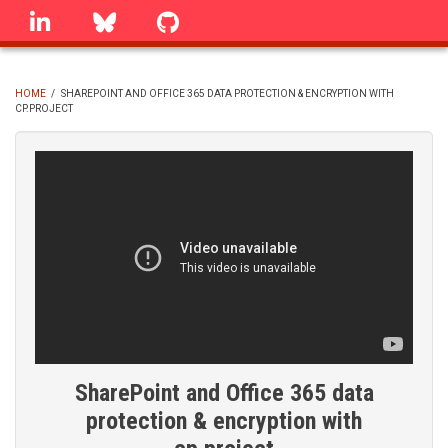
Skip
linkedin
Bluesky
GitHub
to
main
content
HOME
/
SHAREPOINT AND OFFICE 365 DATA PROTECTION & ENCRYPTION WITH
CP.PROJECT
BREADCRUMB
SharePoint and Office 365 data
protection & encryption with