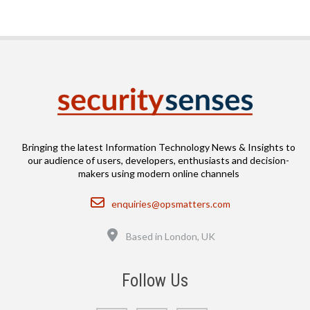
Bringing the latest Information Technology News & Insights to
our audience of users, developers, enthusiasts and decision-
makers using modern online channels
Email
enquiries@opsmatters.com
Location
Based in London, UK
Follow Us