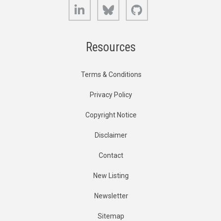
LinkedIn
Bluesky
GitHub
Resources
Terms & Conditions
Privacy Policy
Copyright Notice
Disclaimer
Contact
New Listing
Newsletter
Sitemap