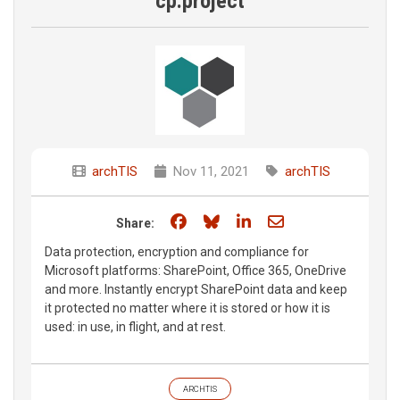
cp.project
archTIS
Nov 11, 2021
archTIS
Share on Facebook
Share on Bluesky
Share on LinkedIn
Share through e
Share:
Data protection, encryption and compliance for
Microsoft platforms: SharePoint, Office 365, OneDrive
and more. Instantly encrypt SharePoint data and keep
it protected no matter where it is stored or how it is
used: in use, in flight, and at rest.
ARCHTIS