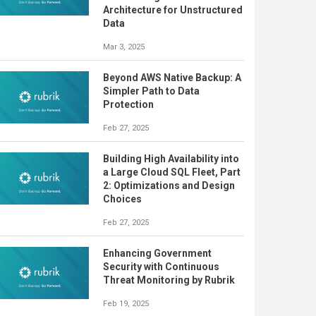
Architecture for Unstructured
Data
Mar 3, 2025
Beyond AWS Native Backup: A
Simpler Path to Data
Protection
Feb 27, 2025
Building High Availability into
a Large Cloud SQL Fleet, Part
2: Optimizations and Design
Choices
Feb 27, 2025
Enhancing Government
Security with Continuous
Threat Monitoring by Rubrik
Feb 19, 2025