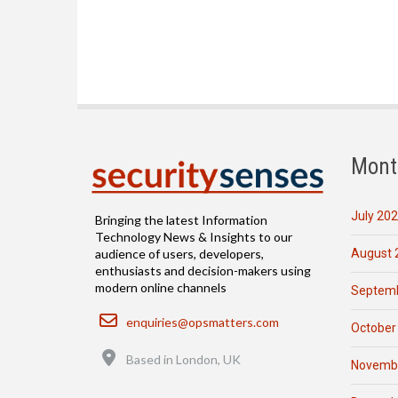
Mont
July 20
Bringing the latest Information
Technology News & Insights to our
August 
audience of users, developers,
enthusiasts and decision-makers using
modern online channels
Septemb
Email
enquiries@opsmatters.com
October
Location
Based in London, UK
Novemb