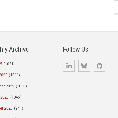
hly Archive
Follow Us
LinkedIn
Bluesky
GitHub
25
(1031)
2025
(1066)
er 2025
(1050)
 2025
(1045)
er 2025
(941)