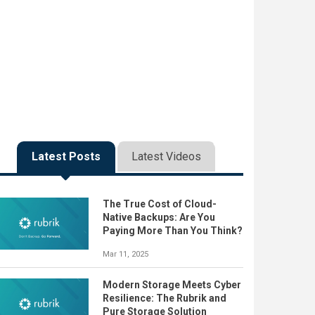
Latest Posts
Latest Videos
The True Cost of Cloud-
Native Backups: Are You
Paying More Than You Think?
Mar 11, 2025
Modern Storage Meets Cyber
Resilience: The Rubrik and
Pure Storage Solution