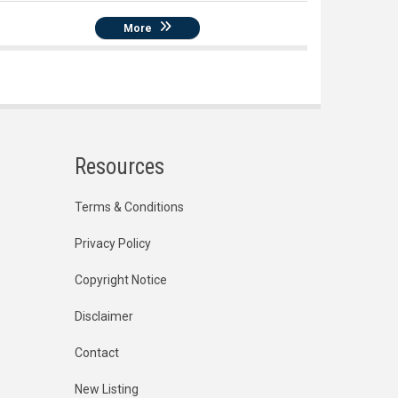
More
Resources
Terms & Conditions
Privacy Policy
Copyright Notice
Disclaimer
Contact
New Listing