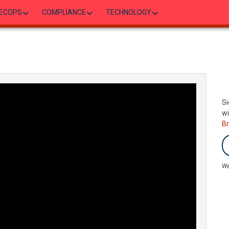
ECOPS
COMPLIANCE
TECHNOLOGY
Si
wi
B
We