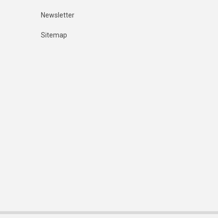
Newsletter
Sitemap