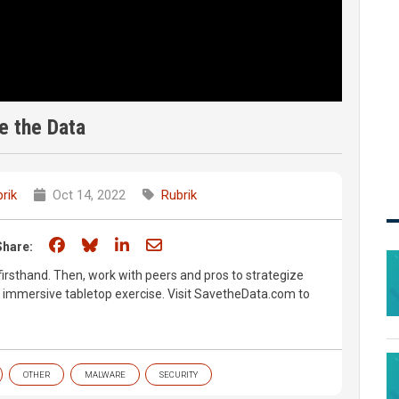
e the Data
rik
Oct 14, 2022
Rubrik
Share on Facebook
Share on Bluesky
Share on LinkedIn
Share through email
Share:
rsthand. Then, work with peers and pros to strategize
lly immersive tabletop exercise. Visit SavetheData.com to
OTHER
MALWARE
SECURITY