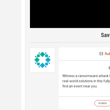
Sav
Rub
Witness a ransomware attack fi
real-world solutions in this fu
find an event near you.
RUBRIK