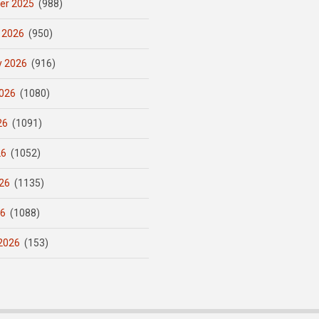
er 2025
(988)
 2026
(950)
y 2026
(916)
026
(1080)
26
(1091)
26
(1052)
26
(1135)
26
(1088)
2026
(153)