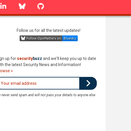
linkedin
Bluesky
GitHub
Follow us for all the latest updates!
gn up for
security
buzz
and we'll keep you up to date
th the latest Security News and Information!
rowse »
 never send spam and will not pass your details to anyone else