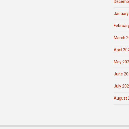
Decemb
January
Februar
March 2
April 20
May 20
June 20
July 20
August 