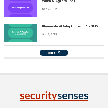
When AI Agents Leak
Sep 25, 2025
Illuminate AI Adoption with AIBOMS
Sep 2, 2025
More