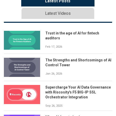
Latest Posts
Latest Videos
Trust in the age of AI for fintech
auditors
Feb 17, 2026
The Strengths and Shortcomings of AI
Control Tower
Jan 26, 2026
Supercharge Your AI Data Governance
with Riscosity's F5 BIG-IP SSL
Orchestrator Integration
Sep 26, 2025