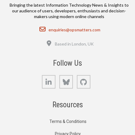
Bringing the latest Information Technology News & Insights to
our audience of users, developers, enthusiasts and decision-
makers using modern online channels
Email
enquiries@opsmatters.com
Location
Based in London, UK
Follow Us
LinkedIn
Bluesky
GitHub
Resources
Terms & Conditions
Privacy Policy