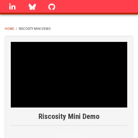
Skip
linkedin
Bluesky
GitHub
to
main
content
HOME
/
RISCOSITY MINI DEMO
BREADCRUMB
Riscosity Mini Demo