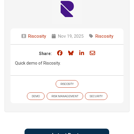
Riscosity
Nov 19, 2025
Riscosity
Share on Facebook
Share on Bluesky
Share on LinkedIn
Share through e
Share:
Quick demo of Riscosity.
RISCOSITY
DEMO
RISK MANAGEMENT
SECURITY