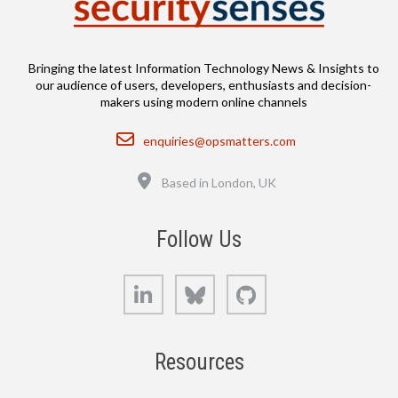
Bringing the latest Information Technology News & Insights to
our audience of users, developers, enthusiasts and decision-
makers using modern online channels
Email
enquiries@opsmatters.com
Location
Based in London, UK
Follow Us
LinkedIn
Bluesky
GitHub
Resources