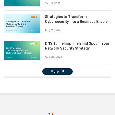
Sep 3, 2025
Strategies to Transform
Cybersecurity into a Business Enabler
Aug 28, 2025
DNS Tunneling: The Blind Spot in Your
Network Security Strategy
Aug 26, 2025
More