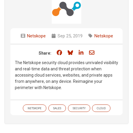
Netskope
Sep 25, 2019
Netskope
Share on Facebook
Share on Bluesky
Share on LinkedIn
Share through e
Share:
The Netskope security cloud provides unrivaled visibility
and real-time data and threat protection when
accessing cloud services, websites, and private apps
from anywhere, on any device. Reimagine your
perimeter with Netskope.
NETSKOPE
SALES
SECURITY
CLOUD