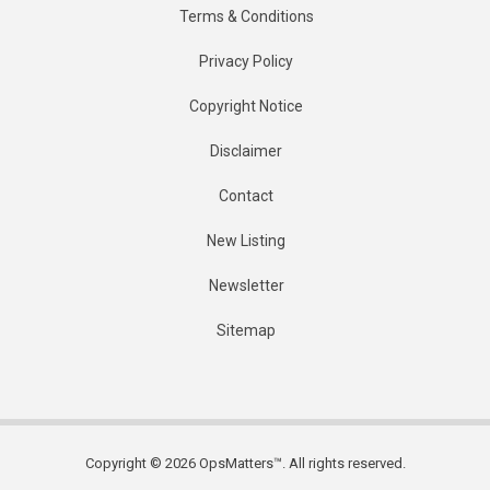
Terms & Conditions
Privacy Policy
Copyright Notice
Disclaimer
Contact
New Listing
Newsletter
Sitemap
Copyright © 2026 OpsMatters™. All rights reserved.