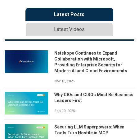
Latest Posts
Latest Videos
Netskope Continues to Expand
Collaboration with Microsoft,
Providing Enterprise Security for
Modern AI and Cloud Environments
Nov 18, 2025
Why CIOs and CISOs Must Be Business
Leaders First
Sep 10, 2025
Securing LLM Superpowers: When
Tools Turn Hostile in MCP