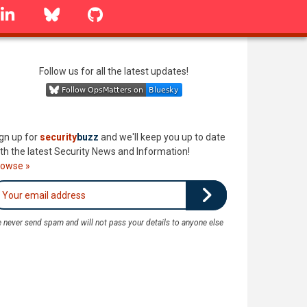
linkedin
Bluesky
GitHub
Follow us for all the latest updates!
gn up for
security
buzz
and we'll keep you up to date
th the latest Security News and Information!
rowse »
 never send spam and will not pass your details to anyone else