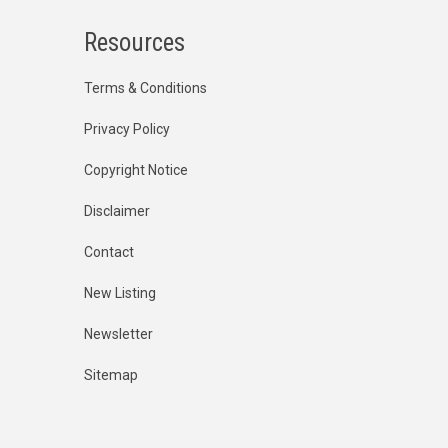
Resources
Terms & Conditions
Privacy Policy
Copyright Notice
Disclaimer
Contact
New Listing
Newsletter
Sitemap