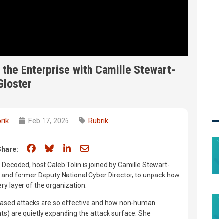
 the Enterprise with Camille Stewart-
Gloster
rik
Feb 17, 2026
Rubrik
Share on Facebook
Share on Bluesky
Share on LinkedIn
Share through email
Share:
y Decoded, host Caleb Tolin is joined by Camille Stewart-
 and former Deputy National Cyber Director, to unpack how
very layer of the organization.
-based attacks are so effective and how non-human
nts) are quietly expanding the attack surface. She