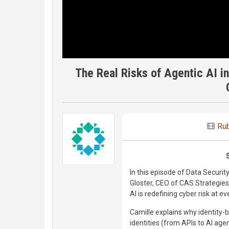
The Real Risks of Agentic AI in
Rub
In this episode of Data Securit
Gloster, CEO of CAS Strategies
AI is redefining cyber risk at e
Camille explains why identity
identities (from APIs to AI age