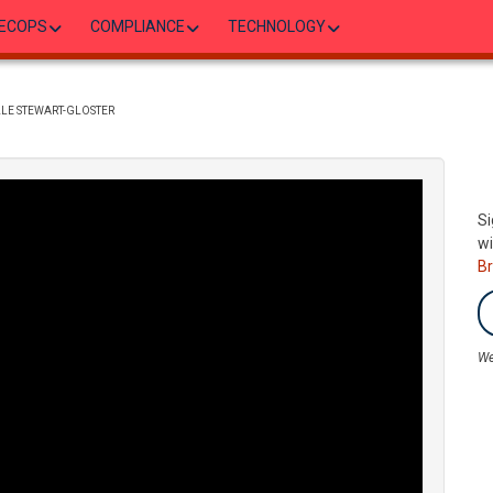
ECOPS
COMPLIANCE
TECHNOLOGY
ILLE STEWART-GLOSTER
Si
wi
B
We