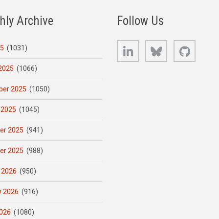
hly Archive
Follow Us
LinkedIn
Bluesky
GitHub
25
(1031)
2025
(1066)
er 2025
(1050)
 2025
(1045)
er 2025
(941)
er 2025
(988)
 2026
(950)
y 2026
(916)
026
(1080)