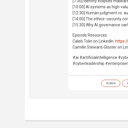
[7:30] Identity eclipses malwar
[10:00] AI systems as high-val
[12:30] Human judgment vs. 
[14:00] The ethics–security co
[15:30] Why AI governance can’
Episode Resources:
Caleb Tolin on LinkedIn:
https:/
Camille Steward-Gloster on Lin
#ai #artificialintelligence #c
#cyberleadership #enterpris
RUBRIK