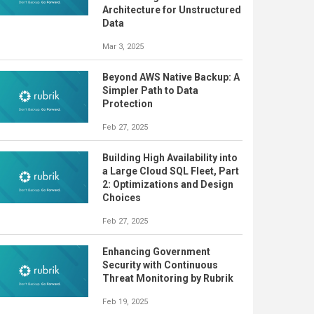
Architecture for Unstructured
Data
Mar 3, 2025
Beyond AWS Native Backup: A
Simpler Path to Data
Protection
Feb 27, 2025
Building High Availability into
a Large Cloud SQL Fleet, Part
2: Optimizations and Design
Choices
Feb 27, 2025
Enhancing Government
Security with Continuous
Threat Monitoring by Rubrik
Feb 19, 2025