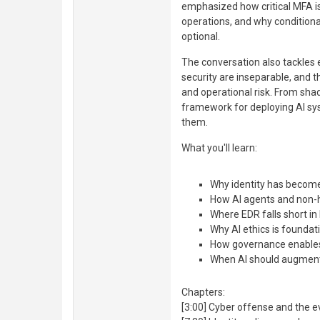
emphasized how critical MFA is
operations, and why condition
optional.
The conversation also tackles e
security are inseparable, and 
and operational risk. From sha
framework for deploying AI s
them.
What you'll learn:
Why identity has become
How AI agents and non-h
Where EDR falls short in 
Why AI ethics is foundati
How governance enables
When AI should augmen
Chapters:
[3:00] Cyber offense and the e