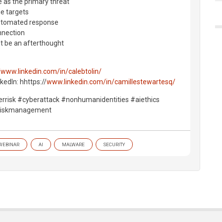
e as the primary threat
ue targets
automated response
nnection
t be an afterthought
/www.linkedin.com/in/calebtolin/
kedIn: hhttps://
www.linkedin.com/in/camillestewartesq/
yberrisk #cyberattack #nonhumanidentities #aiethics
eriskmanagement
WEBINAR
AI
MALWARE
SECURITY