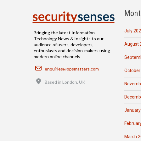
Mont
July 20
Bringing the latest Information
Technology News & Insights to our
August 
audience of users, developers,
enthusiasts and decision-makers using
modern online channels
Septemb
Email
enquiries@opsmatters.com
October
Location
Based in London, UK
Novemb
Decemb
January
Februar
March 2