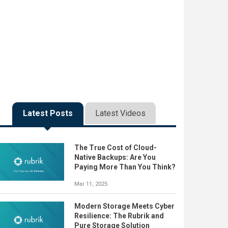
Latest Posts
Latest Videos
The True Cost of Cloud-
Native Backups: Are You
Paying More Than You Think?
Mar 11, 2025
Modern Storage Meets Cyber
Resilience: The Rubrik and
Pure Storage Solution