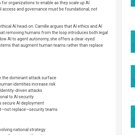
 for organizations to enable as they scale up AI
al access and governance must be foundational, not
thical AI head-on. Camille argues that AI ethics and AI
that removing humans from the loop introduces both legal
dow AI to agent autonomy, she offers a clear-eyed
ystems that augment human teams rather than replace
 the dominant attack surface
uman identities increase risk
Identity-driven attacks
onal to AI security
 secure AI deployment
t—not replace—security teams
volving national strategy