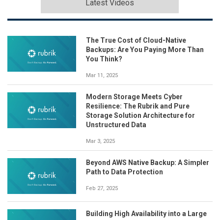
Latest Videos
The True Cost of Cloud-Native
Backups: Are You Paying More Than
You Think?
Mar 11, 2025
Modern Storage Meets Cyber
Resilience: The Rubrik and Pure
Storage Solution Architecture for
Unstructured Data
Mar 3, 2025
Beyond AWS Native Backup: A Simpler
Path to Data Protection
Feb 27, 2025
Building High Availability into a Large