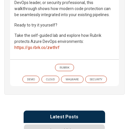
DevOps leader, or security professional, this
walkthrough shows how modern code protection can
be seamlessly integrated into your existing pipelines.
Ready to try it yourself?
Take the self-guided lab and explore how Rubrik
protects Azure DevOps environments:
https://go.rbrk.co/zwthrf
RUBRIK
DEMO
CLOUD
MALWARE
SECURITY
Latest Posts