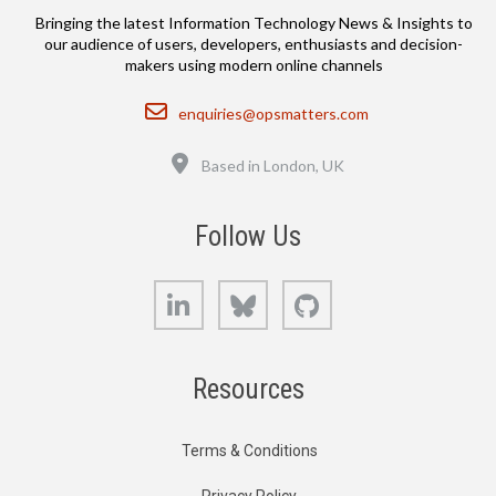
Bringing the latest Information Technology News & Insights to
our audience of users, developers, enthusiasts and decision-
makers using modern online channels
Email
enquiries@opsmatters.com
Location
Based in London, UK
Follow Us
LinkedIn
Bluesky
GitHub
Resources
Terms & Conditions