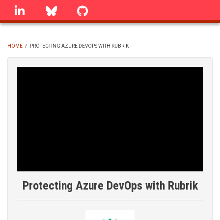
Skip
linkedin
Bluesky
GitHub
to
main
content
HOME
/
PROTECTING AZURE DEVOPS WITH RUBRIK
BREADCRUMB
Protecting Azure DevOps with Rubrik