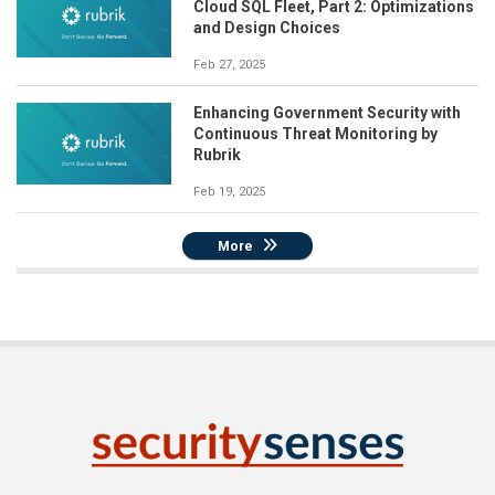
Cloud SQL Fleet, Part 2: Optimizations
and Design Choices
Feb 27, 2025
Enhancing Government Security with
Continuous Threat Monitoring by
Rubrik
Feb 19, 2025
More