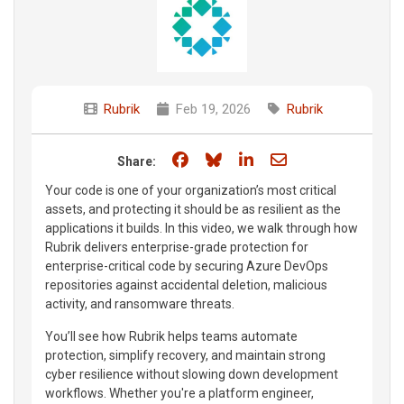
Rubrik
Feb 19, 2026
Rubrik
Share on Facebook
Share on Bluesky
Share on LinkedIn
Share through e
Share:
Your code is one of your organization’s most critical
assets, and protecting it should be as resilient as the
applications it builds. In this video, we walk through how
Rubrik delivers enterprise-grade protection for
enterprise-critical code by securing Azure DevOps
repositories against accidental deletion, malicious
activity, and ransomware threats.
You’ll see how Rubrik helps teams automate
protection, simplify recovery, and maintain strong
cyber resilience without slowing down development
workflows. Whether you're a platform engineer,