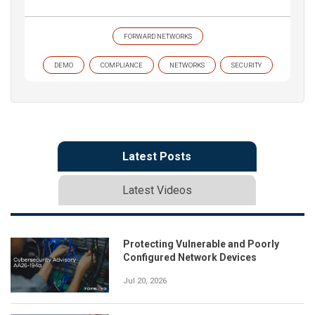
FORWARD NETWORKS
DEMO
COMPLIANCE
NETWORKS
SECURITY
Latest Posts
Latest Videos
Protecting Vulnerable and Poorly
Configured Network Devices
Jul 20, 2026