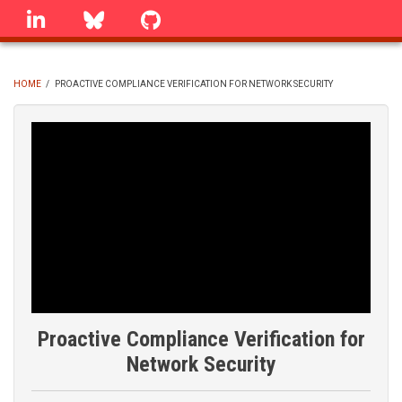
Skip
linkedin
Bluesky
GitHub
to
main
content
HOME
/
PROACTIVE COMPLIANCE VERIFICATION FOR NETWORK SECURITY
BREADCRUMB
Proactive Compliance Verification for
Network Security