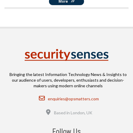
More
Bringing the latest Information Technology News & Insights to
our audience of users, developers, enthusiasts and decision-
makers using modern online channels
Email
enquiries@opsmatters.com
Location
Based in London, UK
Follow Us