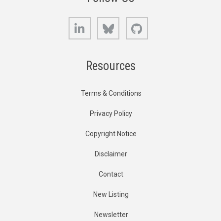
LinkedIn
Bluesky
GitHub
Resources
Terms & Conditions
Privacy Policy
Copyright Notice
Disclaimer
Contact
New Listing
Newsletter