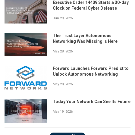
Executive Order 14409 Starts a 30-day
Clock on Federal Cyber Defense
Jun 29, 2026
The Trust Layer Autonomous
Networking Was Missing Is Here
May 28, 2026
Forward Launches Forward Predict to
Unlock Autonomous Networking
May 20, 2026
Today Your Network Can See Its Future
May 19, 2026