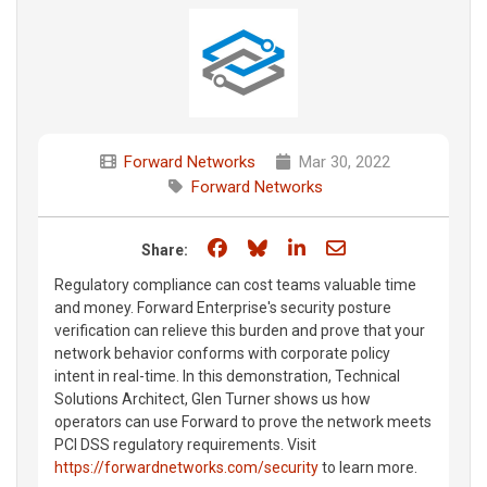
Forward Networks
Mar 30, 2022
Forward Networks
Share on Facebook
Share on Bluesky
Share on LinkedIn
Share through e
Share:
Regulatory compliance can cost teams valuable time
and money. Forward Enterprise's security posture
verification can relieve this burden and prove that your
network behavior conforms with corporate policy
intent in real-time. In this demonstration, Technical
Solutions Architect, Glen Turner shows us how
operators can use Forward to prove the network meets
PCI DSS regulatory requirements. Visit
https://forwardnetworks.com/security
to learn more.