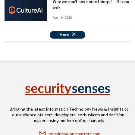
Why we can't have nice things! ...Or can
we?
Apr 16, 2026
More
Bringing the latest Information Technology News & Insights to
our audience of users, developers, enthusiasts and decision-
makers using modern online channels
Email
enquiries@opsmatters.com