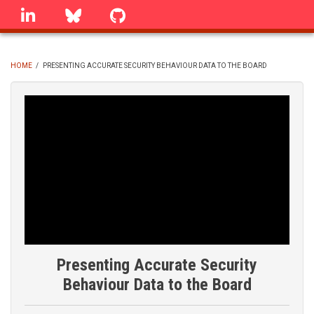
Skip
linkedin
Bluesky
GitHub
to
main
content
HOME
/
PRESENTING ACCURATE SECURITY BEHAVIOUR DATA TO THE BOARD
BREADCRUMB
Presenting Accurate Security
Behaviour Data to the Board