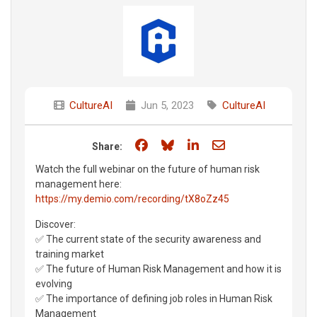
CultureAI
Jun 5, 2023
CultureAI
Share on Facebook
Share on Bluesky
Share on LinkedIn
Share through e
Share:
Watch the full webinar on the future of human risk
management here:
https://my.demio.com/recording/tX8oZz45
Discover:
✅ The current state of the security awareness and
training market
✅ The future of Human Risk Management and how it is
evolving
✅ The importance of defining job roles in Human Risk
Management