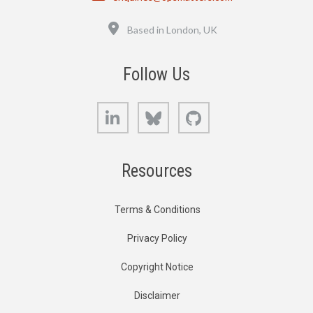
Location
Based in London, UK
Follow Us
LinkedIn
Bluesky
GitHub
Resources
Terms & Conditions
Privacy Policy
Copyright Notice
Disclaimer