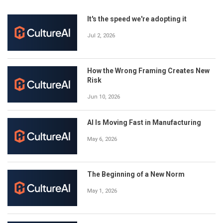
It's the speed we're adopting it
Jul 2, 2026
How the Wrong Framing Creates New
Risk
Jun 10, 2026
AI Is Moving Fast in Manufacturing
May 6, 2026
The Beginning of a New Norm
May 1, 2026