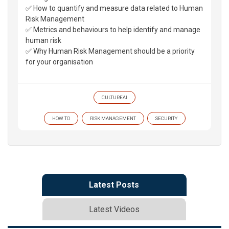
✅ How to quantify and measure data related to Human
Risk Management
✅ Metrics and behaviours to help identify and manage
human risk
✅ Why Human Risk Management should be a priority
for your organisation
CULTUREAI
HOW TO
RISK MANAGEMENT
SECURITY
Latest Posts
Latest Videos