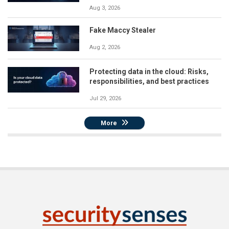
Aug 3, 2026
Fake Maccy Stealer
Aug 2, 2026
Protecting data in the cloud: Risks,
responsibilities, and best practices
Jul 29, 2026
More