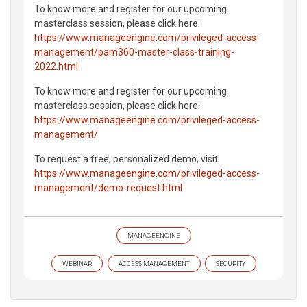
To know more and register for our upcoming
masterclass session, please click here:
https://www.manageengine.com/privileged-access-
management/pam360-master-class-training-
2022.html
To know more and register for our upcoming
masterclass session, please click here:
https://www.manageengine.com/privileged-access-
management/
To request a free, personalized demo, visit:
https://www.manageengine.com/privileged-access-
management/demo-request.html
MANAGEENGINE
WEBINAR
ACCESS MANAGEMENT
SECURITY