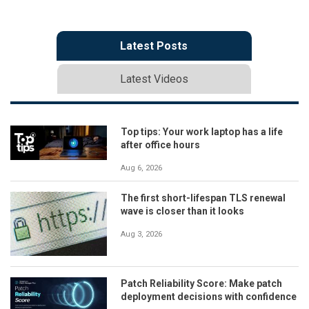
Latest Posts
Latest Videos
Top tips: Your work laptop has a life
after office hours
Aug 6, 2026
The first short-lifespan TLS renewal
wave is closer than it looks
Aug 3, 2026
Patch Reliability Score: Make patch
deployment decisions with confidence