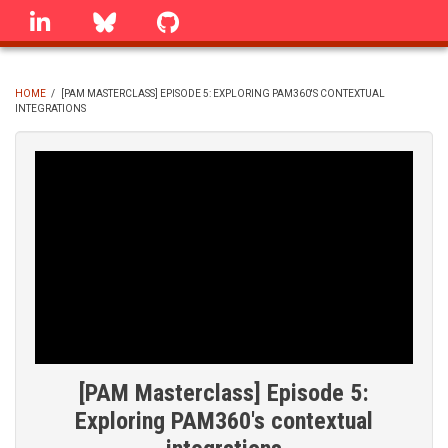
Skip
linkedin
Bluesky
GitHub
to
main
content
HOME
/
[PAM MASTERCLASS] EPISODE 5: EXPLORING PAM360'S CONTEXTUAL
INTEGRATIONS
BREADCRUMB
[PAM Masterclass] Episode 5:
Exploring PAM360's contextual