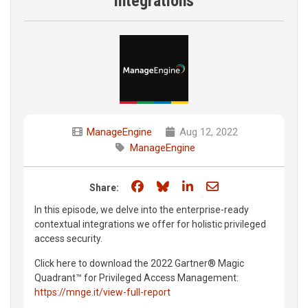
integrations
ManageEngine
Aug 12, 2022
ManageEngine
Share on Facebook
Share on Bluesky
Share on LinkedIn
Share through e
Share:
In this episode, we delve into the enterprise-ready
contextual integrations we offer for holistic privileged
access security.
Click here to download the 2022 Gartner® Magic
Quadrant™ for Privileged Access Management:
https://mnge.it/view-full-report