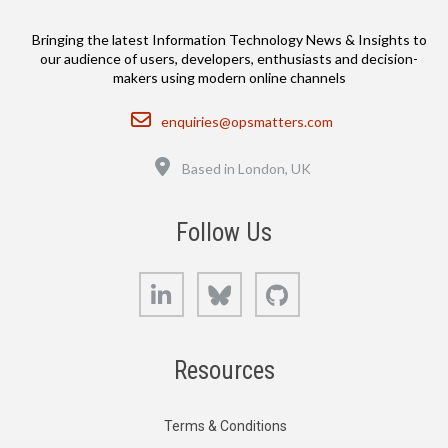
Bringing the latest Information Technology News & Insights to
our audience of users, developers, enthusiasts and decision-
makers using modern online channels
Email
enquiries@opsmatters.com
Location
Based in London, UK
Follow Us
LinkedIn
Bluesky
GitHub
Resources
Terms & Conditions