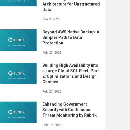
Architecture for Unstructured
Data
Mar 3, 2025
Beyond AWS Native Backup: A
Simpler Path to Data
Protection
Feb 27, 2025
Building High Availability into
a Large Cloud SQL Fleet, Part
2: Optimizations and Design
Choices
Feb 27, 2025
Enhancing Government
Security with Continuous
Threat Monitoring by Rubrik
Feb 19, 2025