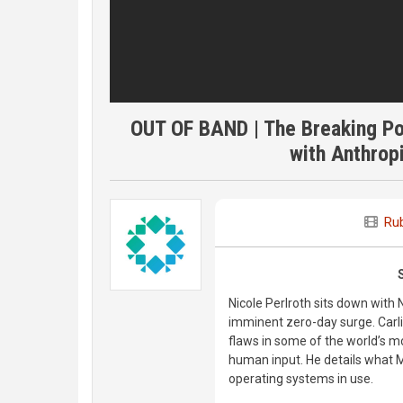
OUT OF BAND | The Breaking Po
with Anthropi
Rub
Nicole Perlroth sits down with 
imminent zero-day surge. Carli
flaws in some of the world’s 
human input. He details what 
operating systems in use.