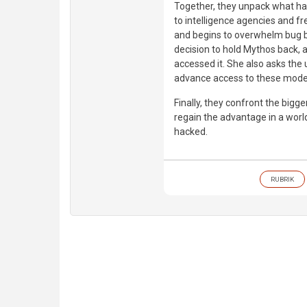
Together, they unpack what hap
to intelligence agencies and f
and begins to overwhelm bug bo
decision to hold Mythos back, 
accessed it. She also asks the 
advance access to these model
Finally, they confront the bigg
regain the advantage in a wor
hacked.
RUBRIK