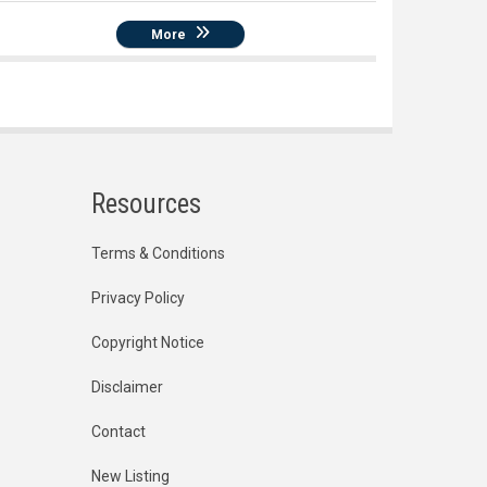
More
Resources
Terms & Conditions
Privacy Policy
Copyright Notice
Disclaimer
Contact
New Listing