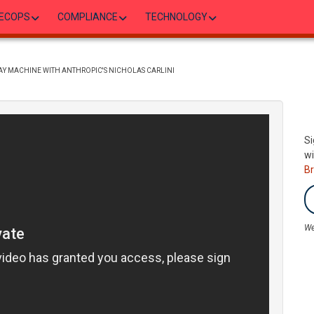
ECOPS
COMPLIANCE
TECHNOLOGY
DAY MACHINE WITH ANTHROPIC'S NICHOLAS CARLINI
Si
wi
B
We