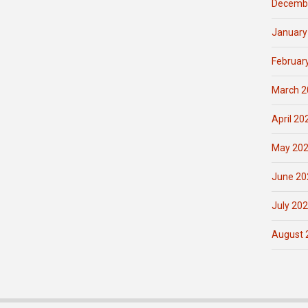
Decemb
January
Februar
March 2
April 20
May 20
June 20
July 20
August 