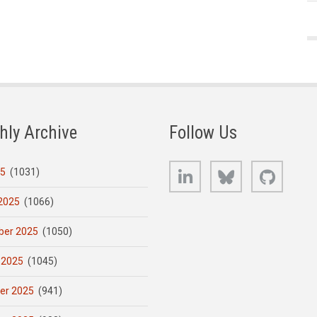
hly Archive
Follow Us
LinkedIn
Bluesky
GitHub
25
(1031)
2025
(1066)
er 2025
(1050)
 2025
(1045)
er 2025
(941)