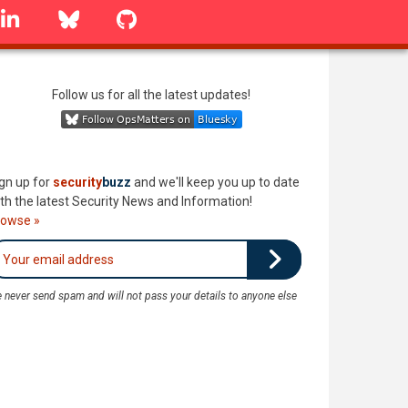
linkedin
Bluesky
GitHub
Follow us for all the latest updates!
gn up for
security
buzz
and we'll keep you up to date
th the latest Security News and Information!
rowse »
 never send spam and will not pass your details to anyone else