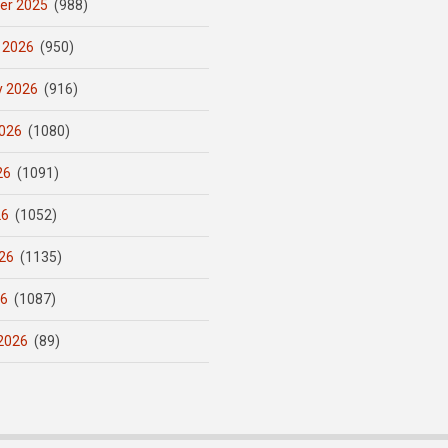
er 2025
(988)
 2026
(950)
y 2026
(916)
026
(1080)
26
(1091)
26
(1052)
26
(1135)
26
(1087)
2026
(89)