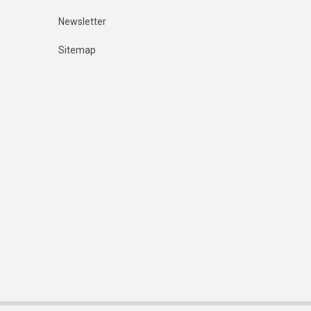
Newsletter
Sitemap