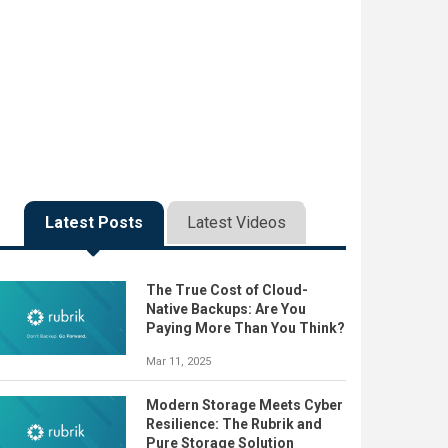
Latest Posts
Latest Videos
The True Cost of Cloud-
Native Backups: Are You
Paying More Than You Think?
Mar 11, 2025
Modern Storage Meets Cyber
Resilience: The Rubrik and
Pure Storage Solution