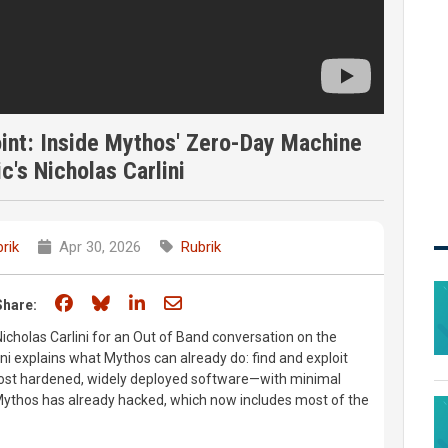
int: Inside Mythos' Zero-Day Machine
c's Nicholas Carlini
rik
Apr 30, 2026
Rubrik
Share on Facebook
Share on Bluesky
Share on LinkedIn
Share through email
Share:
Nicholas Carlini for an Out of Band conversation on the
ni explains what Mythos can already do: find and exploit
most hardened, widely deployed software—with minimal
Mythos has already hacked, which now includes most of the