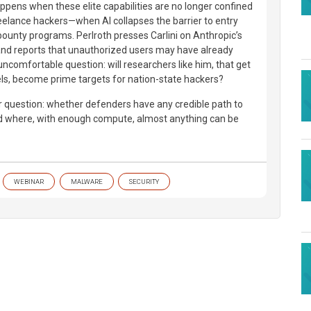
pens when these elite capabilities are no longer confined
reelance hackers—when AI collapses the barrier to entry
unty programs. Perlroth presses Carlini on Anthropic’s
and reports that unauthorized users may have already
uncomfortable question: will researchers like him, that get
s, become prime targets for nation-state hackers?
er question: whether defenders have any credible path to
ld where, with enough compute, almost anything can be
WEBINAR
MALWARE
SECURITY