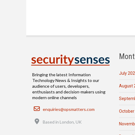
Mont
July 20
Bringing the latest Information
Technology News & Insights to our
August 
audience of users, developers,
enthusiasts and decision-makers using
modern online channels
Septemb
Email
enquiries@opsmatters.com
October
Location
Based in London, UK
Novemb