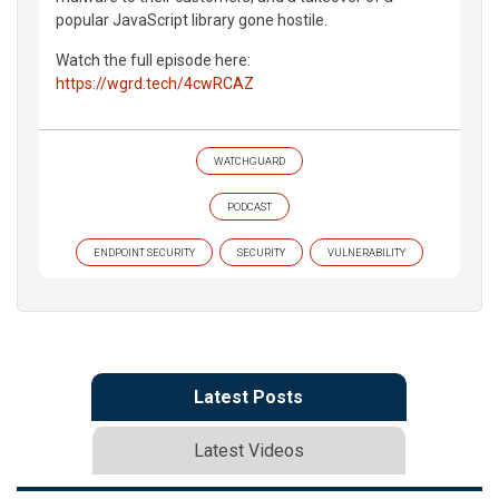
popular JavaScript library gone hostile.
Watch the full episode here:
https://wgrd.tech/4cwRCAZ
WATCHGUARD
PODCAST
ENDPOINT SECURITY
SECURITY
VULNERABILITY
Latest Posts
Latest Videos