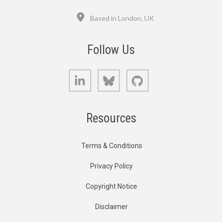
Location
Based in London, UK
Follow Us
LinkedIn
Bluesky
GitHub
Resources
Terms & Conditions
Privacy Policy
Copyright Notice
Disclaimer