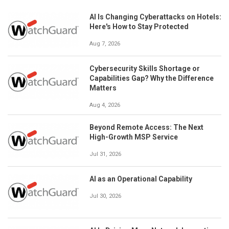
AI Is Changing Cyberattacks on Hotels:
Here's How to Stay Protected
Aug 7, 2026
Cybersecurity Skills Shortage or
Capabilities Gap? Why the Difference
Matters
Aug 4, 2026
Beyond Remote Access: The Next
High-Growth MSP Service
Jul 31, 2026
AI as an Operational Capability
Jul 30, 2026