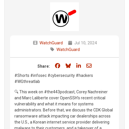
WatchGuard
Jul 10, 2024
WatchGuard
Share on Facebook
Share on Bluesky
Share on LinkedIn
Share through e
Share:
#Shorts #infosec #cybersecurity #hackers
#WGthreatlab
🔍 This week on #the443podcast, Corey Nachreiner
and Marc Laliberte cover OpenSSH's recent critical
vulnerability and what it means for systems
administrators. Before that, we discuss the CDK Global
ransomware attack impacting car dealerships across
the U.S., a Korean internet service provider delivering
malware to their customers, and a takeover of a