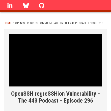
Skip
linkedin
Bluesky
GitHub
to
main
content
HOME
/
OPENSSH REGRESSHION VULNERABILITY - THE 443 PODCAST - EPISODE 296
BREADCRUMB
OpenSSH regreSSHion Vulnerability -
The 443 Podcast - Episode 296