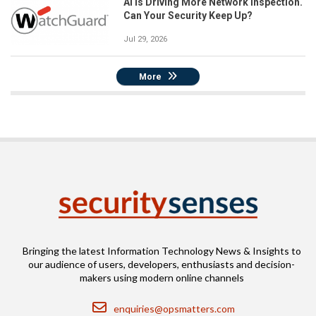
AI Is Driving More Network Inspection.
Can Your Security Keep Up?
Jul 29, 2026
More
Bringing the latest Information Technology News & Insights to
our audience of users, developers, enthusiasts and decision-
makers using modern online channels
Email
enquiries@opsmatters.com