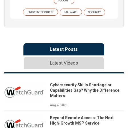
PODCAST
ENDPOINT SECURITY
MALWARE
SECURITY
Latest Posts
Latest Videos
Cybersecurity Skills Shortage or
Capabilities Gap? Why the Difference
Matters
Aug 4, 2026
Beyond Remote Access: The Next
High-Growth MSP Service