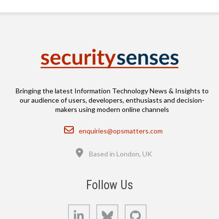
Bringing the latest Information Technology News & Insights to
our audience of users, developers, enthusiasts and decision-
makers using modern online channels
Email
enquiries@opsmatters.com
Location
Based in London, UK
Follow Us
LinkedIn
Bluesky
GitHub