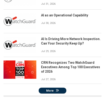
Jul 31, 2026
AI as an Operational Capability
Jul 30, 2026
AI Is Driving More Network Inspection.
Can Your Security Keep Up?
Jul 29, 2026
CRN Recognizes Two WatchGuard
Executives Among Top 100 Executives
of 2026
Jul 27, 2026
More