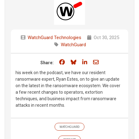
WatchGuard Technologies
Oct 30, 2025
WatchGuard
Share on Facebook
Share on Bluesky
Share on LinkedIn
Share through e
Share:
his week on the podcast, we have our resident
ransomware expert, Ryan Estes, on to give an update
on the latest in the ransomware ecosystem. We cover
a few recent changes to operators, extortion
techniques, and business impact from ransomware
attacks in recent months.
WATCHGUARD