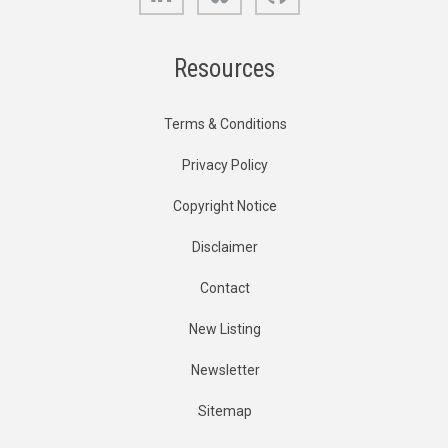
Resources
Terms & Conditions
Privacy Policy
Copyright Notice
Disclaimer
Contact
New Listing
Newsletter
Sitemap