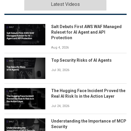
Latest Videos
Salt Debuts First AWS WAF Managed
Ruleset for AI Agent and API
Protection
Aug 4, 2026
Top Security Risks of AI Agents
Jul 30, 2026
The Hugging Face Incident Proved the
Real AI Risk Is in the Action Layer
Jul 24, 2026
Understanding the Importance of MCP
Security