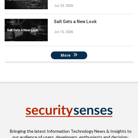
Jul 23, 2026
Salt Gets a New Look
Jul 15, 2026
More
Bringing the latest Information Technology News & Insights to
our audience of users, developers, enthusiasts and decision-