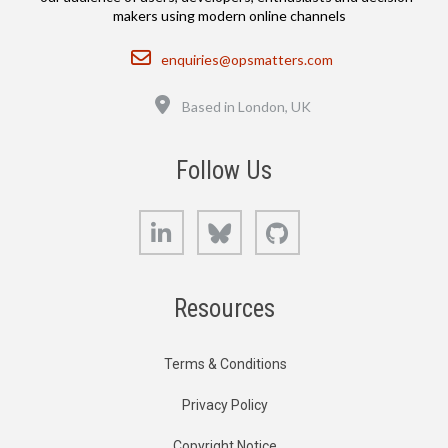
makers using modern online channels
Email
enquiries@opsmatters.com
Location
Based in London, UK
Follow Us
LinkedIn
Bluesky
GitHub
Resources
Terms & Conditions
Privacy Policy
Copyright Notice