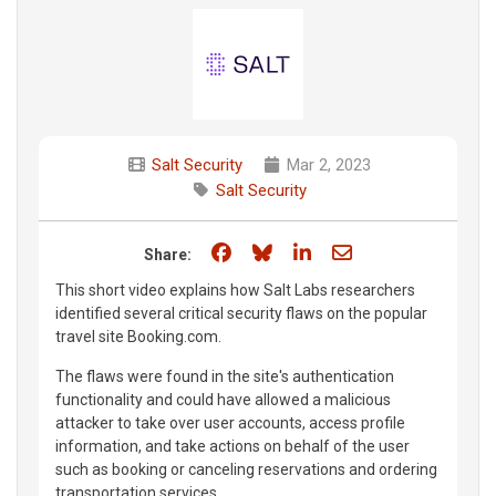
Salt Security
Mar 2, 2023
Salt Security
Share on Facebook
Share on Bluesky
Share on LinkedIn
Share through e
Share:
This short video explains how Salt Labs researchers
identified several critical security flaws on the popular
travel site Booking.com.
The flaws were found in the site's authentication
functionality and could have allowed a malicious
attacker to take over user accounts, access profile
information, and take actions on behalf of the user
such as booking or canceling reservations and ordering
transportation services.