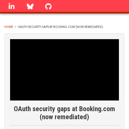
Skip
linkedin
Bluesky
GitHub
to
main
content
HOME
/
OAUTH SECURITY GAPS AT BOOKING.COM (NOW REMEDIATED)
BREADCRUMB
OAuth security gaps at Booking.com
(now remediated)