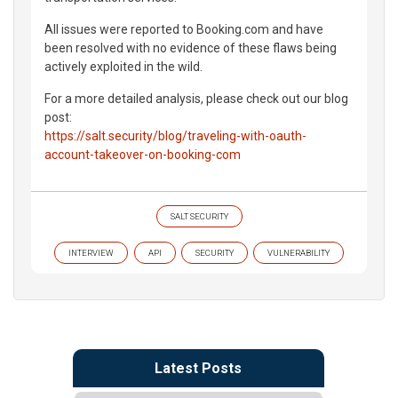
All issues were reported to Booking.com and have
been resolved with no evidence of these flaws being
actively exploited in the wild.
For a more detailed analysis, please check out our blog
post:
https://salt.security/blog/traveling-with-oauth-
account-takeover-on-booking-com
SALT SECURITY
INTERVIEW
API
SECURITY
VULNERABILITY
Latest Posts