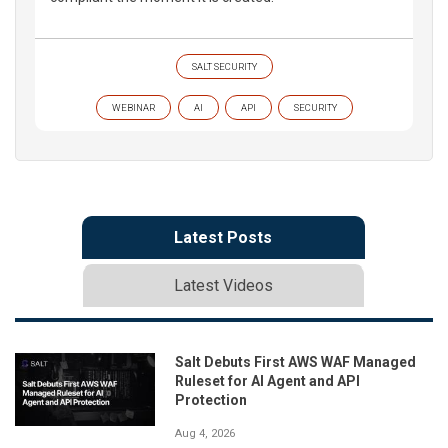
SALT SECURITY
WEBINAR
AI
API
SECURITY
Latest Posts
Latest Videos
Salt Debuts First AWS WAF Managed
Ruleset for AI Agent and API
Protection
Aug 4, 2026