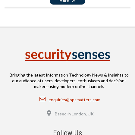
More
Bringing the latest Information Technology News & Insights to
our audience of users, developers, enthusiasts and decision-
makers using modern online channels
Email
enquiries@opsmatters.com
Location
Based in London, UK
Follow Us