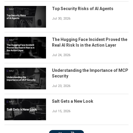
Top Security Risks of AI Agents
Jul 30, 2026
The Hugging Face Incident Proved the
Real AI Risk Is in the Action Layer
Jul 24, 2026
Understanding the Importance of MCP
Security
Jul 23, 2026
Salt Gets a New Look
Jul 15, 2026