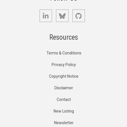
LinkedIn
Bluesky
GitHub
Resources
Terms & Conditions
Privacy Policy
Copyright Notice
Disclaimer
Contact
New Listing
Newsletter