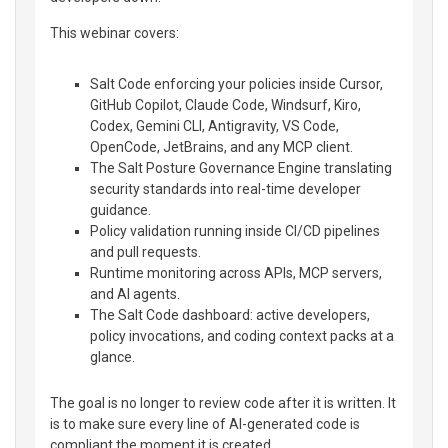
This webinar covers:
Salt Code enforcing your policies inside Cursor,
GitHub Copilot, Claude Code, Windsurf, Kiro,
Codex, Gemini CLI, Antigravity, VS Code,
OpenCode, JetBrains, and any MCP client.
The Salt Posture Governance Engine translating
security standards into real-time developer
guidance.
Policy validation running inside CI/CD pipelines
and pull requests.
Runtime monitoring across APIs, MCP servers,
and AI agents.
The Salt Code dashboard: active developers,
policy invocations, and coding context packs at a
glance.
The goal is no longer to review code after it is written. It
is to make sure every line of AI-generated code is
compliant the moment it is created.