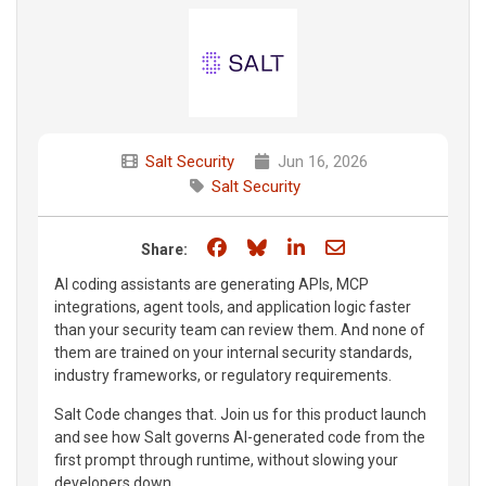
Salt Security
Jun 16, 2026
Salt Security
Share on Facebook
Share on Bluesky
Share on LinkedIn
Share through e
Share:
AI coding assistants are generating APIs, MCP
integrations, agent tools, and application logic faster
than your security team can review them. And none of
them are trained on your internal security standards,
industry frameworks, or regulatory requirements.
Salt Code changes that. Join us for this product launch
and see how Salt governs AI-generated code from the
first prompt through runtime, without slowing your
developers down.