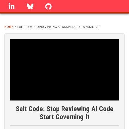
Skip
linkedin
Bluesky
GitHub
to
main
content
HOME
/
SALT CODE: STOP REVIEWING AL CODE START GOVERNING IT
BREADCRUMB
Salt Code: Stop Reviewing Al Code
Start Governing It