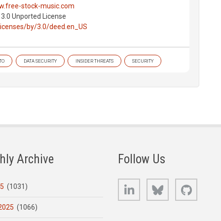
w.free-stock-music.com
 3.0 Unported License
licenses/by/3.0/deed.en_US
TO
DATA SECURITY
INSIDER THREATS
SECURITY
hly Archive
Follow Us
LinkedIn
Bluesky
GitHub
25
(1031)
2025
(1066)