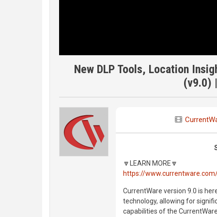
New DLP Tools, Location Insig
(v9.0) 
CurrentW
🔽LEARN MORE🔽
https://www.currentware.com
CurrentWare version 9.0 is here
technology, allowing for signif
capabilities of the CurrentWare