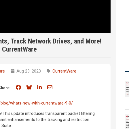
hts, Track Network Drives, and More!
| CurrentWare
are
Aug 23, 2023
CurrentWare
Share on Facebook
Share on Bluesky
Share on LinkedIn
Share through email
Share:
/blog/whats-new-with-currentware-9-0/
! This update introduces transparent packet filtering
icant enhancements to the tracking and restriction
 Suite.