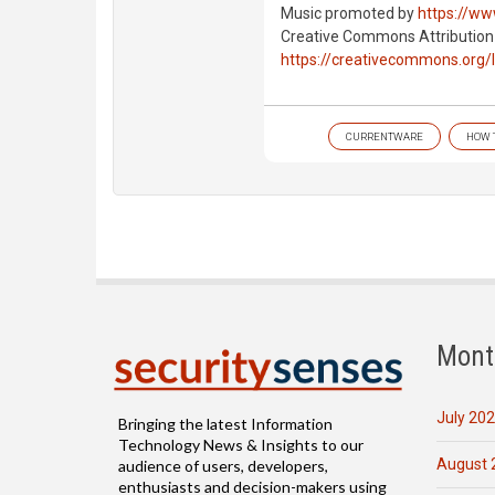
Music promoted by
https://ww
Creative Commons Attribution
https://creativecommons.org/
CURRENTWARE
HOW 
Mont
July 20
Bringing the latest Information
Technology News & Insights to our
August 
audience of users, developers,
enthusiasts and decision-makers using