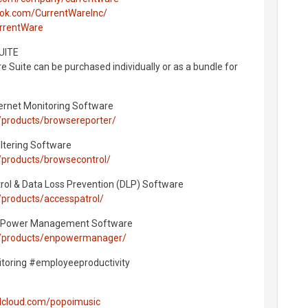
ook.com/CurrentWareInc/
urrentWare
UITE
 Suite can be purchased individually or as a bundle for
ernet Monitoring Software
/products/browsereporter/
ltering Software
/products/browsecontrol/
rol & Data Loss Prevention (DLP) Software
products/accesspatrol/
 Power Management Software
m/products/enpowermanager/
oring #employeeproductivity
ndcloud.com/popoimusic