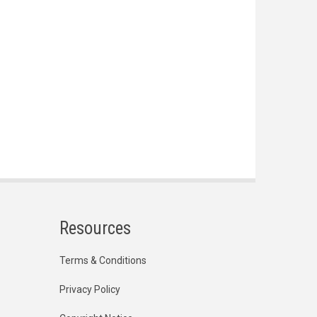
Resources
Terms & Conditions
Privacy Policy