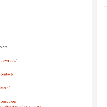
 More
/download/
/contact/
store/
.com/blog/
n.com/company/currentware