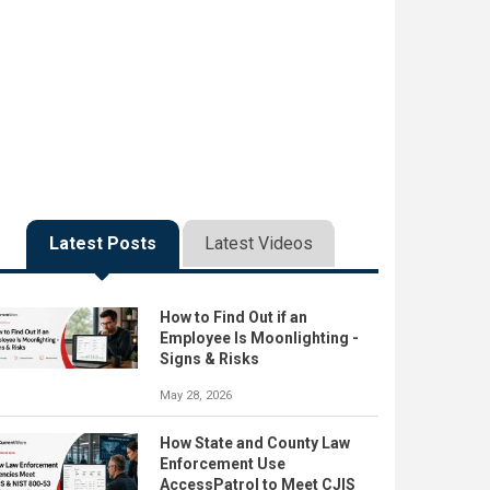
Latest Posts
Latest Videos
How to Find Out if an
Employee Is Moonlighting -
Signs & Risks
May 28, 2026
How State and County Law
Enforcement Use
AccessPatrol to Meet CJIS