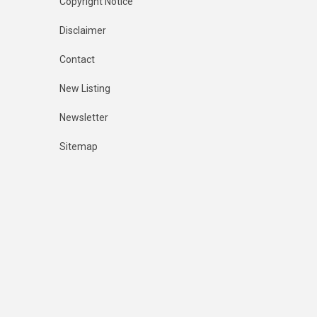
Copyright Notice
Disclaimer
Contact
New Listing
Newsletter
Sitemap