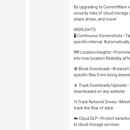
By upgrading to CurrentWare v9
security risks of cloud storage
share drives, and more!
HIGHLIGHTS
🖥️ Continuous Screenshots—Ta
specific interval. Automaticall
🗺️ Location Insights—Promote fl
into how location flexibility 
🚫 Block Downloads—BrowseCont
specific files from being dow
⏬ Track Downloads/Uploads—Get
downloaded on any website
📂Track Network Drives—Monitor
track the flow of data
☁️ Cloud DLP—Protect sensitive
to cloud storage services