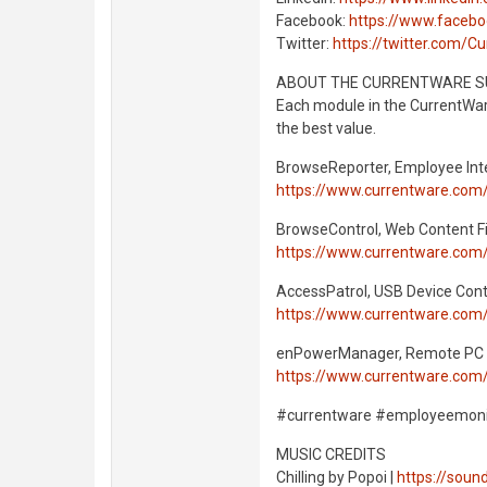
Facebook:
https://www.faceb
Twitter:
https://twitter.com/C
ABOUT THE CURRENTWARE S
Each module in the CurrentWare
the best value.
BrowseReporter, Employee Int
https://www.currentware.com
BrowseControl, Web Content Fi
https://www.currentware.com
AccessPatrol, USB Device Cont
https://www.currentware.com/
enPowerManager, Remote PC
https://www.currentware.co
#currentware #employeemonit
MUSIC CREDITS
Chilling by Popoi |
https://sou