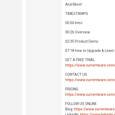
And More!
TIMESTAMPS
00:00 Intro
00:26 Overview
02:35 Product Demo
07:18 How to Upgrade & Learn
GET A FREE TRIAL
https://www.currentware.com
CONTACT US
https://www.currentware.com
PRICING
https://www.currentware.com/
FOLLOW US ONLINE
Blog:
https://www.currentware
LinkedIn:
https://www.linkedi