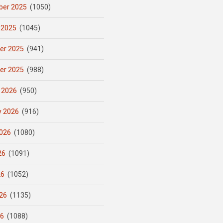
er 2025
(1050)
 2025
(1045)
er 2025
(941)
er 2025
(988)
 2026
(950)
y 2026
(916)
026
(1080)
26
(1091)
26
(1052)
26
(1135)
26
(1088)