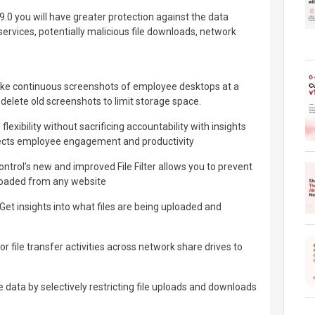
.0 you will have greater protection against the data
 services, potentially malicious file downloads, network
ke continuous screenshots of employee desktops at a
y delete old screenshots to limit storage space.
exibility without sacrificing accountability with insights
affects employee engagement and productivity
rol’s new and improved File Filter allows you to prevent
nloaded from any website
 insights into what files are being uploaded and
 file transfer activities across network share drives to
 data by selectively restricting file uploads and downloads