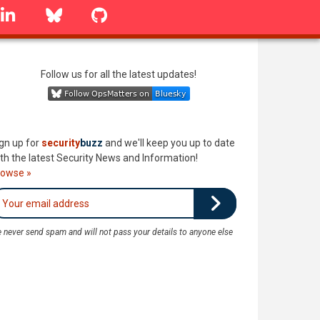
linkedin
Bluesky
GitHub
Follow us for all the latest updates!
gn up for
security
buzz
and we'll keep you up to date
th the latest Security News and Information!
rowse »
 never send spam and will not pass your details to anyone else