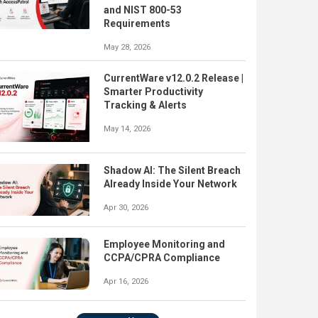
and NIST 800-53
Requirements
May 28, 2026
CurrentWare v12.0.2 Release |
Smarter Productivity
Tracking & Alerts
May 14, 2026
Shadow AI: The Silent Breach
Already Inside Your Network
Apr 30, 2026
Employee Monitoring and
CCPA/CPRA Compliance
Apr 16, 2026