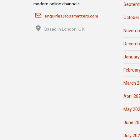
modern online channels
Septemb
Email
enquiries@opsmatters.com
October
Location
Based in London, UK
Novemb
Decemb
January
Februar
March 2
April 20
May 20
June 20
July 20