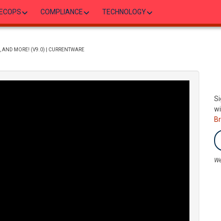
ECOPS
COMPLIANCE
TECHNOLOGY
, AND MORE! (V9.0) | CURRENTWARE
Si
wi
B
We