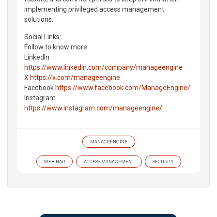
implementing privileged access management
solutions.
Social Links:
Follow to know more
LinkedIn
https://www.linkedin.com/company/manageengine
X
https://x.com/manageengine
Facebook
https://www.facebook.com/ManageEngine/
Instagram
https://www.instagram.com/manageengine/
MANAGEENGINE
WEBINAR
ACCESS MANAGEMENT
SECURITY