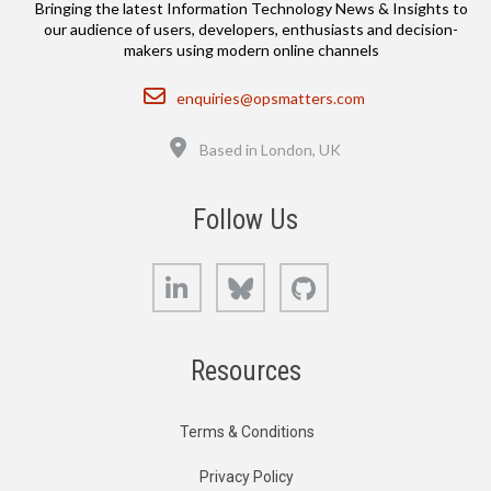
Bringing the latest Information Technology News & Insights to
our audience of users, developers, enthusiasts and decision-
makers using modern online channels
Email
enquiries@opsmatters.com
Location
Based in London, UK
Follow Us
LinkedIn
Bluesky
GitHub
Resources
Terms & Conditions
Privacy Policy