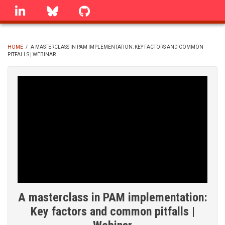
Skip
linkedin
Bluesky
GitHub
to
main
content
HOME
/
A MASTERCLASS IN PAM IMPLEMENTATION: KEY FACTORS AND COMMON
PITFALLS | WEBINAR
BREADCRUMB
A masterclass in PAM implementation:
Key factors and common pitfalls |