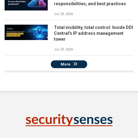
responsibilities, and best practices
Jul 29, 2026
Total visibility, total control: Inside DDI
Central's IP address management
tower
Jul 23, 2026
More