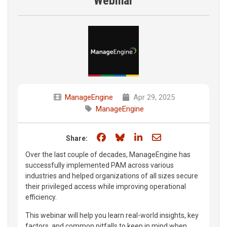
Webinar
ManageEngine
Apr 29, 2025
ManageEngine
Share on Facebook
Share on Bluesky
Share on LinkedIn
Share through e
Share:
Over the last couple of decades, ManageEngine has
successfully implemented PAM across various
industries and helped organizations of all sizes secure
their privileged access while improving operational
efficiency.
This webinar will help you learn real-world insights, key
factors, and common pitfalls to keep in mind when