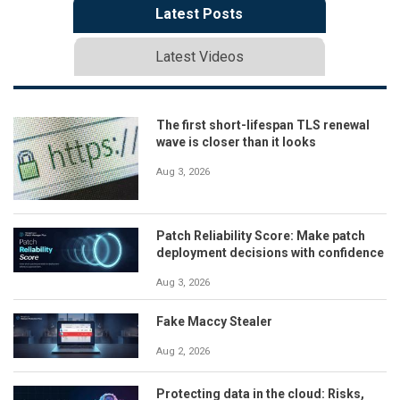
Latest Posts
Latest Videos
The first short-lifespan TLS renewal
wave is closer than it looks
Aug 3, 2026
Patch Reliability Score: Make patch
deployment decisions with confidence
Aug 3, 2026
Fake Maccy Stealer
Aug 2, 2026
Protecting data in the cloud: Risks,