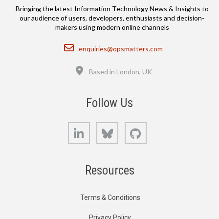
Bringing the latest Information Technology News & Insights to
our audience of users, developers, enthusiasts and decision-
makers using modern online channels
Email
enquiries@opsmatters.com
Location
Based in London, UK
Follow Us
LinkedIn
Bluesky
GitHub
Resources
Terms & Conditions
Privacy Policy