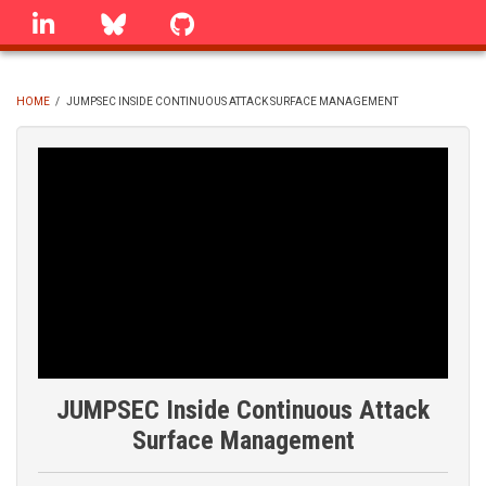
Skip
linkedin
Bluesky
GitHub
to
main
content
HOME
/
JUMPSEC INSIDE CONTINUOUS ATTACK SURFACE MANAGEMENT
BREADCRUMB
JUMPSEC Inside Continuous Attack
Surface Management