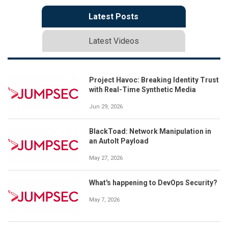
Latest Posts
Latest Videos
Project Havoc: Breaking Identity Trust
with Real-Time Synthetic Media
Jun 29, 2026
BlackToad: Network Manipulation in
an AutoIt Payload
May 27, 2026
What's happening to DevOps Security?
May 7, 2026