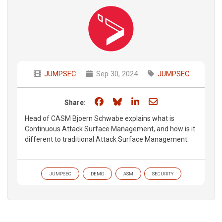
JUMPSEC
Sep 30, 2024
JUMPSEC
Share on Facebook
Share on Bluesky
Share on LinkedIn
Share through e
Share:
Head of CASM Bjoern Schwabe explains what is
Continuous Attack Surface Management, and how is it
different to traditional Attack Surface Management.
JUMPSEC
DEMO
ASM
SECURITY