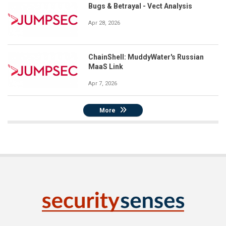
Bugs & Betrayal - Vect Analysis
Apr 28, 2026
ChainShell: MuddyWater's Russian
MaaS Link
Apr 7, 2026
More