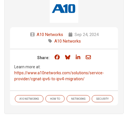
A10 Networks
Sep 24, 2024
A10 Networks
Share on Facebook
Share on Bluesky
Share on LinkedIn
Share through e
Share:
Learn more at:
https://www.a10networks.com/solutions/service-
provider/cgnat-ipv6-to-ipv4-migration/
A10 NETWORKS
HOW TO
NETWORKS
SECURITY