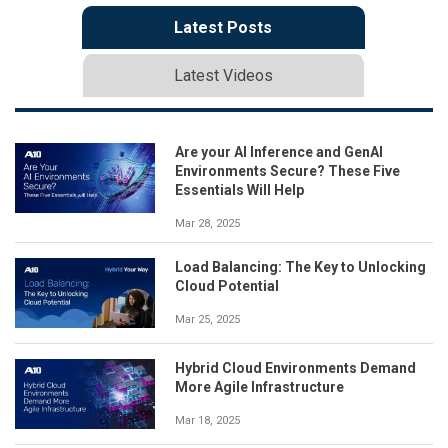
Latest Posts
Latest Videos
Are your AI Inference and GenAI
Environments Secure? These Five
Essentials Will Help
Mar 28, 2025
Load Balancing: The Key to Unlocking
Cloud Potential
Mar 25, 2025
Hybrid Cloud Environments Demand
More Agile Infrastructure
Mar 18, 2025