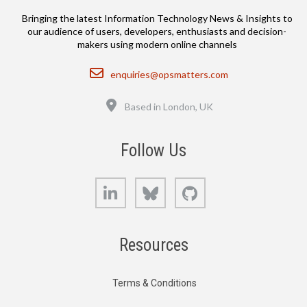
Bringing the latest Information Technology News & Insights to
our audience of users, developers, enthusiasts and decision-
makers using modern online channels
Email
enquiries@opsmatters.com
Location
Based in London, UK
Follow Us
LinkedIn
Bluesky
GitHub
Resources
Terms & Conditions