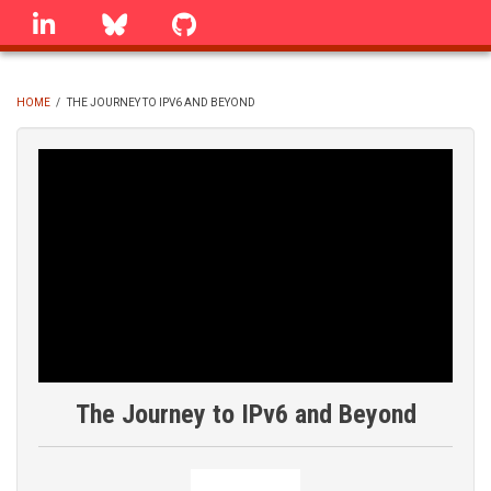
Skip
linkedin
Bluesky
GitHub
to
main
content
HOME
/
THE JOURNEY TO IPV6 AND BEYOND
BREADCRUMB
The Journey to IPv6 and Beyond