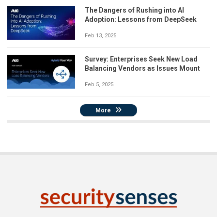
The Dangers of Rushing into AI
Adoption: Lessons from DeepSeek
Feb 13, 2025
Survey: Enterprises Seek New Load
Balancing Vendors as Issues Mount
Feb 5, 2025
More