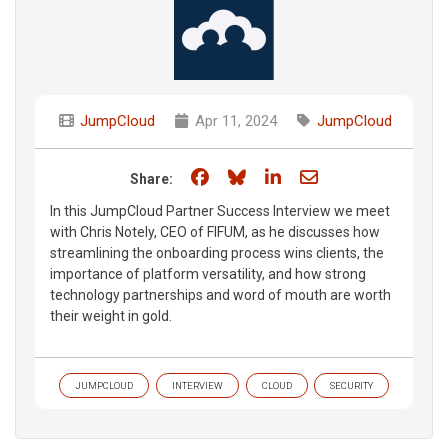
JumpCloud
Apr 11, 2024
JumpCloud
Share on Facebook
Share on Bluesky
Share on LinkedIn
Share through e
Share:
In this JumpCloud Partner Success Interview we meet
with Chris Notely, CEO of FIFUM, as he discusses how
streamlining the onboarding process wins clients, the
importance of platform versatility, and how strong
technology partnerships and word of mouth are worth
their weight in gold.
JUMPCLOUD
INTERVIEW
CLOUD
SECURITY