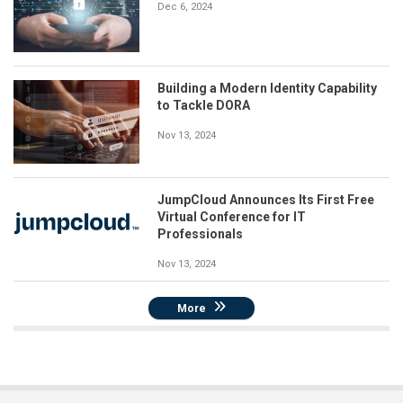
Dec 6, 2024
Building a Modern Identity Capability
to Tackle DORA
Nov 13, 2024
JumpCloud Announces Its First Free
Virtual Conference for IT
Professionals
Nov 13, 2024
More