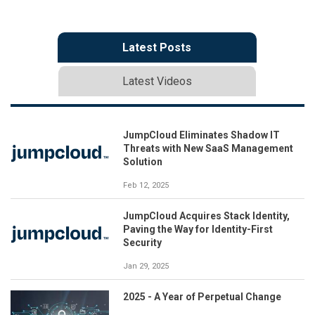
Latest Posts
Latest Videos
JumpCloud Eliminates Shadow IT
Threats with New SaaS Management
Solution
Feb 12, 2025
JumpCloud Acquires Stack Identity,
Paving the Way for Identity-First
Security
Jan 29, 2025
2025 - A Year of Perpetual Change