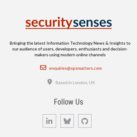
Bringing the latest Information Technology News & Insights to
our audience of users, developers, enthusiasts and decision-
makers using modern online channels
Email
enquiries@opsmatters.com
Location
Based in London, UK
Follow Us
LinkedIn
Bluesky
GitHub