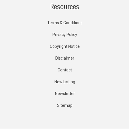
Resources
Terms & Conditions
Privacy Policy
Copyright Notice
Disclaimer
Contact
New Listing
Newsletter
Sitemap