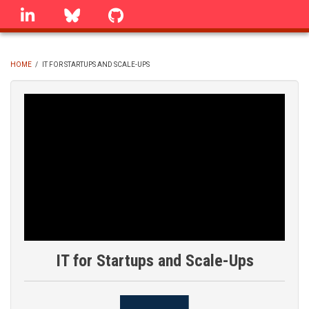
Skip
linkedin
Bluesky
GitHub
to
main
content
HOME
/
IT FOR STARTUPS AND SCALE-UPS
BREADCRUMB
IT for Startups and Scale-Ups