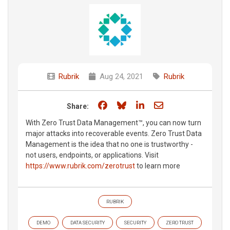
Rubrik
Aug 24, 2021
Rubrik
Share on Facebook
Share on Bluesky
Share on LinkedIn
Share through e
Share:
With Zero Trust Data Management™, you can now turn
major attacks into recoverable events. Zero Trust Data
Management is the idea that no one is trustworthy -
not users, endpoints, or applications. Visit
https://www.rubrik.com/zerotrust
to learn more
RUBRIK
DEMO
DATA SECURITY
SECURITY
ZERO TRUST