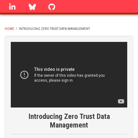
Skip
linkedin
Bluesky
GitHub
to
main
content
HOME
/
INTRODUCING ZERO TRUST DATA MANAGEMENT
BREADCRUMB
Introducing Zero Trust Data
Management