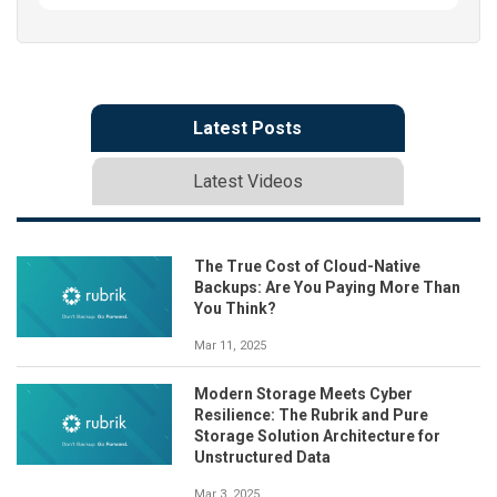
Latest Posts
Latest Videos
The True Cost of Cloud-Native
Backups: Are You Paying More Than
You Think?
Mar 11, 2025
Modern Storage Meets Cyber
Resilience: The Rubrik and Pure
Storage Solution Architecture for
Unstructured Data
Mar 3, 2025