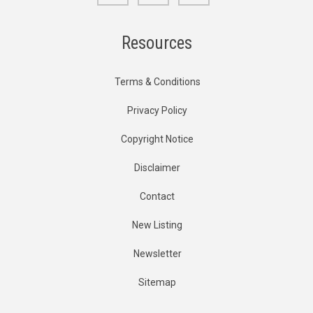
Resources
Terms & Conditions
Privacy Policy
Copyright Notice
Disclaimer
Contact
New Listing
Newsletter
Sitemap