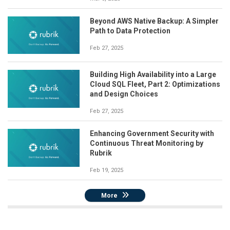
Beyond AWS Native Backup: A Simpler
Path to Data Protection
Feb 27, 2025
Building High Availability into a Large
Cloud SQL Fleet, Part 2: Optimizations
and Design Choices
Feb 27, 2025
Enhancing Government Security with
Continuous Threat Monitoring by
Rubrik
Feb 19, 2025
More