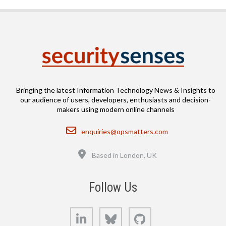
Bringing the latest Information Technology News & Insights to
our audience of users, developers, enthusiasts and decision-
makers using modern online channels
Email
enquiries@opsmatters.com
Location
Based in London, UK
Follow Us
LinkedIn
Bluesky
GitHub