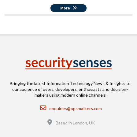
More
Bringing the latest Information Technology News & Insights to
our audience of users, developers, enthusiasts and decision-
makers using modern online channels
Email
enquiries@opsmatters.com
Location
Based in London, UK