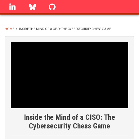
Skip
linkedin
Bluesky
GitHub
to
main
content
HOME
/
INSIDE THE MIND OF A CISO: THE CYBERSECURITY CHESS GAME
BREADCRUMB
Inside the Mind of a CISO: The
Cybersecurity Chess Game