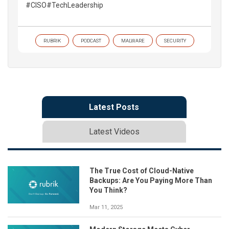
#CISO#TechLeadership
RUBRIK
PODCAST
MALWARE
SECURITY
Latest Posts
Latest Videos
The True Cost of Cloud-Native
Backups: Are You Paying More Than
You Think?
Mar 11, 2025