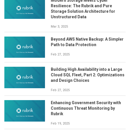
Modern Storage Meets Cyber
Resilience: The Rubrik and Pure
Storage Solution Architecture for
Unstructured Data
Mar 3, 2025
Beyond AWS Native Backup: A Simpler
Path to Data Protection
Feb 27, 2025
Building High Availability into a Large
Cloud SQL Fleet, Part 2: Optimizations
and Design Choices
Feb 27, 2025
Enhancing Government Security with
Continuous Threat Monitoring by
Rubrik
Feb 19, 2025