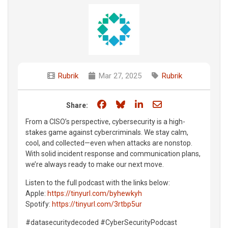
Rubrik
Mar 27, 2025
Rubrik
Share on Facebook
Share on Bluesky
Share on LinkedIn
Share through e
Share:
From a CISO’s perspective, cybersecurity is a high-
stakes game against cybercriminals. We stay calm,
cool, and collected—even when attacks are nonstop.
With solid incident response and communication plans,
we’re always ready to make our next move.
Listen to the full podcast with the links below:
Apple:
https://tinyurl.com/byhewkyh
Spotify:
https://tinyurl.com/3rtbp5ur
#datasecuritydecoded #CyberSecurityPodcast