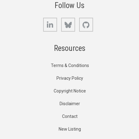
Follow Us
LinkedIn
Bluesky
GitHub
Resources
Terms & Conditions
Privacy Policy
Copyright Notice
Disclaimer
Contact
New Listing