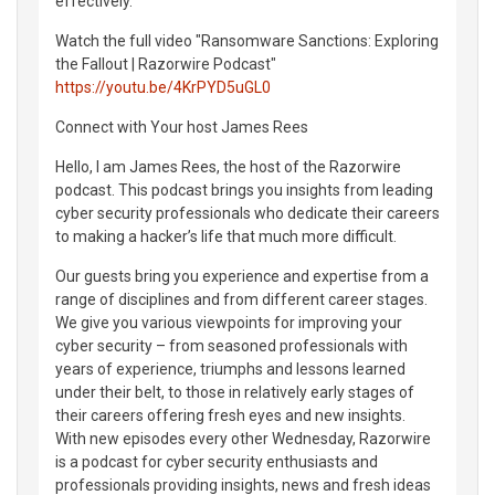
effectively.
Watch the full video "Ransomware Sanctions: Exploring
the Fallout | Razorwire Podcast"
https://youtu.be/4KrPYD5uGL0
Connect with Your host James Rees
Hello, I am James Rees, the host of the Razorwire
podcast. This podcast brings you insights from leading
cyber security professionals who dedicate their careers
to making a hacker’s life that much more difficult.
Our guests bring you experience and expertise from a
range of disciplines and from different career stages.
We give you various viewpoints for improving your
cyber security – from seasoned professionals with
years of experience, triumphs and lessons learned
under their belt, to those in relatively early stages of
their careers offering fresh eyes and new insights.
With new episodes every other Wednesday, Razorwire
is a podcast for cyber security enthusiasts and
professionals providing insights, news and fresh ideas