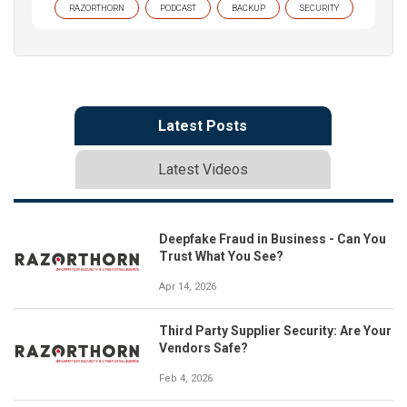
RAZORTHORN
PODCAST
BACKUP
SECURITY
Latest Posts
Latest Videos
Deepfake Fraud in Business - Can You
Trust What You See?
Apr 14, 2026
Third Party Supplier Security: Are Your
Vendors Safe?
Feb 4, 2026