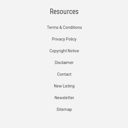
Resources
Terms & Conditions
Privacy Policy
Copyright Notice
Disclaimer
Contact
New Listing
Newsletter
Sitemap