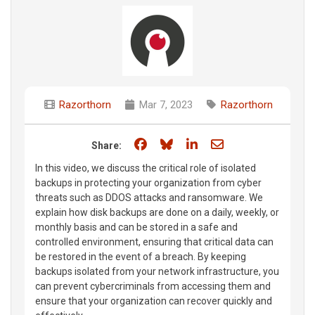
Razorthorn
Mar 7, 2023
Razorthorn
Share on Facebook
Share on Bluesky
Share on LinkedIn
Share through e
Share:
In this video, we discuss the critical role of isolated
backups in protecting your organization from cyber
threats such as DDOS attacks and ransomware. We
explain how disk backups are done on a daily, weekly, or
monthly basis and can be stored in a safe and
controlled environment, ensuring that critical data can
be restored in the event of a breach. By keeping
backups isolated from your network infrastructure, you
can prevent cybercriminals from accessing them and
ensure that your organization can recover quickly and