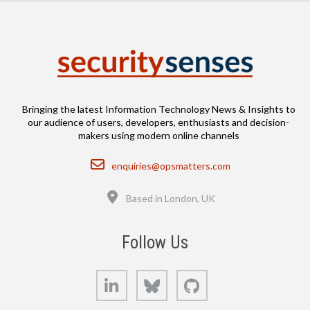
Bringing the latest Information Technology News & Insights to
our audience of users, developers, enthusiasts and decision-
makers using modern online channels
Email
enquiries@opsmatters.com
Location
Based in London, UK
Follow Us
LinkedIn
Bluesky
GitHub