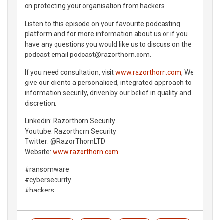
on protecting your organisation from hackers.
Listen to this episode on your favourite podcasting
platform and for more information about us or if you
have any questions you would like us to discuss on the
podcast email podcast@razorthorn.com.
If you need consultation, visit
www.razorthorn.com
, We
give our clients a personalised, integrated approach to
information security, driven by our belief in quality and
discretion.
Linkedin: Razorthorn Security
Youtube: Razorthorn Security
Twitter: @RazorThornLTD
Website:
www.razorthorn.com
#ransomware
#cybersecurity
#hackers