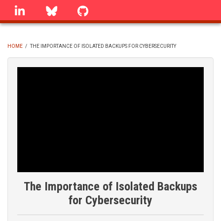
Skip
linkedin
Bluesky
GitHub
to
main
content
HOME
/
THE IMPORTANCE OF ISOLATED BACKUPS FOR CYBERSECURITY
BREADCRUMB
The Importance of Isolated Backups
for Cybersecurity