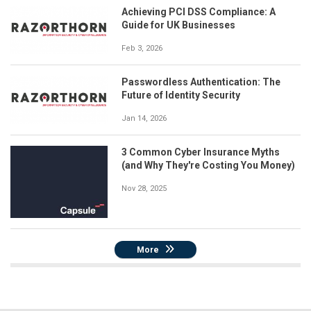
Achieving PCI DSS Compliance: A
Guide for UK Businesses
Feb 3, 2026
Passwordless Authentication: The
Future of Identity Security
Jan 14, 2026
3 Common Cyber Insurance Myths
(and Why They're Costing You Money)
Nov 28, 2025
More