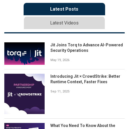
Latest Posts
Latest Videos
Jit Joins Torq to Advance AI-Powered
Security Operations
May 19, 2026
Introducing Jit × CrowdStrike: Better
Runtime Context, Faster Fixes
Sep 11, 2025
What You Need To Know About the