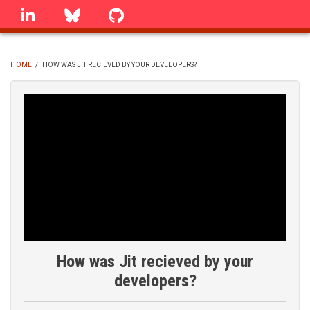
Skip
linkedin
Bluesky
GitHub
to
main
content
HOME
/
HOW WAS JIT RECIEVED BY YOUR DEVELOPERS?
BREADCRUMB
How was Jit recieved by your
developers?