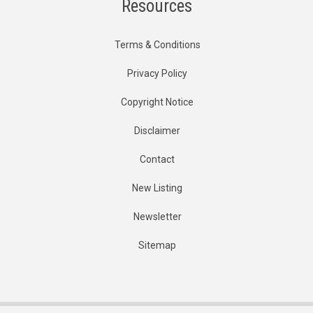
Resources
Terms & Conditions
Privacy Policy
Copyright Notice
Disclaimer
Contact
New Listing
Newsletter
Sitemap