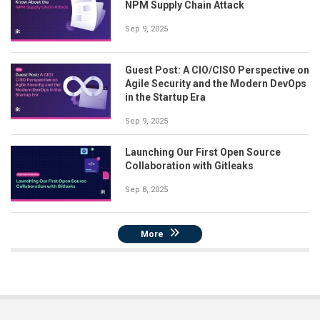
NPM Supply Chain Attack
Sep 9, 2025
Guest Post: A CIO/CISO Perspective on
Agile Security and the Modern DevOps
in the Startup Era
Sep 9, 2025
Launching Our First Open Source
Collaboration with Gitleaks
Sep 8, 2025
More