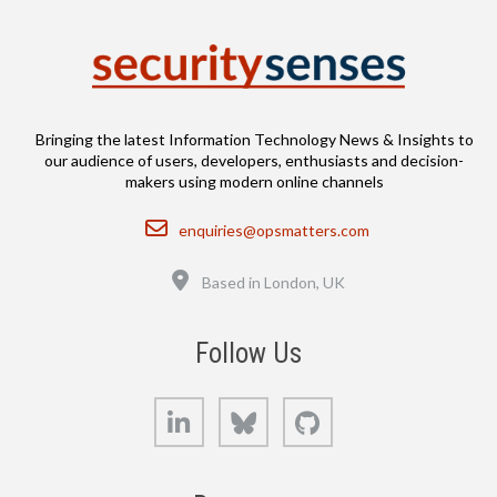
Bringing the latest Information Technology News & Insights to
our audience of users, developers, enthusiasts and decision-
makers using modern online channels
Email
enquiries@opsmatters.com
Location
Based in London, UK
Follow Us
LinkedIn
Bluesky
GitHub