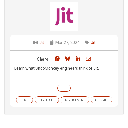
Jit
Mar 27, 2024
Jit
Share on Facebook
Share on Bluesky
Share on LinkedIn
Share through e
Share:
Learn what ShopMonkey engineers think of Jit.
JIT
DEMO
DEVSECOPS
DEVELOPMENT
SECURITY