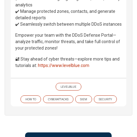
analytics
✔️ Manage protected zones, contacts, and generate
detailed reports
✔️ Seamlessly switch between multiple DDoS instances
Empower your team with the DDoS Defense Portal—
analyze traffic, monitor threats, and take full control of
your protected zones!
🔐 Stay ahead of cyber threats—explore more tips and
tutorials at:
https://www.levelblue.com
LEVELBLUE
HOW TO
CYBERATTACKS
SIEM
SECURITY