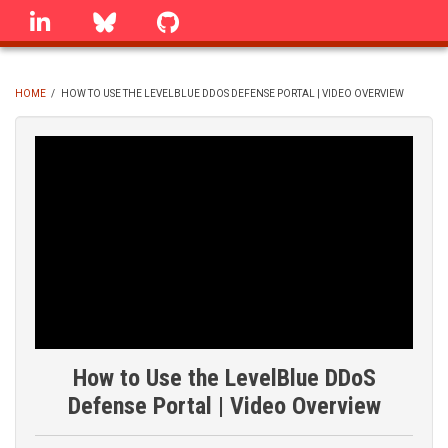
Skip
linkedin
Bluesky
GitHub
to
main
content
HOME
/
HOW TO USE THE LEVELBLUE DDOS DEFENSE PORTAL | VIDEO OVERVIEW
BREADCRUMB
How to Use the LevelBlue DDoS
Defense Portal | Video Overview