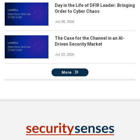
Day in the Life of DFIR Leader: Bringing
Order to Cyber Chaos
Jul 28, 2026
The Case for the Channel in an AI-
Driven Security Market
Jul 23, 2026
More