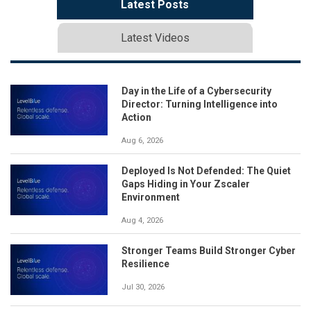
Latest Posts
Latest Videos
Day in the Life of a Cybersecurity
Director: Turning Intelligence into
Action
Aug 6, 2026
Deployed Is Not Defended: The Quiet
Gaps Hiding in Your Zscaler
Environment
Aug 4, 2026
Stronger Teams Build Stronger Cyber
Resilience
Jul 30, 2026