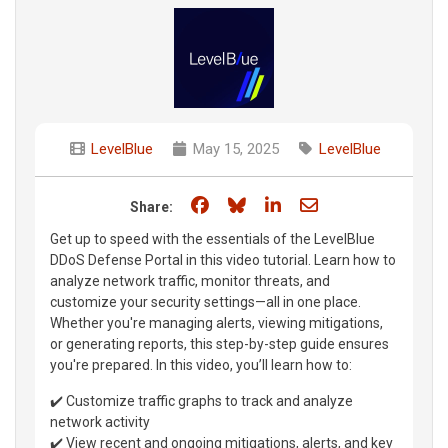
LevelBlue
May 15, 2025
LevelBlue
Share on Facebook
Share on Bluesky
Share on LinkedIn
Share through e
Share:
Get up to speed with the essentials of the LevelBlue
DDoS Defense Portal in this video tutorial. Learn how to
analyze network traffic, monitor threats, and
customize your security settings—all in one place.
Whether you're managing alerts, viewing mitigations,
or generating reports, this step-by-step guide ensures
you're prepared. In this video, you’ll learn how to:
✔️ Customize traffic graphs to track and analyze
network activity
✔️ View recent and ongoing mitigations, alerts, and key