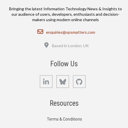
Bringing the latest Information Technology News & Insights to
our audience of users, developers, enthusiasts and decision-
makers using modern online channels
Email
enquiries@opsmatters.com
Location
Based in London, UK
Follow Us
LinkedIn
Bluesky
GitHub
Resources
Terms & Conditions