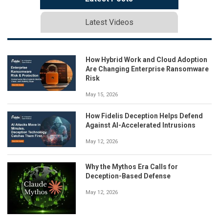
Latest Videos
How Hybrid Work and Cloud Adoption
Are Changing Enterprise Ransomware
Risk
May 15, 2026
How Fidelis Deception Helps Defend
Against AI-Accelerated Intrusions
May 12, 2026
Why the Mythos Era Calls for
Deception-Based Defense
May 12, 2026