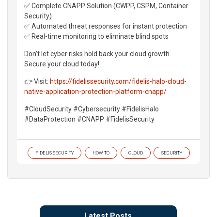
✅ Complete CNAPP Solution (CWPP, CSPM, Container
Security)
✅ Automated threat responses for instant protection
✅ Real-time monitoring to eliminate blind spots
Don’t let cyber risks hold back your cloud growth.
Secure your cloud today!
👉 Visit:
https://fidelissecurity.com/fidelis-halo-cloud-
native-application-protection-platform-cnapp/
#CloudSecurity #Cybersecurity #FidelisHalo
#DataProtection #CNAPP #FidelisSecurity
FIDELIS SECURITY
HOW TO
CLOUD
SECURITY
Latest Posts