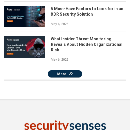
5 Must-Have Factors to Look for in an
XDR Security Solution
May 6, 2026
What Insider Threat Monitoring
Reveals About Hidden Organizational
Risk
May 6, 2026
More