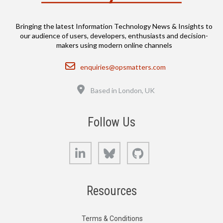
Bringing the latest Information Technology News & Insights to
our audience of users, developers, enthusiasts and decision-
makers using modern online channels
Email
enquiries@opsmatters.com
Location
Based in London, UK
Follow Us
LinkedIn
Bluesky
GitHub
Resources
Terms & Conditions