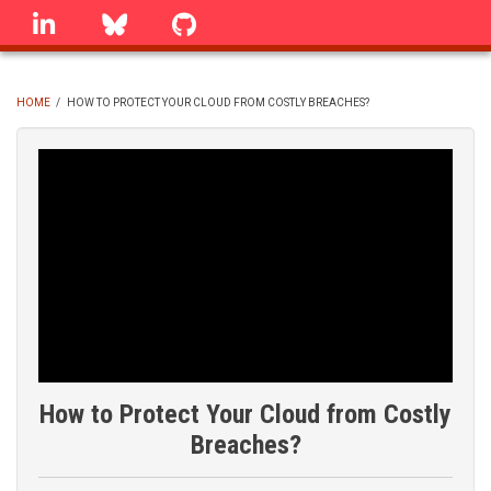
Skip
linkedin
Bluesky
GitHub
to
main
content
HOME
/
HOW TO PROTECT YOUR CLOUD FROM COSTLY BREACHES?
BREADCRUMB
How to Protect Your Cloud from Costly
Breaches?