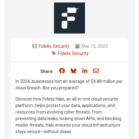
Fidelis Security
Mar 10, 2025
Fidelis Security
Share on Facebook
Share on Bluesky
Share on LinkedIn
Share through e
Share:
In 2024, businesses lost an average of $4.88 million per
cloud breach. Are you prepared?
Discover how Fidelis Halo, an all-in-one cloud security
platform, helps protect your data, applications, and
resources from evolving cyber threats. From
preventing data leaks, locking down APIs, and blocking
insider threats, Halo ensures your cloud infrastructure
stays secure—without chaos.