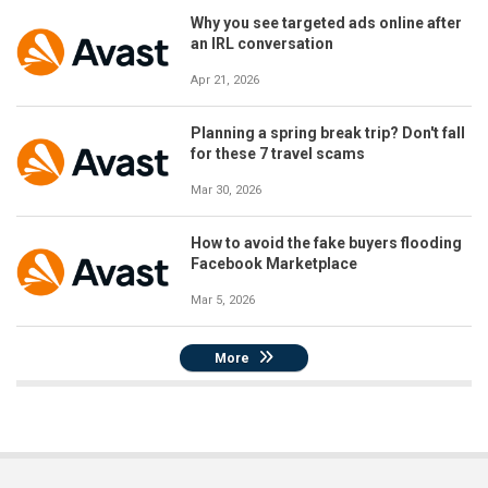
Why you see targeted ads online after
an IRL conversation
Apr 21, 2026
Planning a spring break trip? Don't fall
for these 7 travel scams
Mar 30, 2026
How to avoid the fake buyers flooding
Facebook Marketplace
Mar 5, 2026
More