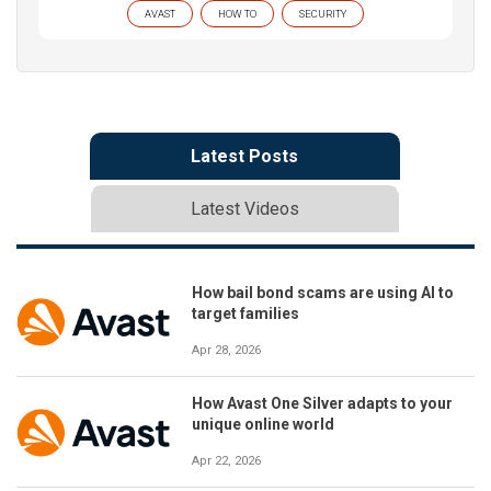
AVAST
HOW TO
SECURITY
Latest Posts
Latest Videos
How bail bond scams are using AI to
target families
Apr 28, 2026
How Avast One Silver adapts to your
unique online world
Apr 22, 2026