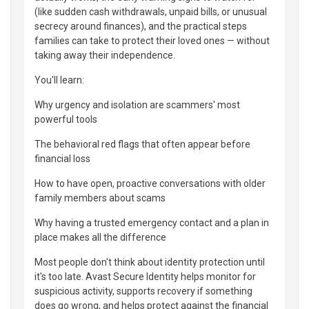
(like sudden cash withdrawals, unpaid bills, or unusual
secrecy around finances), and the practical steps
families can take to protect their loved ones — without
taking away their independence.
You'll learn:
Why urgency and isolation are scammers' most
powerful tools
The behavioral red flags that often appear before
financial loss
How to have open, proactive conversations with older
family members about scams
Why having a trusted emergency contact and a plan in
place makes all the difference
Most people don't think about identity protection until
it's too late. Avast Secure Identity helps monitor for
suspicious activity, supports recovery if something
does go wrong, and helps protect against the financial