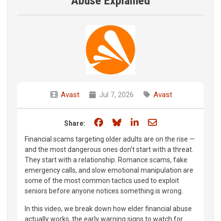
Abuse Explained
Avast
Jul 7, 2026
Avast
Share on Facebook
Share on Bluesky
Share on LinkedIn
Share through e
Share:
Financial scams targeting older adults are on the rise —
and the most dangerous ones don't start with a threat.
They start with a relationship. Romance scams, fake
emergency calls, and slow emotional manipulation are
some of the most common tactics used to exploit
seniors before anyone notices something is wrong.
In this video, we break down how elder financial abuse
actually works, the early warning signs to watch for