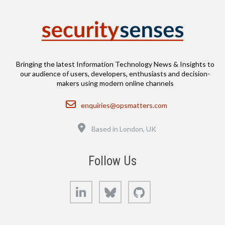
Bringing the latest Information Technology News & Insights to
our audience of users, developers, enthusiasts and decision-
makers using modern online channels
Email
enquiries@opsmatters.com
Location
Based in London, UK
Follow Us
LinkedIn
Bluesky
GitHub