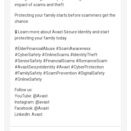
impact of scams and theft.
Protecting your family starts before scammers get the
chance.
🔒 Learn more about Avast Secure Identity and start
protecting your family today.
#ElderFinancialAbuse #ScamAwareness
#CyberSafety #OnlineScams #IdentityTheft
#SeniorSafety #FinancialScams #RomanceScam
#AvastSecureIdentity #Avast #CyberProtection
#FamilySafety #ScamPrevention #DigitalSafety
#OnlineSafety
Follow us:
YouTube: @Avast
Instagram: @avast
Facebook: @Avast
LinkedIn: Avast