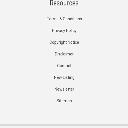
Resources
Terms & Conditions
Privacy Policy
Copyright Notice
Disclaimer
Contact
New Listing
Newsletter
Sitemap