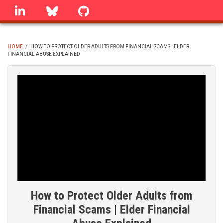
Skip
linkedin
Bluesky
GitHub
to
main
content
HOME
/
HOW TO PROTECT OLDER ADULTS FROM FINANCIAL SCAMS | ELDER
FINANCIAL ABUSE EXPLAINED
BREADCRUMB
How to Protect Older Adults from
Financial Scams | Elder Financial