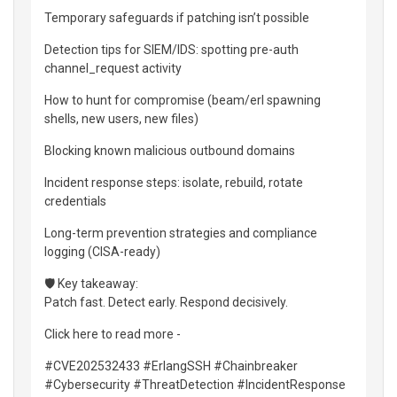
Temporary safeguards if patching isn’t possible
Detection tips for SIEM/IDS: spotting pre-auth
channel_request activity
How to hunt for compromise (beam/erl spawning
shells, new users, new files)
Blocking known malicious outbound domains
Incident response steps: isolate, rebuild, rotate
credentials
Long-term prevention strategies and compliance
logging (CISA-ready)
🛡️ Key takeaway:
Patch fast. Detect early. Respond decisively.
Click here to read more -
#CVE202532433 #ErlangSSH #Chainbreaker
#Cybersecurity #ThreatDetection #IncidentResponse