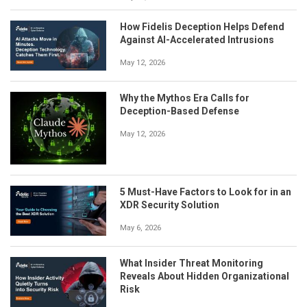
How Fidelis Deception Helps Defend
Against AI-Accelerated Intrusions
May 12, 2026
Why the Mythos Era Calls for
Deception-Based Defense
May 12, 2026
5 Must-Have Factors to Look for in an
XDR Security Solution
May 6, 2026
What Insider Threat Monitoring
Reveals About Hidden Organizational
Risk