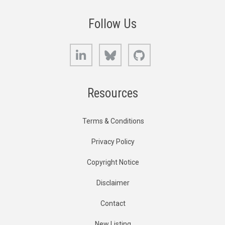
Follow Us
LinkedIn
Bluesky
GitHub
Resources
Terms & Conditions
Privacy Policy
Copyright Notice
Disclaimer
Contact
New Listing