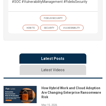
#SOC #VulnerabilityManagement #FidelisSecurity
FIDELIS SECURITY
HOW TO
SECURITY
VULNERABILITY
Latest Posts
Latest Videos
How Hybrid Work and Cloud Adoption
Are Changing Enterprise Ransomware
Risk
May 15, 2026