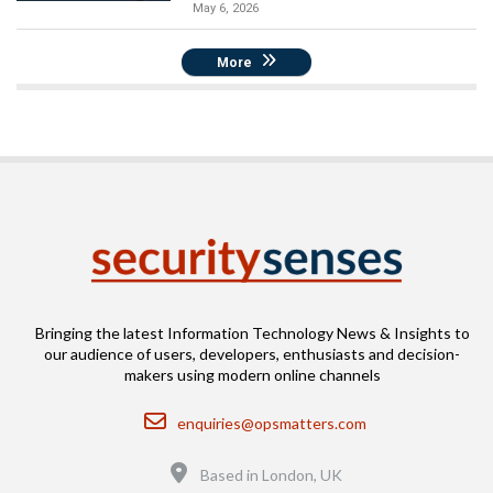
May 6, 2026
More
Bringing the latest Information Technology News & Insights to
our audience of users, developers, enthusiasts and decision-
makers using modern online channels
Email
enquiries@opsmatters.com
Location
Based in London, UK