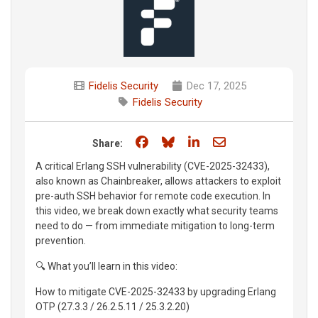
Fidelis Security
Dec 17, 2025
Fidelis Security
Share on Facebook
Share on Bluesky
Share on LinkedIn
Share through e
Share:
A critical Erlang SSH vulnerability (CVE-2025-32433),
also known as Chainbreaker, allows attackers to exploit
pre-auth SSH behavior for remote code execution. In
this video, we break down exactly what security teams
need to do — from immediate mitigation to long-term
prevention.
🔍 What you’ll learn in this video:
How to mitigate CVE-2025-32433 by upgrading Erlang
OTP (27.3.3 / 26.2.5.11 / 25.3.2.20)