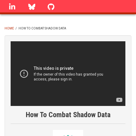
Skip
linkedin
Bluesky
GitHub
to
main
content
HOME
/
HOW TO COMBAT SHADOW DATA
BREADCRUMB
How To Combat Shadow Data