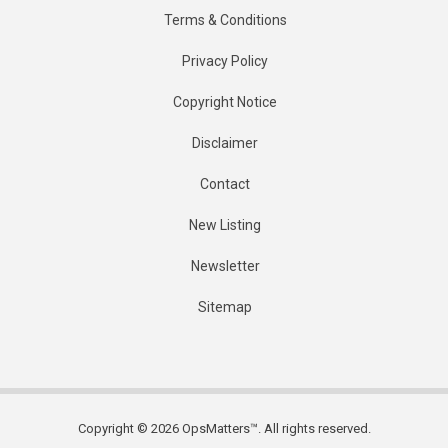
Terms & Conditions
Privacy Policy
Copyright Notice
Disclaimer
Contact
New Listing
Newsletter
Sitemap
Copyright © 2026 OpsMatters™. All rights reserved.