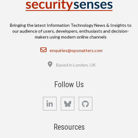
Bringing the latest Information Technology News & Insights to
our audience of users, developers, enthusiasts and decision-
makers using modern online channels
Email
enquiries@opsmatters.com
Location
Based in London, UK
Follow Us
LinkedIn
Bluesky
GitHub
Resources