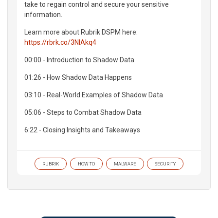
take to regain control and secure your sensitive
information.
Learn more about Rubrik DSPM here:
https://rbrk.co/3NIAkq4
00:00 - Introduction to Shadow Data
01:26 - How Shadow Data Happens
03:10 - Real-World Examples of Shadow Data
05:06 - Steps to Combat Shadow Data
6:22 - Closing Insights and Takeaways
RUBRIK
HOW TO
MALWARE
SECURITY