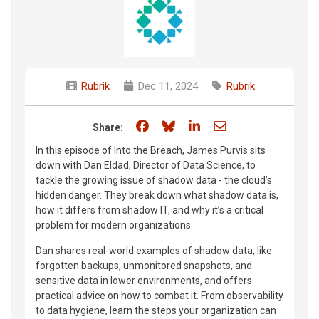
Rubrik
Dec 11, 2024
Rubrik
Share on Facebook
Share on Bluesky
Share on LinkedIn
Share through e
Share:
In this episode of Into the Breach, James Purvis sits
down with Dan Eldad, Director of Data Science, to
tackle the growing issue of shadow data - the cloud’s
hidden danger. They break down what shadow data is,
how it differs from shadow IT, and why it’s a critical
problem for modern organizations.
Dan shares real-world examples of shadow data, like
forgotten backups, unmonitored snapshots, and
sensitive data in lower environments, and offers
practical advice on how to combat it. From observability
to data hygiene, learn the steps your organization can