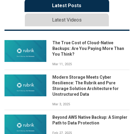
Latest Posts
Latest Videos
The True Cost of Cloud-Native
Backups: Are You Paying More Than
You Think?
Mar 11, 2025
Modern Storage Meets Cyber
Resilience: The Rubrik and Pure
Storage Solution Architecture for
Unstructured Data
Mar 3, 2025
Beyond AWS Native Backup: A Simpler
Path to Data Protection
Feb 27, 2025