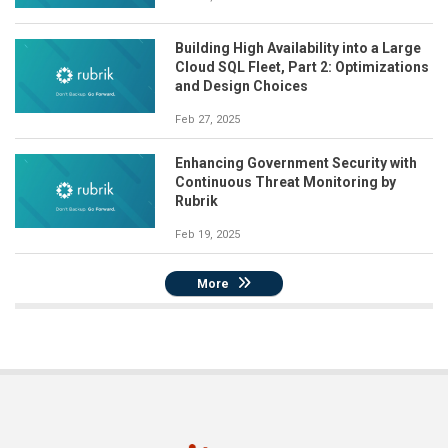
Building High Availability into a Large
Cloud SQL Fleet, Part 2: Optimizations
and Design Choices
Feb 27, 2025
Enhancing Government Security with
Continuous Threat Monitoring by
Rubrik
Feb 19, 2025
More