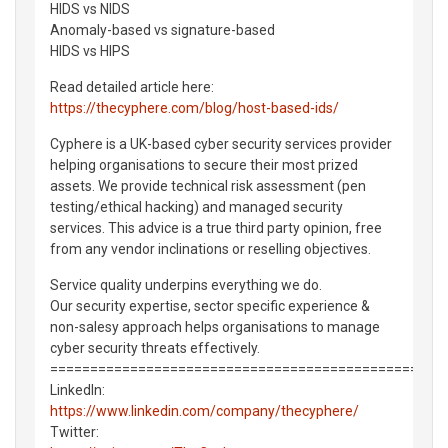
HIDS vs NIDS
Anomaly-based vs signature-based
HIDS vs HIPS
Read detailed article here:
https://thecyphere.com/blog/host-based-ids/
Cyphere is a UK-based cyber security services provider
helping organisations to secure their most prized
assets. We provide technical risk assessment (pen
testing/ethical hacking) and managed security
services. This advice is a true third party opinion, free
from any vendor inclinations or reselling objectives.
Service quality underpins everything we do.
Our security expertise, sector specific experience &
non-salesy approach helps organisations to manage
cyber security threats effectively.
===============================================
LinkedIn:
https://www.linkedin.com/company/thecyphere/
Twitter: