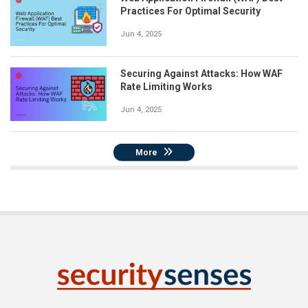
Practices For Optimal Security
Jun 4, 2025
Securing Against Attacks: How WAF
Rate Limiting Works
Jun 4, 2025
More