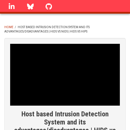
Skip
linkedin
Bluesky
GitHub
to
main
content
HOME
/
HOST BASED INTRUSION DETECTION SYSTEM AND ITS
ADVANTAGES/DISADVANTAGES | HIDS VS NIDS | HIDS VS HIPS
BREADCRUMB
Host based Intrusion Detection
System and its