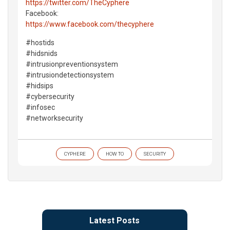
https://twitter.com/TheCyphere
Facebook:
https://www.facebook.com/thecyphere
#hostids
#hidsnids
#intrusionpreventionsystem
#intrusiondetectionsystem
#hidsips
#cybersecurity
#infosec
#networksecurity
CYPHERE
HOW TO
SECURITY
Latest Posts