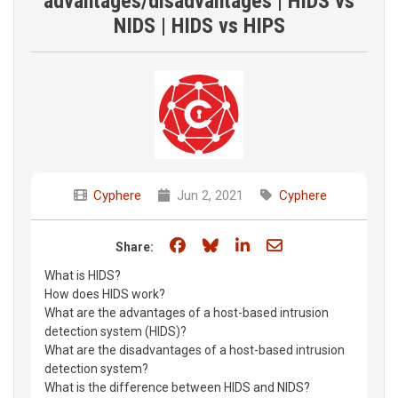
advantages/disadvantages | HIDS vs
NIDS | HIDS vs HIPS
Cyphere
Jun 2, 2021
Cyphere
Share on Facebook
Share on Bluesky
Share on LinkedIn
Share through e
Share:
What is HIDS?
How does HIDS work?
What are the advantages of a host-based intrusion
detection system (HIDS)?
What are the disadvantages of a host-based intrusion
detection system?
What is the difference between HIDS and NIDS?