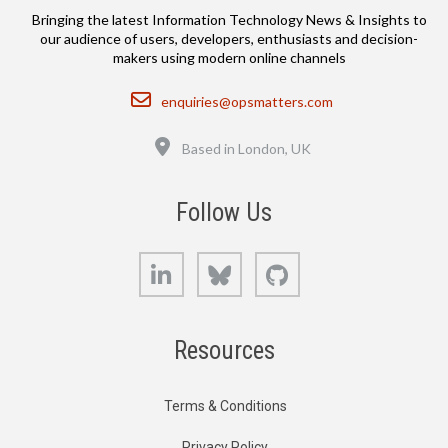
Bringing the latest Information Technology News & Insights to
our audience of users, developers, enthusiasts and decision-
makers using modern online channels
Email
enquiries@opsmatters.com
Location
Based in London, UK
Follow Us
LinkedIn
Bluesky
GitHub
Resources
Terms & Conditions
Privacy Policy