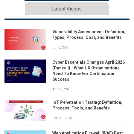
Latest Videos
Vulnerability Assessment: Definition,
Types, Process, Cost, and Benefits
Jul 8, 2026
Cyber Essentials Changes April 2026
(Danzell) - What UK Organisations
Need To Know For Certification
Success
Apr 26, 2026
IoT Penetration Testing: Definition,
Process, Tools, and Benefits
Jan 31, 2026
Web Application Firewall (WAF) Best