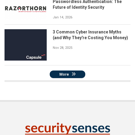
Passwordless Authentication: The
Future of Identity Security
Jan 14, 2026
3 Common Cyber Insurance Myths
(and Why They're Costing You Money)
Nov 28, 2025
More