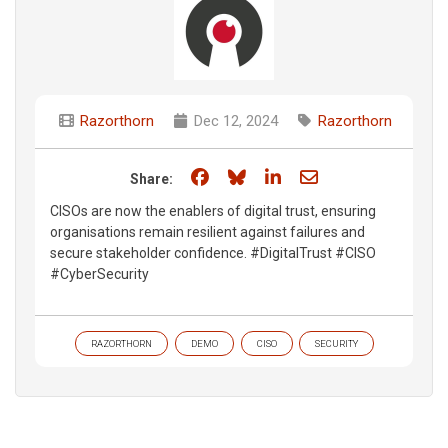
Razorthorn
Dec 12, 2024
Razorthorn
Share on Facebook
Share on Bluesky
Share on LinkedIn
Share through e
Share:
CISOs are now the enablers of digital trust, ensuring
organisations remain resilient against failures and
secure stakeholder confidence. #DigitalTrust #CISO
#CyberSecurity​
RAZORTHORN
DEMO
CISO
SECURITY