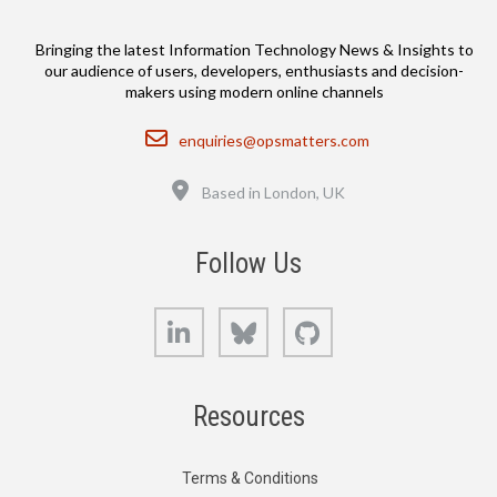
Bringing the latest Information Technology News & Insights to
our audience of users, developers, enthusiasts and decision-
makers using modern online channels
Email
enquiries@opsmatters.com
Location
Based in London, UK
Follow Us
LinkedIn
Bluesky
GitHub
Resources
Terms & Conditions