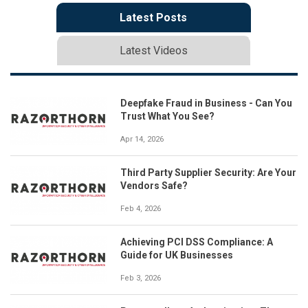
Latest Posts
Latest Videos
Deepfake Fraud in Business - Can You
Trust What You See?
Apr 14, 2026
Third Party Supplier Security: Are Your
Vendors Safe?
Feb 4, 2026
Achieving PCI DSS Compliance: A
Guide for UK Businesses
Feb 3, 2026