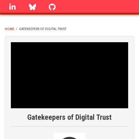
Skip
linkedin
Bluesky
GitHub
to
main
content
HOME
/
GATEKEEPERS OF DIGITAL TRUST
BREADCRUMB
Gatekeepers of Digital Trust