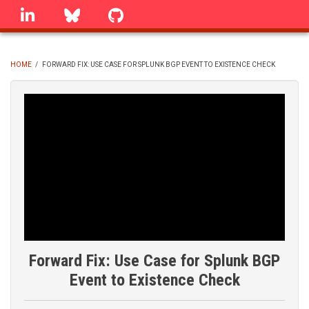
Skip
linkedin
Bluesky
GitHub
to
main
content
HOME
/
FORWARD FIX: USE CASE FOR SPLUNK BGP EVENT TO EXISTENCE CHECK
BREADCRUMB
Forward Fix: Use Case for Splunk BGP
Event to Existence Check