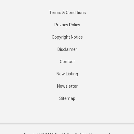
Terms & Conditions
Privacy Policy
Copyright Notice
Disclaimer
Contact
New Listing
Newsletter
Sitemap