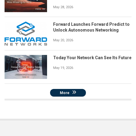
May 28, 2026
Forward Launches Forward Predict to
Unlock Autonomous Networking
May 20, 2026
Today Your Network Can See Its Future
May 19, 2026
More