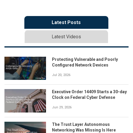
Latest Posts
Latest Videos
Protecting Vulnerable and Poorly
Configured Network Devices
Jul 20, 2026
Executive Order 14409 Starts a 30-day
Clock on Federal Cyber Defense
Jun 29, 2026
The Trust Layer Autonomous
Networking Was Missing Is Here