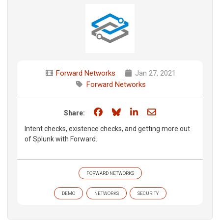
Forward Networks
Jan 27, 2021
Forward Networks
Share on Facebook
Share on Bluesky
Share on LinkedIn
Share through e
Share:
Intent checks, existence checks, and getting more out
of Splunk with Forward.
FORWARD NETWORKS
DEMO
NETWORKS
SECURITY