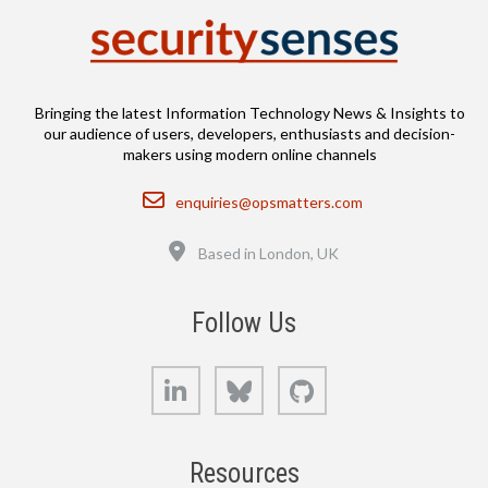
Bringing the latest Information Technology News & Insights to
our audience of users, developers, enthusiasts and decision-
makers using modern online channels
Email
enquiries@opsmatters.com
Location
Based in London, UK
Follow Us
LinkedIn
Bluesky
GitHub
Resources