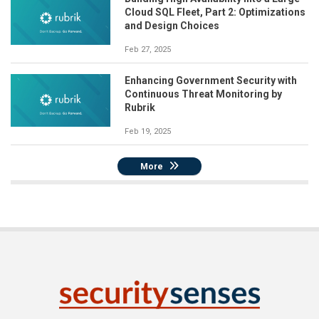
Cloud SQL Fleet, Part 2: Optimizations
and Design Choices
Feb 27, 2025
Enhancing Government Security with
Continuous Threat Monitoring by
Rubrik
Feb 19, 2025
More