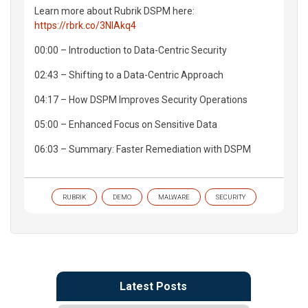
Learn more about Rubrik DSPM here:
https://rbrk.co/3NIAkq4
00:00 – Introduction to Data-Centric Security
02:43 – Shifting to a Data-Centric Approach
04:17 – How DSPM Improves Security Operations
05:00 – Enhanced Focus on Sensitive Data
06:03 – Summary: Faster Remediation with DSPM
RUBRIK
DEMO
MALWARE
SECURITY
Latest Posts