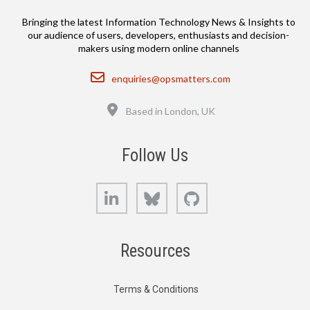
Bringing the latest Information Technology News & Insights to
our audience of users, developers, enthusiasts and decision-
makers using modern online channels
Email
enquiries@opsmatters.com
Location
Based in London, UK
Follow Us
LinkedIn
Bluesky
GitHub
Resources
Terms & Conditions