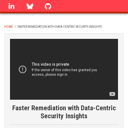
Skip
linkedin
Bluesky
GitHub
to
main
content
HOME
/
FASTER REMEDIATION WITH DATA-CENTRIC SECURITY INSIGHTS
BREADCRUMB
Faster Remediation with Data-Centric
Security Insights