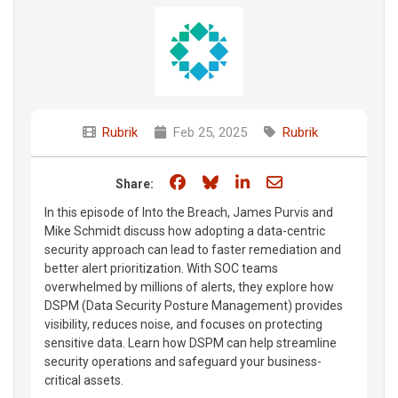
Rubrik
Feb 25, 2025
Rubrik
Share on Facebook
Share on Bluesky
Share on LinkedIn
Share through e
Share:
In this episode of Into the Breach, James Purvis and
Mike Schmidt discuss how adopting a data-centric
security approach can lead to faster remediation and
better alert prioritization. With SOC teams
overwhelmed by millions of alerts, they explore how
DSPM (Data Security Posture Management) provides
visibility, reduces noise, and focuses on protecting
sensitive data. Learn how DSPM can help streamline
security operations and safeguard your business-
critical assets.