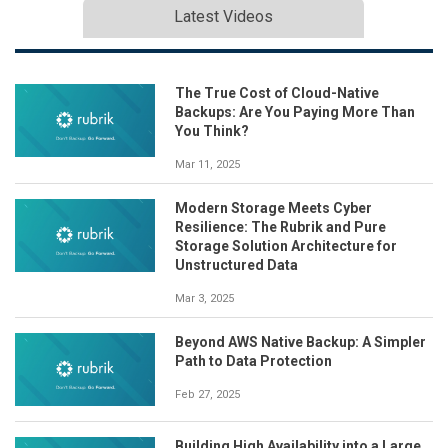
Latest Videos
The True Cost of Cloud-Native
Backups: Are You Paying More Than
You Think?
Mar 11, 2025
Modern Storage Meets Cyber
Resilience: The Rubrik and Pure
Storage Solution Architecture for
Unstructured Data
Mar 3, 2025
Beyond AWS Native Backup: A Simpler
Path to Data Protection
Feb 27, 2025
Building High Availability into a Large