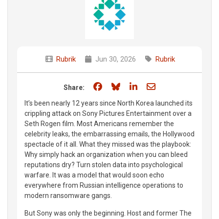
Rubrik
Jun 30, 2026
Rubrik
Share on Facebook
Share on Bluesky
Share on LinkedIn
Share through e
Share:
It’s been nearly 12 years since North Korea launched its
crippling attack on Sony Pictures Entertainment over a
Seth Rogen film. Most Americans remember the
celebrity leaks, the embarrassing emails, the Hollywood
spectacle of it all. What they missed was the playbook:
Why simply hack an organization when you can bleed
reputations dry? Turn stolen data into psychological
warfare. It was a model that would soon echo
everywhere from Russian intelligence operations to
modern ransomware gangs.
But Sony was only the beginning. Host and former The