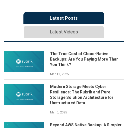
Latest Posts
Latest Videos
The True Cost of Cloud-Native
Backups: Are You Paying More Than
You Think?
Mar 11, 2025
Modern Storage Meets Cyber
Resilience: The Rubrik and Pure
Storage Solution Architecture for
Unstructured Data
Mar 3, 2025
Beyond AWS Native Backup: A Simpler