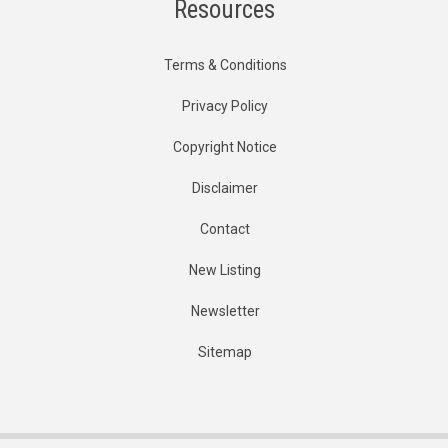
Resources
Terms & Conditions
Privacy Policy
Copyright Notice
Disclaimer
Contact
New Listing
Newsletter
Sitemap