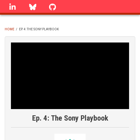
Skip
linkedin
Bluesky
GitHub
to
main
content
HOME
/
EP. 4: THE SONY PLAYBOOK
BREADCRUMB
Ep. 4: The Sony Playbook