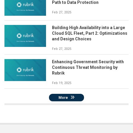
Path to Data Protection
Feb 27, 2025
Building High Availability into a Large
Cloud SQL Fleet, Part 2: Optimizations
and Design Choices
Feb 27, 2025
Enhancing Government Security with
Continuous Threat Monitoring by
Rubrik
Feb 19, 2025
More