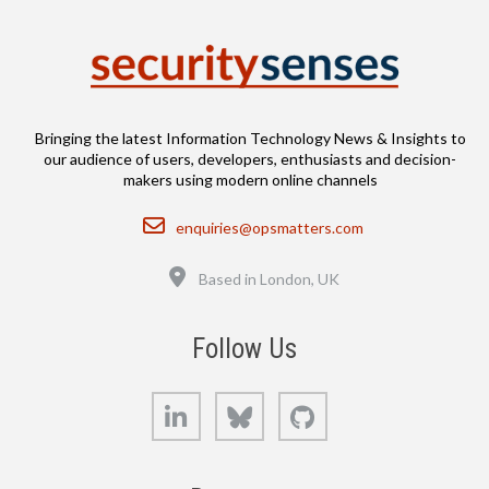
Bringing the latest Information Technology News & Insights to
our audience of users, developers, enthusiasts and decision-
makers using modern online channels
Email
enquiries@opsmatters.com
Location
Based in London, UK
Follow Us
LinkedIn
Bluesky
GitHub