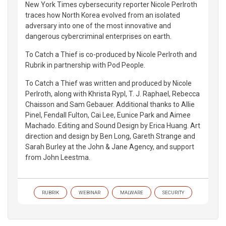
New York Times cybersecurity reporter Nicole Perlroth
traces how North Korea evolved from an isolated
adversary into one of the most innovative and
dangerous cybercriminal enterprises on earth.
To Catch a Thief is co-produced by Nicole Perlroth and
Rubrik in partnership with Pod People.
To Catch a Thief was written and produced by Nicole
Perlroth, along with Khrista Rypl, T. J. Raphael, Rebecca
Chaisson and Sam Gebauer. Additional thanks to Allie
Pinel, Fendall Fulton, Cai Lee, Eunice Park and Aimee
Machado. Editing and Sound Design by Erica Huang. Art
direction and design by Ben Long, Gareth Strange and
Sarah Burley at the John & Jane Agency, and support
from John Leestma.
RUBRIK
WEBINAR
MALWARE
SECURITY