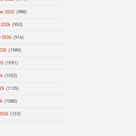
er 2025
(988)
 2026
(950)
y 2026
(916)
026
(1080)
26
(1091)
26
(1052)
26
(1135)
26
(1088)
2026
(153)