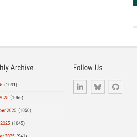
hly Archive
Follow Us
LinkedIn
Bluesky
GitHub
25
(1031)
2025
(1066)
er 2025
(1050)
 2025
(1045)
er 2025
(941)