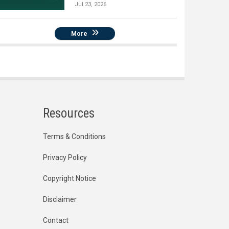
Jul 23, 2026
More
Resources
Terms & Conditions
Privacy Policy
Copyright Notice
Disclaimer
Contact