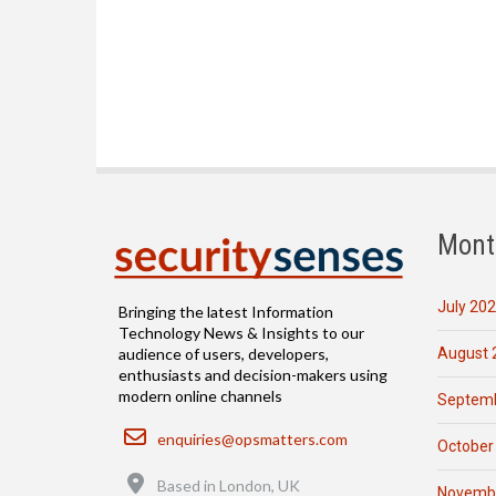
Mont
July 20
Bringing the latest Information
Technology News & Insights to our
August 
audience of users, developers,
enthusiasts and decision-makers using
modern online channels
Septemb
Email
enquiries@opsmatters.com
October
Location
Based in London, UK
Novemb