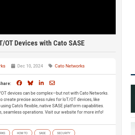
oT/OT Devices with Cato SASE
rks
Dec 10, 2024
Cato Networks
Share on Facebook
Share on Bluesky
Share on LinkedIn
Share through email
Share:
oT/OT devices can be complex—but not with Cato Networks.
 create precise access rules for IoT/OT devices, like
sing Cato's flexible, native SASE platform capabilities.
 seamless operations. Visit our website for more info!
RKS
HOW TO
SASE
SECURITY