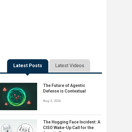
Latest Posts
Latest Videos
The Future of Agentic
Defense is Contextual
Aug 3, 2026
The Hugging Face Incident: A
CISO Wake-Up Call for the