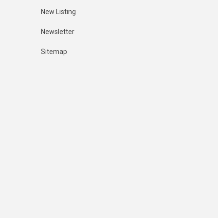
New Listing
Newsletter
Sitemap