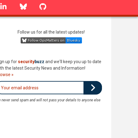
linkedin
Bluesky
GitHub
Follow us for all the latest updates!
gn up for
security
buzz
and we'll keep you up to date
th the latest Security News and Information!
rowse »
 never send spam and will not pass your details to anyone else