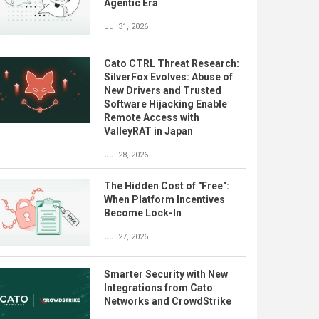
Agentic Era
Jul 31, 2026
Cato CTRL Threat Research:
SilverFox Evolves: Abuse of
New Drivers and Trusted
Software Hijacking Enable
Remote Access with
ValleyRAT in Japan
Jul 28, 2026
The Hidden Cost of "Free":
When Platform Incentives
Become Lock-In
Jul 27, 2026
Smarter Security with New
Integrations from Cato
Networks and CrowdStrike