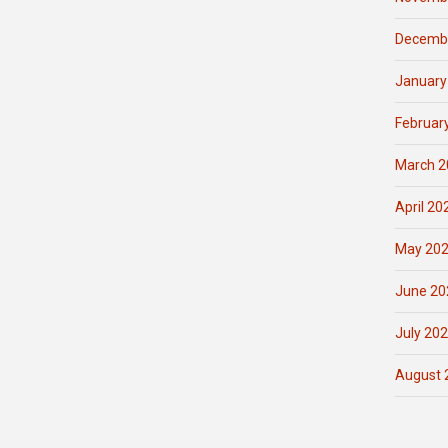
Decemb
January
Februar
March 2
April 20
May 20
June 20
July 20
August 