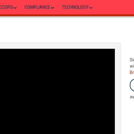
ECOPS
COMPLIANCE
TECHNOLOGY
Si
wi
B
We