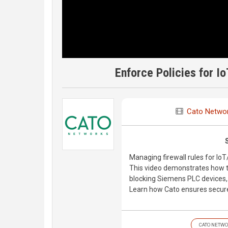
Enforce Policies for I
Cato Netwo
Managing firewall rules for I
This video demonstrates how to
blocking Siemens PLC devices, u
Learn how Cato ensures secure,
CATO NETWO