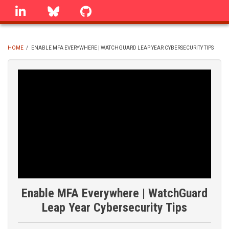
Skip
linkedin
Bluesky
GitHub
to
main
content
HOME
/
ENABLE MFA EVERYWHERE | WATCHGUARD LEAP YEAR CYBERSECURITY TIPS
BREADCRUMB
Enable MFA Everywhere | WatchGuard
Leap Year Cybersecurity Tips