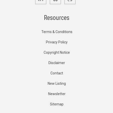
Resources
Terms & Conditions
Privacy Policy
Copyright Notice
Disclaimer
Contact
New Listing
Newsletter
Sitemap