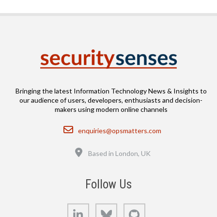
Bringing the latest Information Technology News & Insights to
our audience of users, developers, enthusiasts and decision-
makers using modern online channels
Email
enquiries@opsmatters.com
Location
Based in London, UK
Follow Us
LinkedIn
Bluesky
GitHub