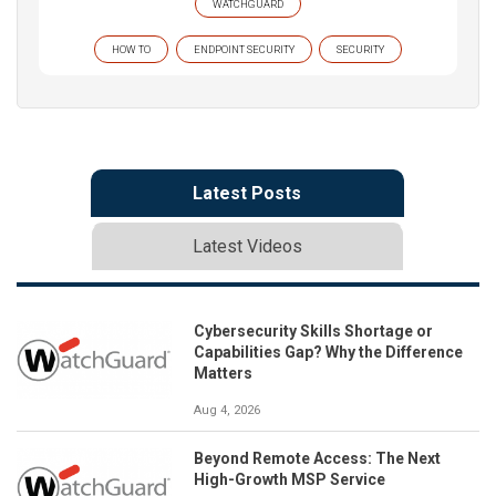
WATCHGUARD
HOW TO
ENDPOINT SECURITY
SECURITY
Latest Posts
Latest Videos
Cybersecurity Skills Shortage or
Capabilities Gap? Why the Difference
Matters
Aug 4, 2026
Beyond Remote Access: The Next
High-Growth MSP Service