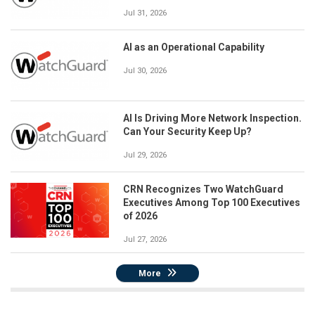
Jul 31, 2026
AI as an Operational Capability
Jul 30, 2026
AI Is Driving More Network Inspection.
Can Your Security Keep Up?
Jul 29, 2026
CRN Recognizes Two WatchGuard
Executives Among Top 100 Executives
of 2026
Jul 27, 2026
More