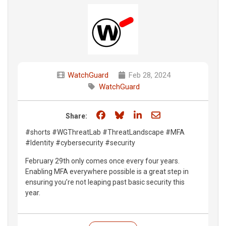
WatchGuard
Feb 28, 2024
WatchGuard
Share on Facebook
Share on Bluesky
Share on LinkedIn
Share through e
Share:
#shorts #WGThreatLab #ThreatLandscape #MFA
#Identity #cybersecurity #security
February 29th only comes once every four years.
Enabling MFA everywhere possible is a great step in
ensuring you’re not leaping past basic security this
year.